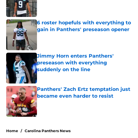
Published by on Invalid Date
6 roster hopefuls with everything to
gain in Panthers' preseason opener
Published by on Invalid Date
Jimmy Horn enters Panthers'
preseason with everything
suddenly on the line
Published by on Invalid Date
Panthers' Zach Ertz temptation just
became even harder to resist
Published by on Invalid Date
5 related articles loaded
Home
/
Carolina Panthers News