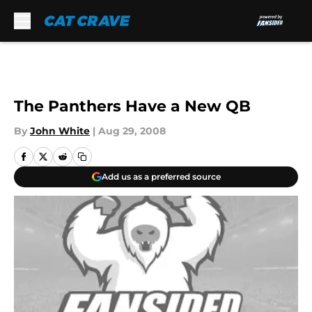
Skip to main content
The Panthers Have a New QB
By
John White
|
Aug 29, 2008
Add us as a preferred source