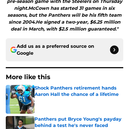
pre-season game with the Steelers on Thursday
night.McCown has started 31 games in six
seasons, but the Panthers will be his fifth team
since 2004.He signed a two-year, $6.25 million
deal in March, with $2.5 million guaranteed."
Add us as a preferred source on
Google
More like this
Shock Panthers retirement hands
Aaron Hall the chance of a lifetime
Published by on Invalid Date
Panthers put Bryce Young's payday
behind a test he's never faced