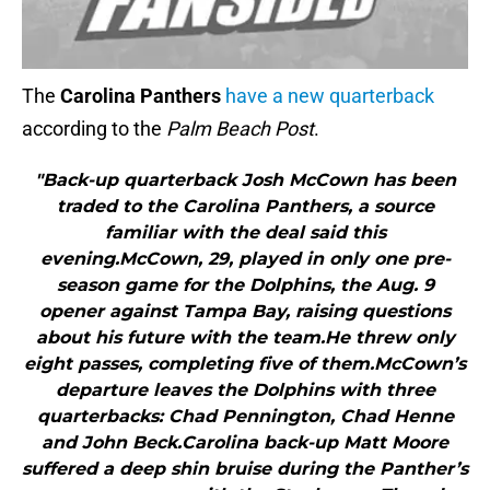
The
Carolina Panthers
have a new quarterback
according to the
Palm Beach Post
.
"Back-up quarterback Josh McCown has been
traded to the Carolina Panthers, a source
familiar with the deal said this
evening.McCown, 29, played in only one pre-
season game for the Dolphins, the Aug. 9
opener against Tampa Bay, raising questions
about his future with the team.He threw only
eight passes, completing five of them.McCown’s
departure leaves the Dolphins with three
quarterbacks: Chad Pennington, Chad Henne
and John Beck.Carolina back-up Matt Moore
suffered a deep shin bruise during the Panther’s