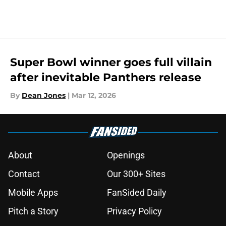
Super Bowl winner goes full villain
after inevitable Panthers release
By
Dean Jones
|
Mar 12, 2026
About
Openings
Contact
Our 300+ Sites
Mobile Apps
FanSided Daily
Pitch a Story
Privacy Policy