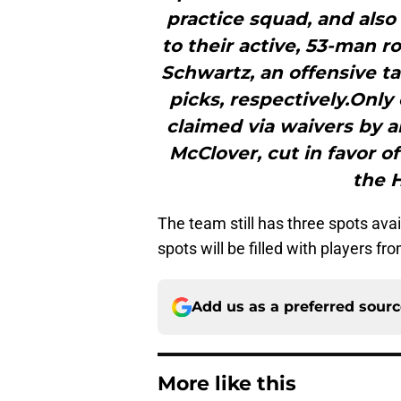
practice squad, and also
to their active, 53-man r
Schwartz, an offensive t
picks, respectively.Only
claimed via waivers by 
McClover, cut in favor o
the 
The team still has three spots avai
spots will be filled with players fr
Add us as a preferred sour
More like this