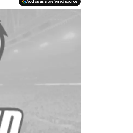
Add us as a preferred source