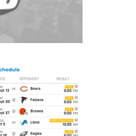
chedule
ATE
OPPONENT
RESULT
un
FOX
vs
Bears
pt 13
5:00
PM
un
FOX
@
Falcons
ept 20
5:00
PM
un
FOX
@
Browns
ept 27
5:00
PM
on
NBC/Peacock
vs
Lions
t 5
12:20
AM
un
CBS
@
Eagles
t 18