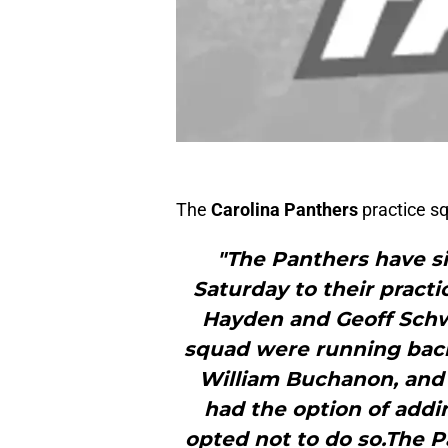
The
Carolina Panthers
practice s
"The Panthers have si
Saturday to their practi
Hayden and Geoff Schw
squad were running bac
William Buchanon, and 
had the option of addi
opted not to do so.The P