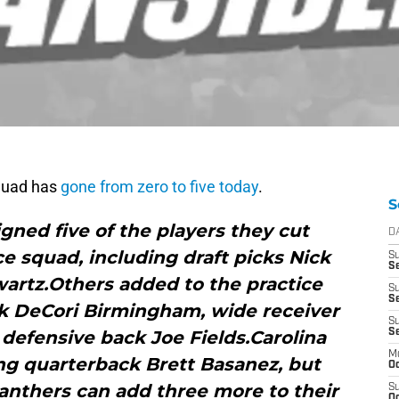
quad has
gone from zero to five today
.
S
gned five of the players they cut
D
ce squad, including draft picks Nick
S
Se
artz.Others added to the practice
S
S
k DeCori Birmingham, wide receiver
S
defensive back Joe Fields.Carolina
S
M
ng quarterback Brett Basanez, but
Oc
anthers can add three more to their
S
Oc