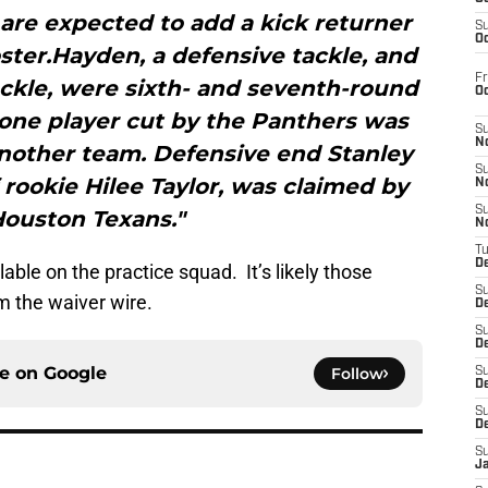
 are expected to add a kick returner
S
Oc
oster.Hayden, a defensive tackle, and
Fr
ackle, were sixth- and seventh-round
O
 one player cut by the Panthers was
S
N
another team. Defensive end Stanley
S
f rookie Hilee Taylor, was claimed by
N
S
Houston Texans."
N
T
De
lable on the practice squad. It’s likely those
S
om the waiver wire.
D
S
De
ce on
Google
Follow
S
D
S
D
S
J