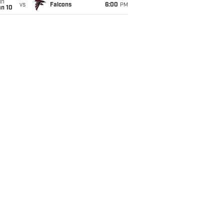
un
vs
Falcons
6:00
PM
an 10