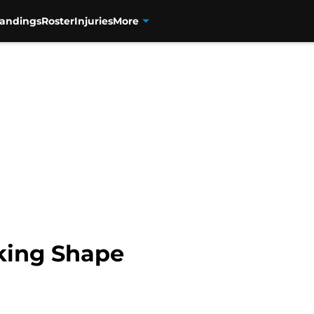
tandings
Roster
Injuries
More
king Shape