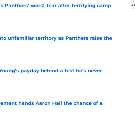
S
s Panthers' worst fear after terrifying camp
J
e
to unfamiliar territory as Panthers raise the
e
Young's payday behind a test he's never
e
rement hands Aaron Hall the chance of a
e