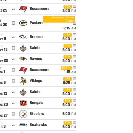
5:00
PM
un
FOX
vs
Buccaneers
t 25
5:00
PM
Amazon Prime
Video
i
@
Packers
ct 30
12:15
AM
un
CBS
vs
Broncos
ov 8
6:00
PM
un
FOX
@
Saints
ov 15
6:00
PM
un
FOX
vs
Ravens
ov 22
6:00
PM
ue
ESPN
@
Buccaneers
c 1
1:15
AM
un
CBS
@
Vikings
ec 6
9:25
PM
un
CBS
vs
Saints
c 13
6:00
PM
un
FOX
vs
Bengals
ec 20
6:00
PM
un
@
Steelers
6:00
PM
ec 27
un
FOX
vs
Seahawks
an 3
6:00
PM