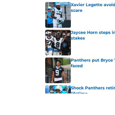
Xavier Legette avoid
scare
Published by on Invalid Dat
Jaycee Horn steps in
stakes
Published by on Invalid Dat
Panthers put Bryce 
faced
Published by on Invalid Dat
Shock Panthers reti
lifetime
Published by on Invalid Dat