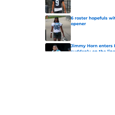
Published by on Invalid Dat
6 roster hopefuls wi
opener
Published by on Invalid Dat
Jimmy Horn enters 
suddenly on the lin
Published by on Invalid Dat
Panthers' Zach Ertz
Published by on Invalid Dat
5 related articles loaded
Home
/
Carolina Panthers News