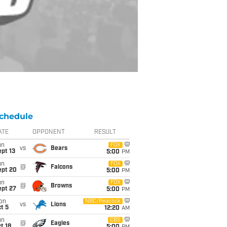
chedule
ATE
OPPONENT
RESULT
un
FOX
vs
Bears
pt 13
5:00
PM
un
FOX
@
Falcons
ept 20
5:00
PM
un
FOX
@
Browns
ept 27
5:00
PM
on
NBC/Peacock
vs
Lions
t 5
12:20
AM
un
CBS
@
Eagles
t 18