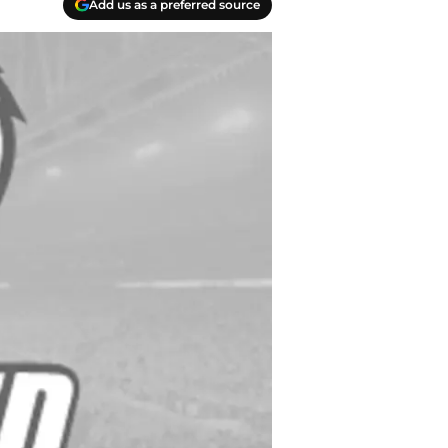
Add us as a preferred source