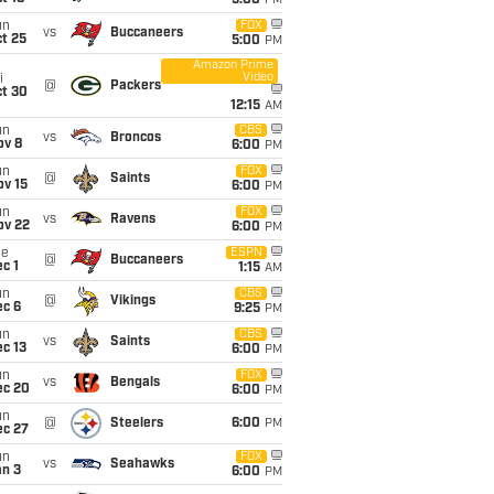
5:00
PM
un
FOX
vs
Buccaneers
t 25
5:00
PM
Amazon Prime
Video
i
@
Packers
ct 30
12:15
AM
un
CBS
vs
Broncos
ov 8
6:00
PM
un
FOX
@
Saints
ov 15
6:00
PM
un
FOX
vs
Ravens
ov 22
6:00
PM
ue
ESPN
@
Buccaneers
c 1
1:15
AM
un
CBS
@
Vikings
ec 6
9:25
PM
un
CBS
vs
Saints
c 13
6:00
PM
un
FOX
vs
Bengals
ec 20
6:00
PM
un
@
Steelers
6:00
PM
ec 27
un
FOX
vs
Seahawks
an 3
6:00
PM