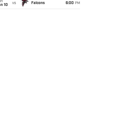
un
vs
Falcons
6:00
PM
an 10