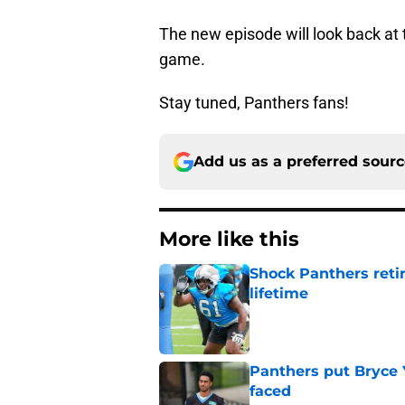
The new episode will look back at
game.
Stay tuned, Panthers fans!
Add us as a preferred sour
More like this
Shock Panthers reti
lifetime
Published by on Invalid Dat
Panthers put Bryce 
faced