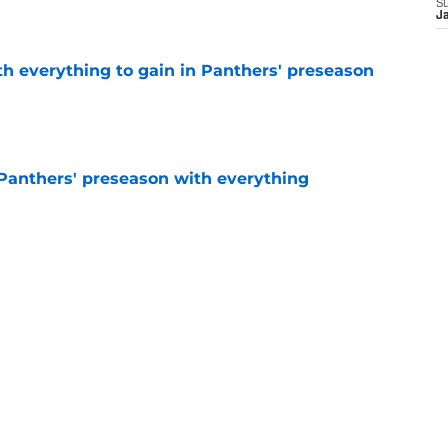
e
S
J
th everything to gain in Panthers' preseason
e
Panthers' preseason with everything
e
e
 temptation just became even harder to resist
e