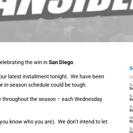
 celebrating the win in
San Diego
.
S
 our latest installment tonight. We have been
D
e in-season schedule could be tough.
S
Se
S
ule throughout the season – each Wednesday
S
S
S
M
 (you know who you are). We don’t intend to let
Oc
S
Oc