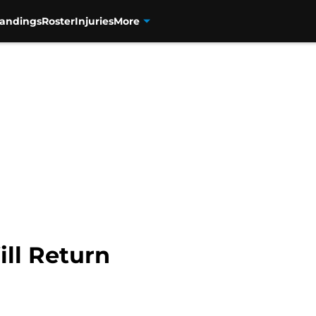
tandings
Roster
Injuries
More
ll Return