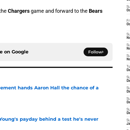
S
 the
Chargers
game and forward to the
Bears
Oc
Fr
O
S
N
S
N
ce on
Google
Follow
S
N
T
De
S
D
rement hands Aaron Hall the chance of a
S
De
S
e
D
S
D
Young's payday behind a test he's never
S
J