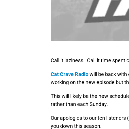
Call it laziness. Call it time spent
Cat Crave Radio
will be back with
working on the new episode but th
This will likely be the new sched
rather than each Sunday.
Our apologies to our ten listeners
you down this season.