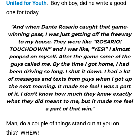
United for Youth
. Boy oh boy, did he write a good
one for today.
"And when Dante Rosario caught that game-
winning pass, I was just getting off the freeway
to my house. They were like “ROSARIO!
TOUCHDOWN!” and I was like, “YES!” I almost
pooped on myself. After the game some of the
guys called me. By the time I got home, I had
been driving so long, I shut it down. I had a lot
of messages and texts from guys when I got up
the next morning. It made me feel I was a part
of it. I don’t know how much they knew exactly
what they did meant to me, but it made me feel
a part of that win."
Man, do a couple of things stand out at you on
this? WHEW!