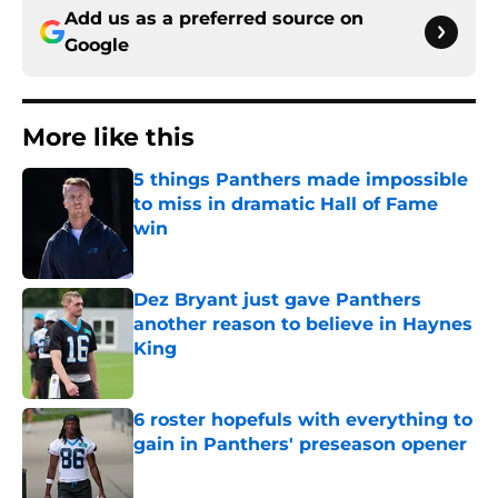
Add us as a preferred source on
Google
More like this
5 things Panthers made impossible
to miss in dramatic Hall of Fame
win
Published by on Invalid Date
Dez Bryant just gave Panthers
another reason to believe in Haynes
King
Published by on Invalid Date
6 roster hopefuls with everything to
gain in Panthers' preseason opener
Published by on Invalid Date