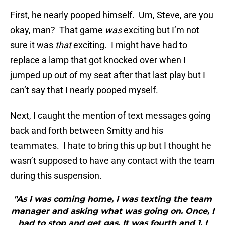
First, he nearly pooped himself. Um, Steve, are you
okay, man? That game
was
exciting but I’m not
sure it was
that
exciting. I might have had to
replace a lamp that got knocked over when I
jumped up out of my seat after that last play but I
can’t say that I nearly pooped myself.
Next, I caught the mention of text messages going
back and forth between Smitty and his
teammates. I hate to bring this up but I thought he
wasn’t supposed to have any contact with the team
during this suspension.
"As I was coming home, I was texting the team
manager and asking what was going on. Once, I
had to stop and get gas. It was fourth and 1. I