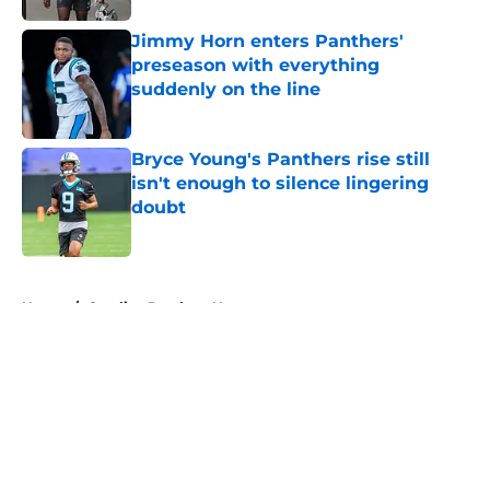
Jimmy Horn enters Panthers'
preseason with everything
suddenly on the line
Published by on Invalid Date
Bryce Young's Panthers rise still
isn't enough to silence lingering
doubt
Published by on Invalid Date
5 related articles loaded
Home
/
Carolina Panthers News
About
Openings