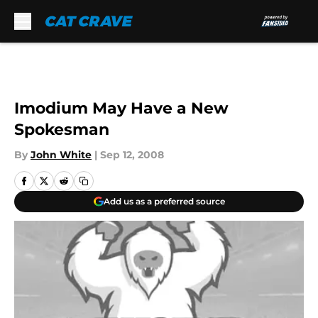
Skip to main content
Imodium May Have a New
Spokesman
By
John White
|
Sep 12, 2008
Add us as a preferred source