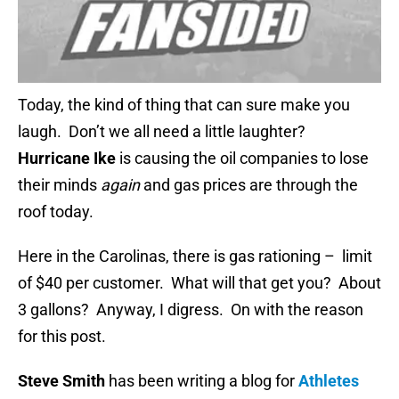
Today, the kind of thing that can sure make you
laugh. Don’t we all need a little laughter?
Hurricane Ike
is causing the oil companies to lose
their minds
again
and gas prices are through the
roof today.
Here in the Carolinas, there is gas rationing – limit
of $40 per customer. What will that get you? About
3 gallons? Anyway, I digress. On with the reason
for this post.
Steve Smith
has been writing a blog for
Athletes