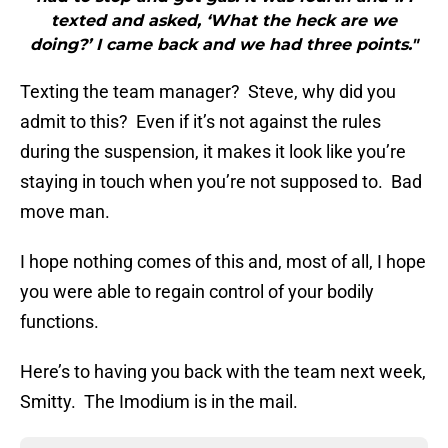
texted and asked, ‘What the heck are we
doing?’ I came back and we had three points."
Texting the team manager? Steve, why did you
admit to this? Even if it’s not against the rules
during the suspension, it makes it look like you’re
staying in touch when you’re not supposed to. Bad
move man.
I hope nothing comes of this and, most of all, I hope
you were able to regain control of your bodily
functions.
Here’s to having you back with the team next week,
Smitty. The Imodium is in the mail.