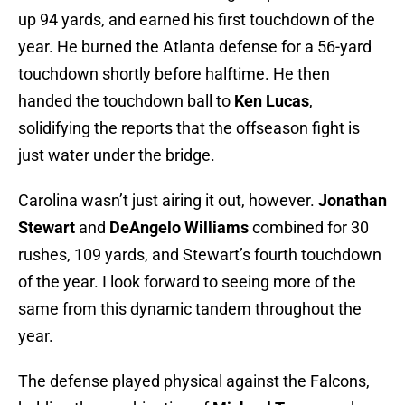
up 94 yards, and earned his first touchdown of the
year. He burned the Atlanta defense for a 56-yard
touchdown shortly before halftime. He then
handed the touchdown ball to
Ken Lucas
,
solidifying the reports that the offseason fight is
just water under the bridge.
Carolina wasn’t just airing it out, however.
Jonathan
Stewart
and
DeAngelo Williams
combined for 30
rushes, 109 yards, and Stewart’s fourth touchdown
of the year. I look forward to seeing more of the
same from this dynamic tandem throughout the
year.
The defense played physical against the Falcons,