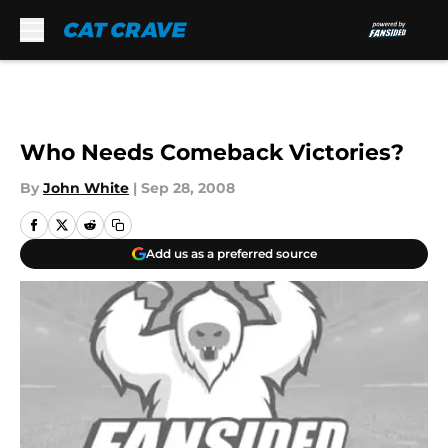
Skip to main content
Who Needs Comeback Victories?
By
John White
|
Sep 28, 2008
Add us as a preferred source