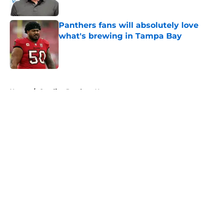
Published by on Invalid Date
Panthers fans will absolutely love
what's brewing in Tampa Bay
Published by on Invalid Date
5 related articles loaded
Home
/
Carolina Panthers News
About
Openings
Contact
Our 300+ Sites
Mobile Apps
FanSided Daily
Pitch a Story
Privacy Policy