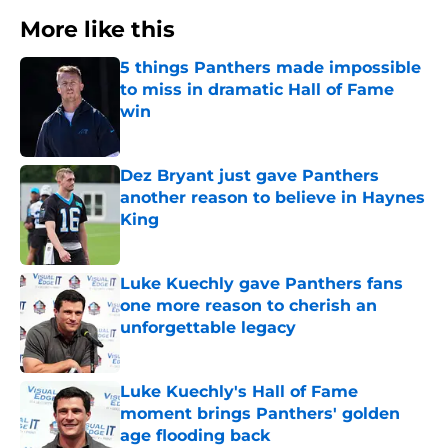
More like this
5 things Panthers made impossible
to miss in dramatic Hall of Fame
win
Published by on Invalid Date
Dez Bryant just gave Panthers
another reason to believe in Haynes
King
Published by on Invalid Date
Luke Kuechly gave Panthers fans
one more reason to cherish an
unforgettable legacy
Published by on Invalid Date
Luke Kuechly's Hall of Fame
moment brings Panthers' golden
age flooding back