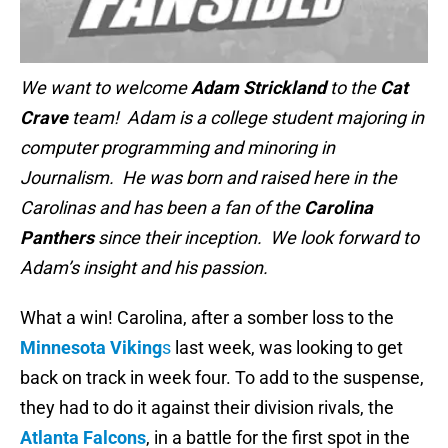
We want to welcome
Adam Strickland
to the
Cat
Crave
team! Adam is a college student majoring in
computer programming and minoring in
Journalism. He was born and raised here in the
Carolinas and has been a fan of the
Carolina
Panthers
since their inception. We look forward to
Adam’s insight and his passion.
What a win! Carolina, after a somber loss to the
Minnesota Viking
s
last week, was looking to get
back on track in week four. To add to the suspense,
they had to do it against their division rivals, the
Atlanta Falcons
, in a battle for the first spot in the