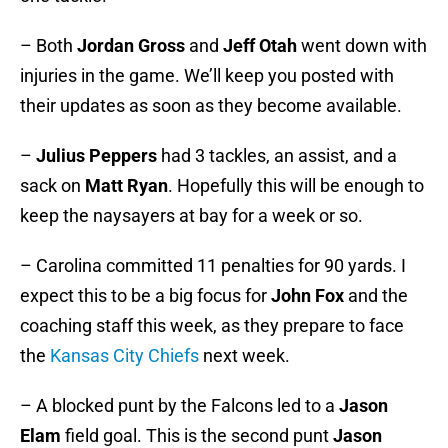
–
Both
Jordan Gross
and
Jeff Otah
went down with
injuries in the game. We’ll keep you posted with
their updates as soon as they become available.
–
Julius Peppers
had 3 tackles, an assist, and a
sack on
Matt Ryan
. Hopefully this will be enough to
keep the naysayers at bay for a week or so.
–
Carolina committed 11 penalties for 90 yards. I
expect this to be a big focus for
John Fox
and the
coaching staff this week, as they prepare to face
the
Kansas City Chiefs
next week.
– A blocked punt by the Falcons led to a
Jason
Elam
field goal. This is the second punt
Jason