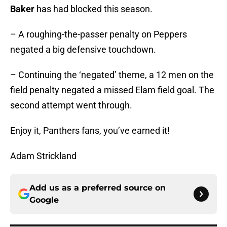
Baker
has had blocked this season.
– A roughing-the-passer penalty on Peppers
negated a big defensive touchdown.
– Continuing the ‘negated’ theme, a 12 men on the
field penalty negated a missed Elam field goal. The
second attempt went through.
Enjoy it, Panthers fans, you’ve earned it!
Adam Strickland
Add us as a preferred source on
Google