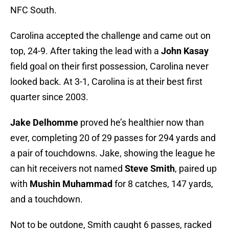
NFC South.
Carolina accepted the challenge and came out on
top, 24-9. After taking the lead with a
John Kasay
field goal on their first possession, Carolina never
looked back. At 3-1, Carolina is at their best first
quarter since 2003.
Jake Delhomme
proved he’s healthier now than
ever, completing 20 of 29 passes for 294 yards and
a pair of touchdowns. Jake, showing the league he
can hit receivers not named
Steve Smith
, paired up
with
Mushin Muhammad
for 8 catches, 147 yards,
and a touchdown.
Not to be outdone, Smith caught 6 passes, racked