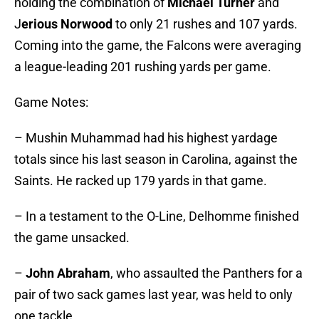
holding the combination of
Michael Turner
and
J
erious Norwood
to only 21 rushes and 107 yards.
Coming into the game, the Falcons were averaging
a league-leading 201 rushing yards per game.
Game Notes:
–
Mushin Muhammad had his highest yardage
totals since his last season in Carolina, against the
Saints. He racked up 179 yards in that game.
–
In a testament to the O-Line, Delhomme finished
the game unsacked.
–
John Abraham
, who assaulted the Panthers for a
pair of two sack games last year, was held to only
one tackle.