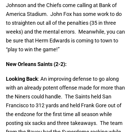
Johnson and the Chiefs come calling at Bank of
America Stadium. John Fox has some work to do
to straighten out all of the penalties (35 in three
weeks) and the mental errors. Meanwhile, you can
be sure that Herm Edwards is coming to town to
“play to win the game!”
New Orleans Saints (2-2):
Looking Back
: An improving defense to go along
with an already potent offense made for more than
the Niners could handle. The Saints held San
Francisco to 312 yards and held Frank Gore out of
the endzone for the first time all season while
posting six sacks and three takeaways. The team
from the Bayou had the Superdome rocking while