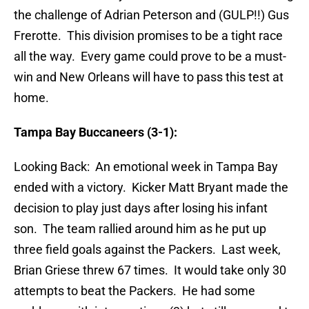
the challenge of Adrian Peterson and (GULP!!) Gus
Frerotte. This division promises to be a tight race
all the way. Every game could prove to be a must-
win and New Orleans will have to pass this test at
home.
Tampa Bay Buccaneers (3-1):
Looking Back: An emotional week in Tampa Bay
ended with a victory. Kicker Matt Bryant made the
decision to play just days after losing his infant
son. The team rallied around him as he put up
three field goals against the Packers. Last week,
Brian Griese threw 67 times. It would take only 30
attempts to beat the Packers. He had some