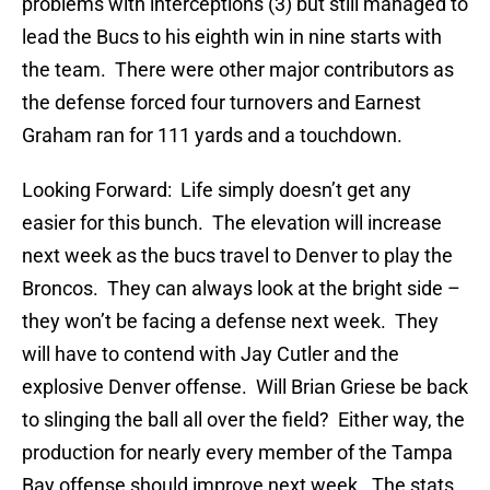
problems with interceptions (3) but still managed to
lead the Bucs to his eighth win in nine starts with
the team. There were other major contributors as
the defense forced four turnovers and Earnest
Graham ran for 111 yards and a touchdown.
Looking Forward: Life simply doesn’t get any
easier for this bunch. The elevation will increase
next week as the bucs travel to Denver to play the
Broncos. They can always look at the bright side –
they won’t be facing a defense next week. They
will have to contend with Jay Cutler and the
explosive Denver offense. Will Brian Griese be back
to slinging the ball all over the field? Either way, the
production for nearly every member of the Tampa
Bay offense should improve next week. The stats