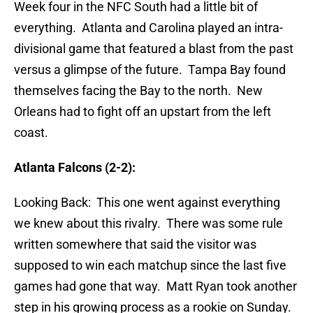
Week four in the NFC South had a little bit of
everything. Atlanta and Carolina played an intra-
divisional game that featured a blast from the past
versus a glimpse of the future. Tampa Bay found
themselves facing the Bay to the north. New
Orleans had to fight off an upstart from the left
coast.
Atlanta Falcons (2-2):
Looking Back: This one went against everything
we knew about this rivalry. There was some rule
written somewhere that said the visitor was
supposed to win each matchup since the last five
games had gone that way. Matt Ryan took another
step in his growing process as a rookie on Sunday.