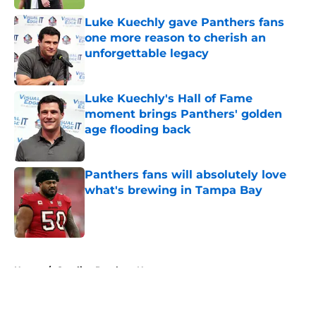
Luke Kuechly gave Panthers fans
one more reason to cherish an
unforgettable legacy
Published by on Invalid Date
Luke Kuechly's Hall of Fame
moment brings Panthers' golden
age flooding back
Published by on Invalid Date
Panthers fans will absolutely love
what's brewing in Tampa Bay
Published by on Invalid Date
5 related articles loaded
Home
/
Carolina Panthers News