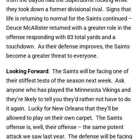
they took down a former divisional rival. Signs that
life is returning to normal for the Saints continued –
Deuce McAllister returned with a greater role in the
offense responding with 83 total yards and a
touchdown. As their defense improves, the Saints
become a greater threat to everyone.
Looking Forward
: The Saints will be facing one of
their stiffest tests of the season next week. Ask
anyone who has played the Minnesota Vikings and
they’re likely to tell you they’d rather not have to do
it again. Lucky for New Orleans that they’ll be
allowed to play on their own carpet. The Saints
offense is, well, their offense – the same potent
attack we saw last year. The defense will be facing