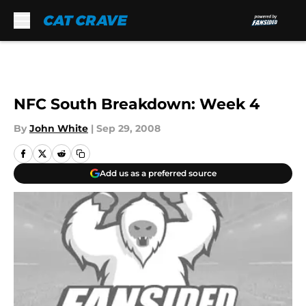
Skip to main content
NFC South Breakdown: Week 4
By
John White
|
Sep 29, 2008
Add us as a preferred source