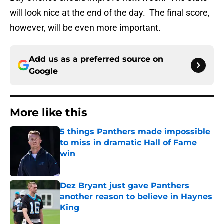
will look nice at the end of the day. The final score,
however, will be even more important.
Add us as a preferred source on
Google
More like this
5 things Panthers made impossible
to miss in dramatic Hall of Fame
win
Published by on Invalid Date
Dez Bryant just gave Panthers
another reason to believe in Haynes
King
Published by on Invalid Date