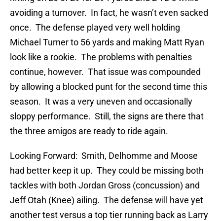
avoiding a turnover. In fact, he wasn’t even sacked
once. The defense played very well holding
Michael Turner to 56 yards and making Matt Ryan
look like a rookie. The problems with penalties
continue, however. That issue was compounded
by allowing a blocked punt for the second time this
season. It was a very uneven and occasionally
sloppy performance. Still, the signs are there that
the three amigos are ready to ride again.
Looking Forward: Smith, Delhomme and Moose
had better keep it up. They could be missing both
tackles with both Jordan Gross (concussion) and
Jeff Otah (Knee) ailing. The defense will have yet
another test versus a top tier running back as Larry