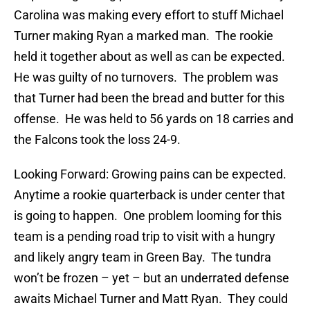
Carolina was making every effort to stuff Michael
Turner making Ryan a marked man. The rookie
held it together about as well as can be expected.
He was guilty of no turnovers. The problem was
that Turner had been the bread and butter for this
offense. He was held to 56 yards on 18 carries and
the Falcons took the loss 24-9.
Looking Forward: Growing pains can be expected.
Anytime a rookie quarterback is under center that
is going to happen. One problem looming for this
team is a pending road trip to visit with a hungry
and likely angry team in Green Bay. The tundra
won’t be frozen – yet – but an underrated defense
awaits Michael Turner and Matt Ryan. They could