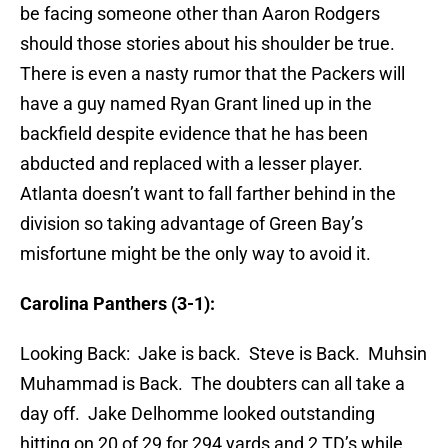
be facing someone other than Aaron Rodgers
should those stories about his shoulder be true.
There is even a nasty rumor that the Packers will
have a guy named Ryan Grant lined up in the
backfield despite evidence that he has been
abducted and replaced with a lesser player.
Atlanta doesn’t want to fall farther behind in the
division so taking advantage of Green Bay’s
misfortune might be the only way to avoid it.
Carolina Panthers (3-1):
Looking Back: Jake is back. Steve is Back. Muhsin
Muhammad is Back. The doubters can all take a
day off. Jake Delhomme looked outstanding
hitting on 20 of 29 for 294 yards and 2 TD’s while