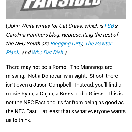
(
John White writes for Cat Crave, which is
FSB
’s
Carolina Panthers blog. Representing the rest of
the NFC South are
Blogging Dirty
,
The Pewter
Plank.
and
Who Dat Dish
.)
There may not be a Romo. The Mannings are
missing. Not a Donovan is in sight. Shoot, there
isn’t even a Jason Campbell. Instead, you’ll find a
rookie Ryan, a Cajun, a Brees and a Griese. This is
not the NFC East and it’s far from being as good as
the NFC East – at least that’s what everyone wants
us to think.