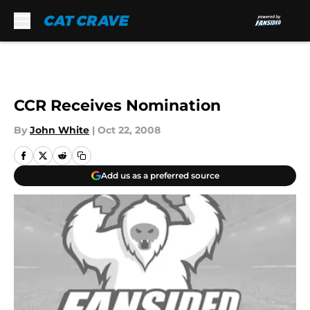
Skip to main content
CCR Receives Nomination
By
John White
|
Oct 22, 2008
Add us as a preferred source