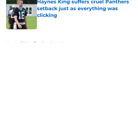
Haynes King suffers cruel Panthers
setback just as everything was
clicking
Published by on Invalid Date
5 related articles loaded
Home
/
Carolina Panthers News
Super Bowl winner goes full villain
after inevitable Panthers release
By
Dean Jones
|
Mar 12, 2026