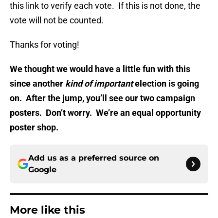
this link to verify each vote. If this is not done, the
vote will not be counted.
Thanks for voting!
We thought we would have a little fun with this
since another
kind of important
election is going
on. After the jump, you’ll see our two campaign
posters. Don’t worry. We’re an equal opportunity
poster shop.
Add us as a preferred source on
Google
More like this