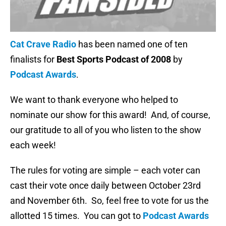
Cat Crave Radio
has been named one of ten
finalists for
Best Sports Podcast of 2008
by
Podcast Awards
.
We want to thank everyone who helped to
nominate our show for this award! And, of course,
our gratitude to all of you who listen to the show
each week!
The rules for voting are simple – each voter can
cast their vote once daily between October 23rd
and November 6th. So, feel free to vote for us the
allotted 15 times. You can got to
Podcast Awards