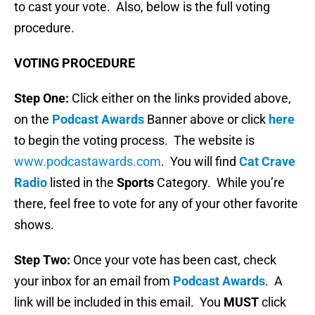
to cast your vote. Also, below is the full voting
procedure.
VOTING PROCEDURE
Step One:
Click either on the links provided above,
on the
Podcast Awards
Banner above or click
here
to begin the voting process. The website is
www.podcastawards.com
. You will find
Cat Crave
Radio
listed in the
Sports
Category. While you’re
there, feel free to vote for any of your other favorite
shows.
Step Two:
Once your vote has been cast, check
your inbox for an email from
Podcast Awards
. A
link will be included in this email. You
MUST
click