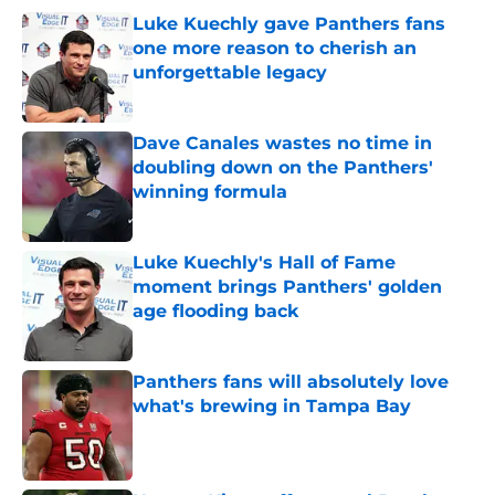
Luke Kuechly gave Panthers fans
one more reason to cherish an
unforgettable legacy
Published by on Invalid Date
Dave Canales wastes no time in
doubling down on the Panthers'
winning formula
Published by on Invalid Date
Luke Kuechly's Hall of Fame
moment brings Panthers' golden
age flooding back
Published by on Invalid Date
Panthers fans will absolutely love
what's brewing in Tampa Bay
Published by on Invalid Date