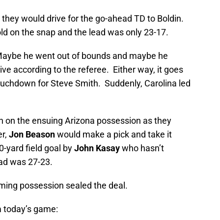
s they would drive for the go-ahead TD to Boldin.
d on the snap and the lead was only 23-17.
 Maybe he went out of bounds and maybe he
ve according to the referee. Either way, it goes
touchdown for Steve Smith. Suddenly, Carolina led
sh on the ensuing Arizona possession as they
er,
Jon Beason
would make a pick and take it
0-yard field goal by
John Kasay
who hasn’t
ead was 27-23.
ming possession sealed the deal.
 today’s game: