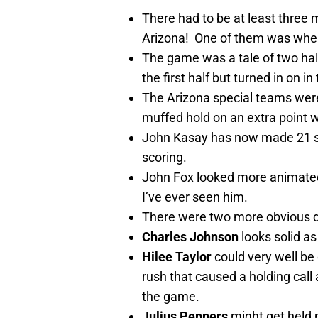
There had to be at least three m
Arizona! One of them was whe
The game was a tale of two halv
the first half but turned in on in
The Arizona special teams were 
muffed hold on an extra point 
John Kasay has now made 21 stra
scoring.
John Fox looked more animated o
I’ve ever seen him.
There were two more obvious d
Charles Johnson
looks solid a
Hilee Taylor
could very well be 
rush that caused a holding cal
the game.
Julius Peppers
might get held 