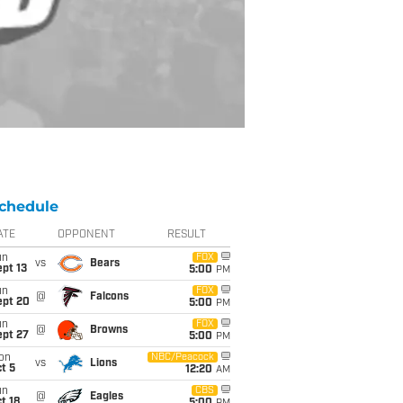
chedule
ATE
OPPONENT
RESULT
un
FOX
vs
Bears
pt 13
5:00
PM
un
FOX
@
Falcons
ept 20
5:00
PM
un
FOX
@
Browns
ept 27
5:00
PM
on
NBC/Peacock
vs
Lions
t 5
12:20
AM
un
CBS
@
Eagles
t 18