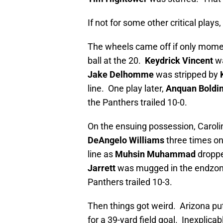
If not for some other critical play
The wheels came off if only mome
ball at the 20.
Keydrick Vincent
wa
Jake Delhomme
was stripped by
line. One play later,
Anquan Boldi
the Panthers trailed 10-0.
On the ensuing possession, Caroli
DeAngelo Williams
three times on
line as
Muhsin Muhammad
droppe
Jarrett
was mugged in the endzo
Panthers trailed 10-3.
Then things got weird. Arizona put
for a 39-yard field goal. Inexplicab