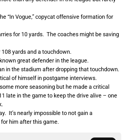
he “In Vogue,” copycat offensive formation for
arries for 10 yards. The coaches might be saving
 108 yards and a touchdown.
-known great defender in the league.
n in the stadium after dropping that touchdown.
itical of himself in postgame interviews.
e some more seasoning but he made a critical
11 late in the game to keep the drive alive – one
k.
y. It’s nearly impossible to not gain a
or him after this game.