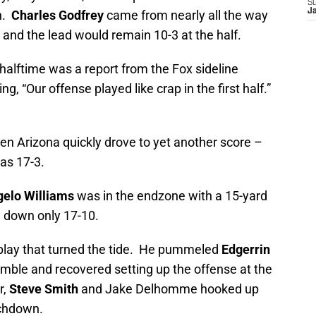
S
J
n.
Charles Godfrey
came from nearly all the way
e and the lead would remain 10-3 at the half.
alftime was a report from the Fox sideline
ng, “Our offense played like crap in the first half.”
en Arizona quickly drove to yet another score –
as 17-3.
elo Williams
was in the endzone with a 15-yard
 down only 17-10.
lay that turned the tide. He pummeled
Edgerrin
fumble and recovered setting up the offense at the
r,
Steve Smith
and Jake Delhomme hooked up
uchdown.