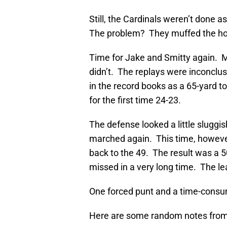
Still, the Cardinals weren’t done a
The problem? They muffed the hol
Time for Jake and Smitty again.
didn’t. The replays were inconclusi
in the record books as a 65-yard 
for the first time 24-23.
The defense looked a little sluggi
marched again. This time, howev
back to the 49. The result was a 5
missed in a very long time. The l
One forced punt and a time-consu
Here are some random notes from