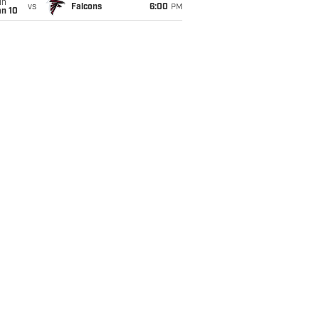
un
vs
Falcons
6:00
PM
an 10