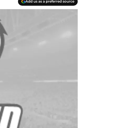
Add us as a preferred source