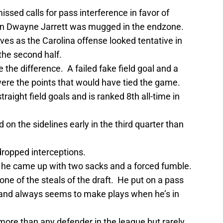
issed calls for pass interference in favor of
n Dwayne Jarrett was mugged in the endzone.
es as the Carolina offense looked tentative in
 the second half.
the difference. A failed fake field goal and a
were the points that would have tied the game.
ight field goals and is ranked 8th all-time in
n the sidelines early in the third quarter than
ropped interceptions.
s he came up with two sacks and a forced fumble.
one of the steals of the draft. He put on a pass
l and always seems to make plays when he’s in
more than any defender in the league but rarely