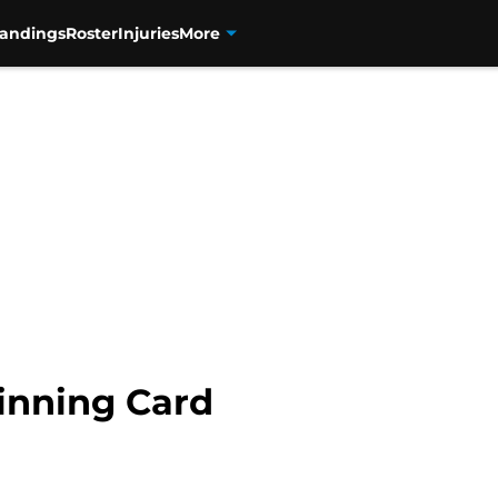
tandings
Roster
Injuries
More
inning Card