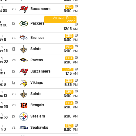
5:00
PM
un
FOX
vs
Buccaneers
t 25
5:00
PM
Amazon Prime
Video
i
@
Packers
ct 30
12:15
AM
un
CBS
vs
Broncos
ov 8
6:00
PM
un
FOX
@
Saints
ov 15
6:00
PM
un
FOX
vs
Ravens
ov 22
6:00
PM
ue
ESPN
@
Buccaneers
c 1
1:15
AM
un
CBS
@
Vikings
ec 6
9:25
PM
un
CBS
vs
Saints
c 13
6:00
PM
un
FOX
vs
Bengals
ec 20
6:00
PM
un
@
Steelers
6:00
PM
ec 27
un
FOX
vs
Seahawks
an 3
6:00
PM