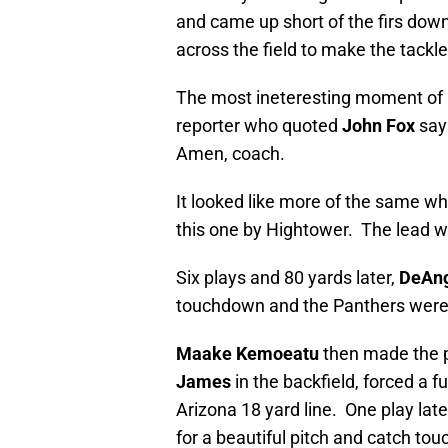
and came up short of the firs dow
across the field to make the tackl
The most ineteresting moment of h
reporter who quoted
John Fox
sayi
Amen, coach.
It looked like more of the same wh
this one by Hightower. The lead w
Six plays and 80 yards later,
DeAng
touchdown and the Panthers were
Maake Kemoeatu
then made the p
James
in the backfield, forced a 
Arizona 18 yard line. One play late
for a beautiful pitch and catch to