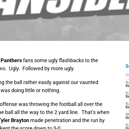
 Panthers
fans some ugly flashbacks to the
S
o. Ugly. Followed by more ugly.
D
 the ball rather easily against our vaunted
S
Se
as doing little or nothing.
S
S
offense was throwing the football all over the
S
S
he ball all the way to the 2 yard line. That’s when
M
Oc
Tyler Brayton
made penetration and the run by
S
kept the score down to 3-0.
Oc