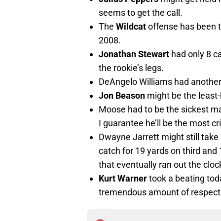
seems to get the call.
The
Wildcat
offense has been t
2008.
Jonathan Stewart
had only 8 c
the rookie’s legs.
DeAngelo Williams had another
Jon Beason
might be the least
Moose had to be the sickest ma
I guarantee he’ll be the most cr
Dwayne Jarrett might still tak
catch for 19 yards on third and 
that eventually ran out the cloc
Kurt Warner
took a beating toda
tremendous amount of respect f