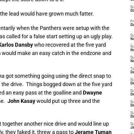
S
Oc
s, the lead would have grown much fatter.
Fr
O
ntarily when the Panthers were setup with the
s called for a false start setting up an ugly play.
S
N
Karlos Dansby
who recovered at the five yard
S
N
n
would make an easy catch in the endzone and
S
N
T
De
na got something going using the direct snap to
S
 the drive. Things bogged down at the five yard
D
S
d an easy pass at the goalline and
Dwayne
De
ne.
John Kasay
would put up three and the
S
D
S
D
 together another nice drive and would line up
S
J
ly, they faked it, threw a pass to
Jerame Tuman