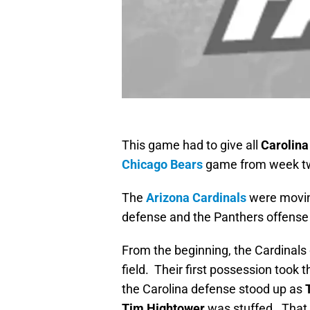
This game had to give all
Carolina
Chicago Bears
game from week tw
The
Arizona Cardinals
were moving
defense and the Panthers offense w
From the beginning, the Cardinals 
field. Their first possession took t
the Carolina defense stood up as
Tim Hightower
was stuffed. That 