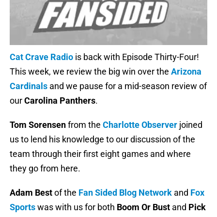
Cat Crave Radio
is back with Episode Thirty-Four!
This week, we review the big win over the
Arizona
Cardinals
and we pause for a mid-season review of
our
Carolina Panthers
.
Tom Sorensen
from the
Charlotte Observer
joined
us to lend his knowledge to our discussion of the
team through their first eight games and where
they go from here.
Adam Best
of the
Fan Sided Blog Network
and
Fox
Sports
was with us for both
Boom Or Bust
and
Pick