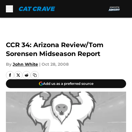
Skip to main content
CCR 34: Arizona Review/Tom
Sorensen Midseason Report
By
John White
|
Oct 28, 2008
Add us as a preferred source