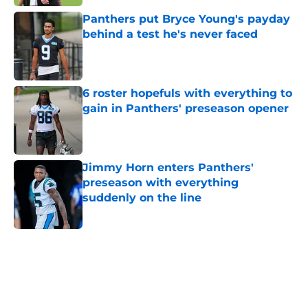
Panthers put Bryce Young's payday
behind a test he's never faced
Published by on Invalid Date
6 roster hopefuls with everything to
gain in Panthers' preseason opener
Published by on Invalid Date
Jimmy Horn enters Panthers'
preseason with everything
suddenly on the line
Published by on Invalid Date
5 related articles loaded
Home
/
Carolina Panthers News