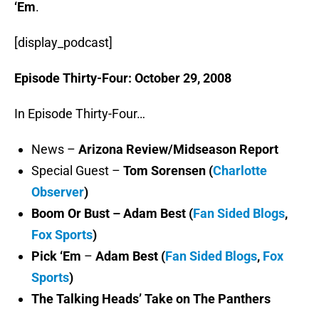
‘Em
.
[display_podcast]
Episode Thirty-Four: October 29, 2008
In Episode Thirty-Four…
News –
Arizona Review/Midseason Report
Special Guest –
Tom Sorensen (
Charlotte
Observer
)
Boom Or Bust – Adam Best (
Fan Sided Blogs
,
Fox Sports
)
Pick ‘Em
–
Adam Best (
Fan Sided Blogs
,
Fox
Sports
)
The Talking Heads’ Take on The Panthers