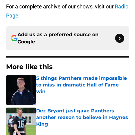
For a complete archive of our shows, visit our
Radio
Page
.
Add us as a preferred source on
Google
More like this
5 things Panthers made impossible
to miss in dramatic Hall of Fame
win
Published by on Invalid Date
Dez Bryant just gave Panthers
another reason to believe in Haynes
King
Published by on Invalid Date