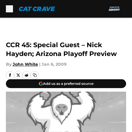
Skip to main content
CCR 45: Special Guest – Nick
Hayden; Arizona Playoff Preview
By
John White
|
Jan 6, 2009
Add us as a preferred source