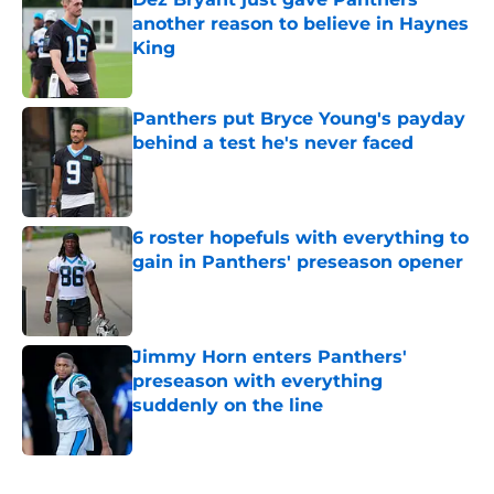
another reason to believe in Haynes
King
Published by on Invalid Date
Panthers put Bryce Young's payday
behind a test he's never faced
Published by on Invalid Date
6 roster hopefuls with everything to
gain in Panthers' preseason opener
Published by on Invalid Date
Jimmy Horn enters Panthers'
preseason with everything
suddenly on the line
Published by on Invalid Date
5 related articles loaded