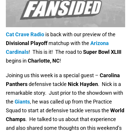
Cat Crave Radio
is back with our preview of the
Divisional Playoff
matchup with the
Arizona
Cardinals
! This is it! The road to
Super Bowl XLIII
begins in
Charlotte, NC
!
Joining us this week is a special guest –
Carolina
Panthers
defensive tackle
Nick Hayden
. Nick is a
remarkable story. Just prior to the showdown with
the
Giants
, he was called up from the Practice
Squad to start at defensive tackle versus the
World
Champs
. He talked to us about that experience
and also shared some thoughts on this weekend’s