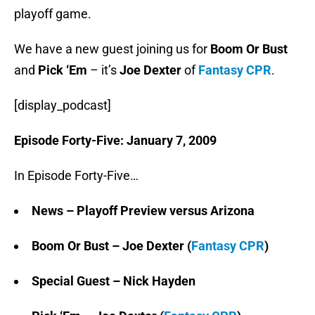
playoff game.
We have a new guest joining us for
Boom Or Bust
and
Pick ‘Em
– it’s
Joe Dexter
of
Fantasy CPR
.
[display_podcast]
Episode Forty-Five: January 7, 2009
In Episode Forty-Five…
News – Playoff Preview versus Arizona
Boom Or Bust – Joe Dexter (
Fantasy CPR
)
Special Guest –
Nick Hayden