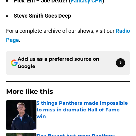
Pick ‘Em
–
Joe Dexter
(
Fantasy CPR
)
Steve Smith Goes Deep
For a complete archive of our shows, visit our
Radio
Page
.
Add us as a preferred source on
Google
More like this
5 things Panthers made impossible
to miss in dramatic Hall of Fame
win
Published by on Invalid Date
Dez Bryant just gave Panthers