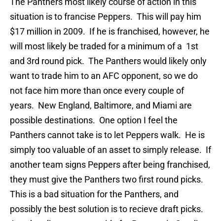
The Panthers most likely course of action in this
situation is to francise Peppers. This will pay him
$17 million in 2009. If he is franchised, however, he
will most likely be traded for a minimum of a 1st
and 3rd round pick. The Panthers would likely only
want to trade him to an AFC opponent, so we do
not face him more than once every couple of
years. New England, Baltimore, and Miami are
possible destinations. One option I feel the
Panthers cannot take is to let Peppers walk. He is
simply too valuable of an asset to simply release. If
another team signs Peppers after being franchised,
they must give the Panthers two first round picks.
This is a bad situation for the Panthers, and
possibly the best solution is to recieve draft picks.