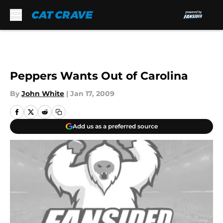
Skip to main content
Peppers Wants Out of Carolina
By
John White
|
Jan 17, 2009
Add us as a preferred source