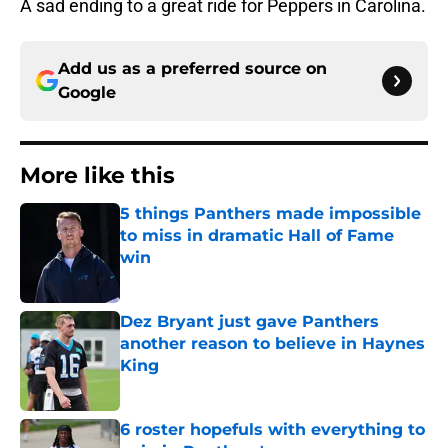
A sad ending to a great ride for Peppers in Carolina.
Add us as a preferred source on
Google
More like this
5 things Panthers made impossible
to miss in dramatic Hall of Fame
win
Published by on Invalid Date
Dez Bryant just gave Panthers
another reason to believe in Haynes
King
Published by on Invalid Date
6 roster hopefuls with everything to