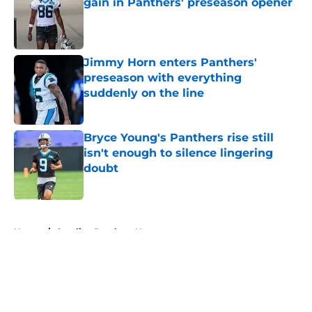
gain in Panthers' preseason opener
Published by on Invalid Date
Jimmy Horn enters Panthers'
preseason with everything
suddenly on the line
Published by on Invalid Date
Bryce Young's Panthers rise still
isn't enough to silence lingering
doubt
Published by on Invalid Date
5 related articles loaded
Home
/
Carolina Panthers News