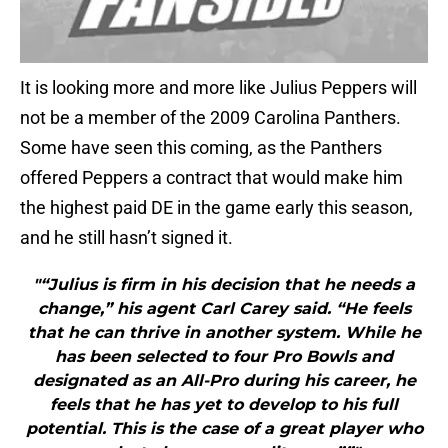
It is looking more and more like Julius Peppers will
not be a member of the 2009 Carolina Panthers.
Some have seen this coming, as the Panthers
offered Peppers a contract that would make him
the highest paid DE in the game early this season,
and he still hasn’t signed it.
"“Julius is firm in his decision that he needs a
change,” his agent Carl Carey said. “He feels
that he can thrive in another system. While he
has been selected to four Pro Bowls and
designated as an All-Pro during his career, he
feels that he has yet to develop to his full
potential. This is the case of a great player who