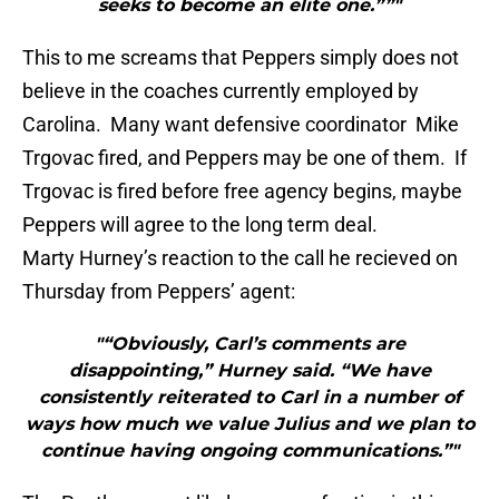
seeks to become an elite one.””"
This to me screams that Peppers simply does not
believe in the coaches currently employed by
Carolina. Many want defensive coordinator Mike
Trgovac fired, and Peppers may be one of them. If
Trgovac is fired before free agency begins, maybe
Peppers will agree to the long term deal.
Marty Hurney’s reaction to the call he recieved on
Thursday from Peppers’ agent:
"“Obviously, Carl’s comments are
disappointing,” Hurney said. “We have
consistently reiterated to Carl in a number of
ways how much we value Julius and we plan to
continue having ongoing communications.”"