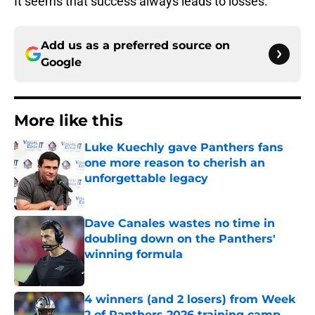
It seems that success always leads to losses.
Add us as a preferred source on
Google
More like this
Luke Kuechly gave Panthers fans
one more reason to cherish an
unforgettable legacy
Published by on Invalid Date
Dave Canales wastes no time in
doubling down on the Panthers'
winning formula
Published by on Invalid Date
4 winners (and 2 losers) from Week
2 of Panthers 2026 training camp