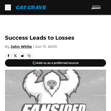
Skip to main content
Success Leads to Losses
By
John White
|
Jan 17, 2009
Add us as a preferred source