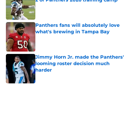
Published by on Invalid Date
Panthers fans will absolutely love
what's brewing in Tampa Bay
Published by on Invalid Date
Jimmy Horn Jr. made the Panthers'
looming roster decision much
harder
Published by on Invalid Date
5 related articles loaded
Home
/
Carolina Panthers News