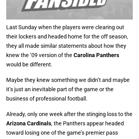
Last Sunday when the players were clearing out
their lockers and headed home for the off season,
they all made similar statements about how they
knew the ’09 version of the
Carolina Panthers
would be different.
Maybe they knew something we didn’t and maybe
it’s just an inevitable part of the game or the
business of professional football.
Already, only one week after the stinging loss to the
Arizona Cardinals
, the Panthers appear headed
toward losing one of the game’s premier pass