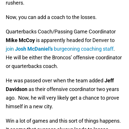
rushers.
Now, you can add a coach to the losses.
Quarterbacks Coach/Passing Game Coordinator
Mike McCoy
is apparently headed for Denver to
join
Josh McDaniel’s
burgeoning coaching staff
.
He will be either the Broncos’ offensive coordinator
or quarterbacks coach.
He was passed over when the team added
Jeff
Davidson
as their offensive coordinator two years
ago. Now, he will very likely get a chance to prove
himself in a new city.
Win a lot of games and this sort of things happens.