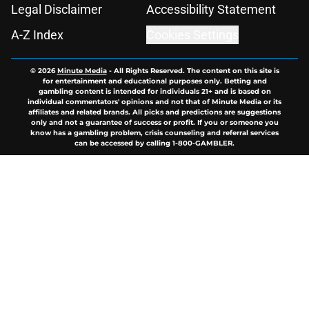
Legal Disclaimer
Accessibility Statement
A-Z Index
Cookies Settings
© 2026
Minute Media
-
All Rights Reserved. The content on this site is
for entertainment and educational purposes only. Betting and
gambling content is intended for individuals 21+ and is based on
individual commentators' opinions and not that of Minute Media or its
affiliates and related brands. All picks and predictions are suggestions
only and not a guarantee of success or profit. If you or someone you
know has a gambling problem, crisis counseling and referral services
can be accessed by calling 1-800-GAMBLER.