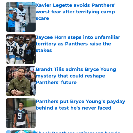
Xavier Legette avoids Panthers'
worst fear after terrifying camp
scare
Published by on Invalid Date
Jaycee Horn steps into unfamiliar
territory as Panthers raise the
stakes
Published by on Invalid Date
Brandt Tilis admits Bryce Young
mystery that could reshape
Panthers' future
Published by on Invalid Date
Panthers put Bryce Young's payday
behind a test he's never faced
Published by on Invalid Date