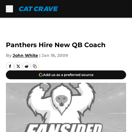
Skip to main content
Panthers Hire New QB Coach
By
John White
|
Jan 18, 2009
Add us as a preferred source