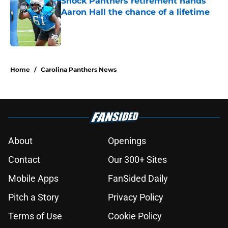
Shock Panthers retirement hands
Aaron Hall the chance of a lifetime
Published by on Invalid Date
5 related articles loaded
Home
/
Carolina Panthers News
About
Openings
Contact
Our 300+ Sites
Mobile Apps
FanSided Daily
Pitch a Story
Privacy Policy
Terms of Use
Cookie Policy