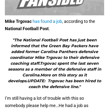
Mike Trgovac
has found a job
, according to the
National Football Post
.
"The National Football Post has just been
informed that the Green Bay Packers have
added former Carolina Panthers defensive
coordinator Mike Trgovac to their defensive
coaching staff.Trgovac spent the last seven
seasons as a member of the defensive staff in
Carolina.More on this story as it
develops.UPDATE: Trgovac has been hired to
coach the defensive line."
I’m still having a lot of trouble with this so
somebody please help me…He had a job as