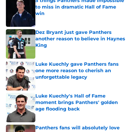
5 things Panthers made impossible
to miss in dramatic Hall of Fame
win
Published by on Invalid Date
Dez Bryant just gave Panthers
another reason to believe in Haynes
King
Published by on Invalid Date
Luke Kuechly gave Panthers fans
one more reason to cherish an
unforgettable legacy
Published by on Invalid Date
Luke Kuechly's Hall of Fame
moment brings Panthers' golden
age flooding back
Published by on Invalid Date
Panthers fans will absolutely love