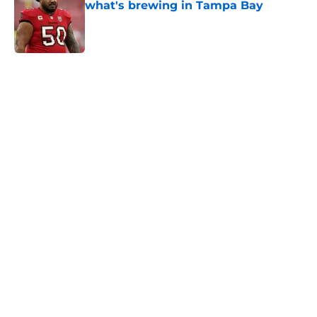
what's brewing in Tampa Bay
Published by on Invalid Date
5 related articles loaded
Home
/
Carolina Panthers News
Super Bowl winner goes full villain
after inevitable Panthers release
By
Dean Jones
|
Mar 12, 2026