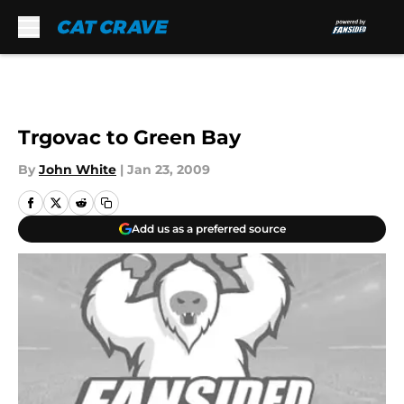
Skip to main content
Trgovac to Green Bay
By
John White
|
Jan 23, 2009
Add us as a preferred source