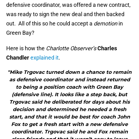
defensive coordinator, was offered a new contract,
was ready to sign the new deal and then backed
out. All of this so he could accept a
demotion
in
Green Bay?
Here is how the
Charlotte Observer’s
Charles
Chandler
explained it
.
"Mike Trgovac turned down a chance to remain
as defensive coordinator and instead returned
to being a position coach with Green Bay
(defensive line). It looks like a step back, but
Trgovac said he deliberated for days about his
decision and determined he needed a fresh
start, and that it would be best for coach John
Fox to get a fresh start with a new defensive
coordinator. Trgovac said he and Fox remain