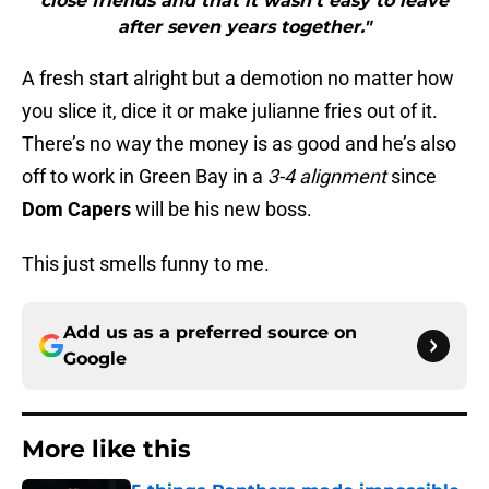
close friends and that it wasn’t easy to leave
after seven years together."
A fresh start alright but a demotion no matter how
you slice it, dice it or make julianne fries out of it.
There’s no way the money is as good and he’s also
off to work in Green Bay in a
3-4 alignment
since
Dom Capers
will be his new boss.
This just smells funny to me.
Add us as a preferred source on
Google
More like this