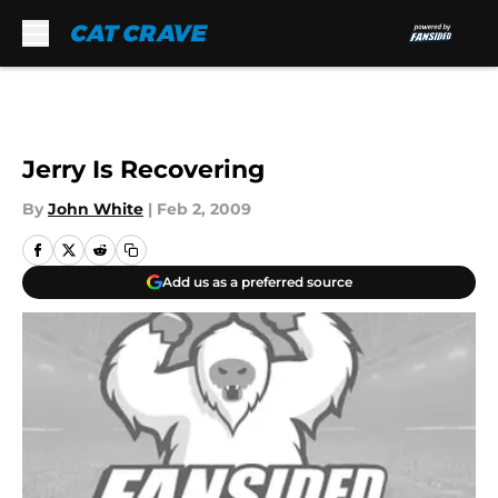
Skip to main content
Jerry Is Recovering
By
John White
|
Feb 2, 2009
Add us as a preferred source