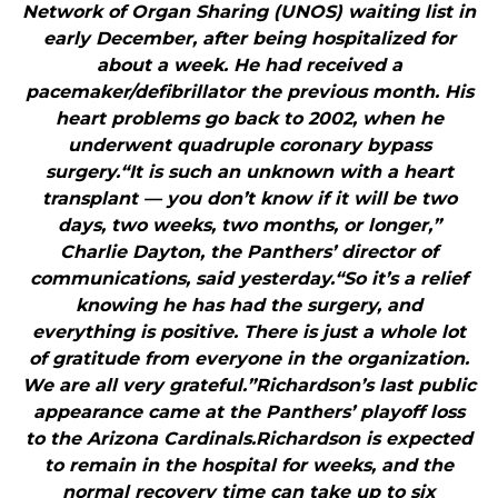
Network of Organ Sharing (UNOS) waiting list in
early December, after being hospitalized for
about a week. He had received a
pacemaker/defibrillator the previous month. His
heart problems go back to 2002, when he
underwent quadruple coronary bypass
surgery.“It is such an unknown with a heart
transplant — you don’t know if it will be two
days, two weeks, two months, or longer,”
Charlie Dayton, the Panthers’ director of
communications, said yesterday.“So it’s a relief
knowing he has had the surgery, and
everything is positive. There is just a whole lot
of gratitude from everyone in the organization.
We are all very grateful.”Richardson’s last public
appearance came at the Panthers’ playoff loss
to the Arizona Cardinals.Richardson is expected
to remain in the hospital for weeks, and the
normal recovery time can take up to six