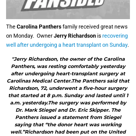
The
Carolina Panthers
family received great news
on Monday. Owner
Jerry Richardson
is
recovering
well after undergoing a heart transplant on Sunday
.
"Jerry Richardson, the owner of the Carolina
Panthers, was resting comfortably yesterday
after undergoing heart-transplant surgery at
Carolinas Medical Center.The Panthers said that
Richardson, 72, underwent a five-hour surgery
that started at 8 p.m. Sunday and lasted until 1
a.m. yesterday.The surgery was performed by
Dr. Mark Stiegel and Dr. Eric Skipper. The
Panthers issued a statement from Stiegel
saying that “the donor heart was working
well.”Richardson had been put on the United