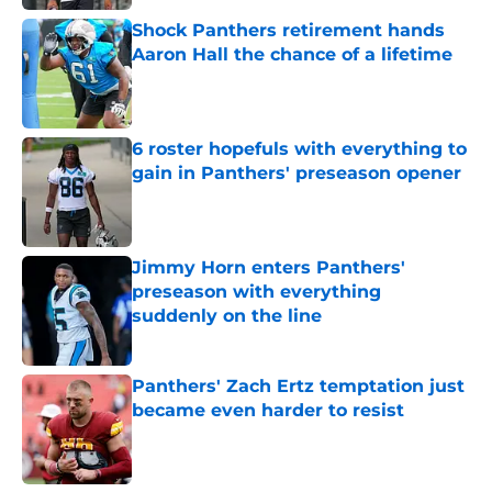
Shock Panthers retirement hands
Aaron Hall the chance of a lifetime
Published by on Invalid Date
6 roster hopefuls with everything to
gain in Panthers' preseason opener
Published by on Invalid Date
Jimmy Horn enters Panthers'
preseason with everything
suddenly on the line
Published by on Invalid Date
Panthers' Zach Ertz temptation just
became even harder to resist
Published by on Invalid Date