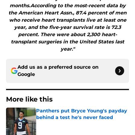
months.According to the most-recent data by
the American Heart Assn., 87.4 percent of men
who receive heart transplants live at least one
year, and the five-year survival rate is 72.3
percent. There were about 2,300 heart-
transplant surgeries in the United States last
year."
Add us as a preferred source on
Google
More like this
Panthers put Bryce Young's payday
behind a test he's never faced
Published by on Invalid Date