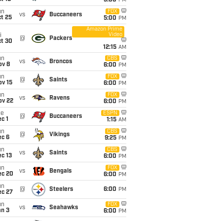
5:00
PM
un
FOX
vs
Buccaneers
t 25
5:00
PM
Amazon Prime
Video
i
@
Packers
ct 30
12:15
AM
un
CBS
vs
Broncos
ov 8
6:00
PM
un
FOX
@
Saints
ov 15
6:00
PM
un
FOX
vs
Ravens
ov 22
6:00
PM
ue
ESPN
@
Buccaneers
c 1
1:15
AM
un
CBS
@
Vikings
ec 6
9:25
PM
un
CBS
vs
Saints
c 13
6:00
PM
un
FOX
vs
Bengals
ec 20
6:00
PM
un
@
Steelers
6:00
PM
ec 27
un
FOX
vs
Seahawks
an 3
6:00
PM