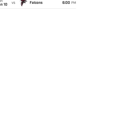
un
vs
Falcons
6:00
PM
an 10