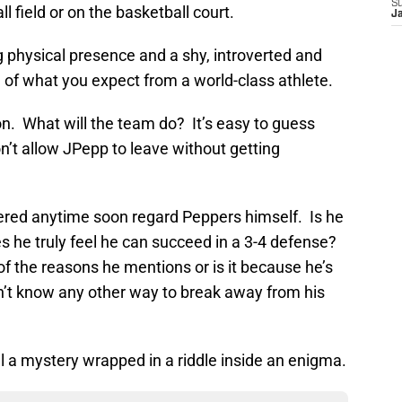
S
 field or on the basketball court.
J
physical presence and a shy, introverted and
 of what you expect from a world-class athlete.
n. What will the team do? It’s easy to guess
’t allow JPepp to leave without getting
ered anytime soon regard Peppers himself. Is he
es he truly feel he can succeed in a 3-4 defense?
of the reasons he mentions or is it because he’s
n’t know any other way to break away from his
l a mystery wrapped in a riddle inside an enigma.