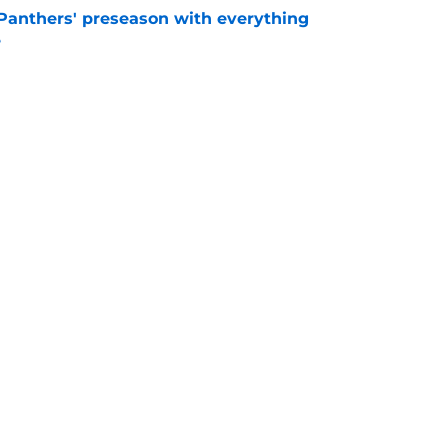
Panthers' preseason with everything
e
e
rs rise still isn't enough to silence lingering
e
gs
Contact
Our 3
 Story
Privacy Policy
Terms