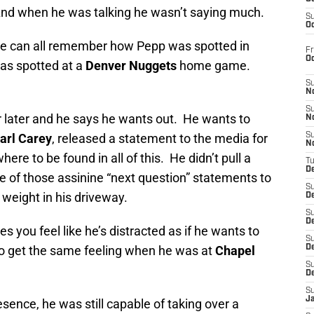
. And when he was talking he wasn’t saying much.
S
Oc
 we can all remember how Pepp was spotted in
Fr
O
as spotted at a
Denver Nuggets
home game.
S
N
S
r later and he says he wants out. He wants to
N
arl Carey
, released a statement to the media for
S
N
ere to be found in all of this. He didn’t pull a
T
De
e of those assinine “next question” statements to
S
d weight in his driveway.
D
S
De
 you feel like he’s distracted as if he wants to
S
o get the same feeling when he was at
Chapel
D
S
D
S
J
esence, he was still capable of taking over a