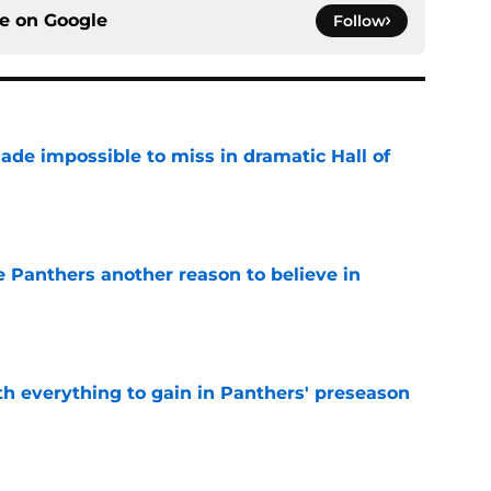
ce on
Google
Follow
ade impossible to miss in dramatic Hall of
e
e Panthers another reason to believe in
e
th everything to gain in Panthers' preseason
e