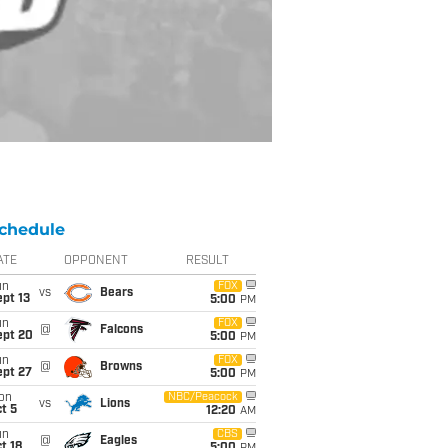
chedule
ATE
OPPONENT
RESULT
un
FOX
vs
Bears
pt 13
5:00
PM
un
FOX
@
Falcons
ept 20
5:00
PM
un
FOX
@
Browns
ept 27
5:00
PM
on
NBC/Peacock
vs
Lions
t 5
12:20
AM
un
CBS
@
Eagles
t 18