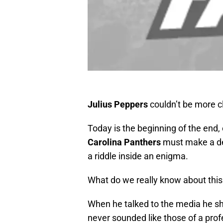
Julius Peppers
couldn’t be more c
Today is the beginning of the end,
Carolina Panthers
must make a de
a riddle inside an enigma.
What do we really know about this 
When he talked to the media he sho
never sounded like those of a pro