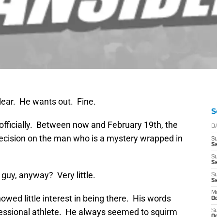
lear. He wants out. Fine.
S
 officially. Between now and February 19th, the
D
cision on the man who is a mystery wrapped in
S
Se
S
S
guy, anyway? Very little.
S
S
M
wed little interest in being there. His words
Oc
fessional athlete. He always seemed to squirm
S
Oc