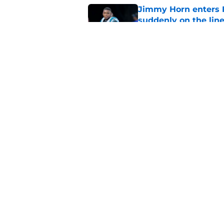
Jimmy Horn enters 
suddenly on the lin
Published by on Invalid Dat
Bryce Young's Panthe
doubt
Published by on Invalid Dat
5 related articles loaded
Home
/
Carolina Panthers News
About
Openin
FanSided Daily
Pitch a