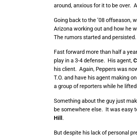
around, anxious for it to be over
Going back to the ’08 offseason,
Arizona working out and how he w
The rumors started and persisted.
Fast forward more than half a yea
play in a 3-4 defense. His agent,
C
his client. Again, Peppers was nowh
T.O. and have his agent making on
a group of reporters while he lifte
Something about the guy just makes
be somewhere else. It was easy t
Hill
.
But despite his lack of personal pr