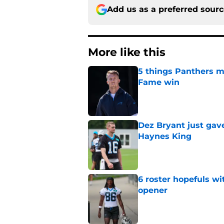
Add us as a preferred sour
More like this
5 things Panthers m
Fame win
Published by on Invalid Dat
Dez Bryant just gav
Haynes King
Published by on Invalid Dat
6 roster hopefuls wi
opener
Published by on Invalid Dat