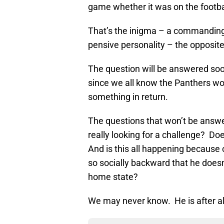
game whether it was on the football
That’s the inigma – a commanding 
pensive personality – the opposite
The question will be answered soo
since we all know the Panthers won
something in return.
The questions that won’t be answ
really looking for a challenge? Do
And is this all happening because 
so socially backward that he does
home state?
We may never know. He is after al