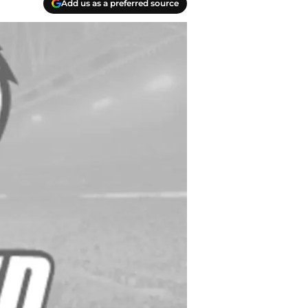
Add us as a preferred source