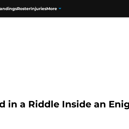
tandings
Roster
Injuries
More
 in a Riddle Inside an En