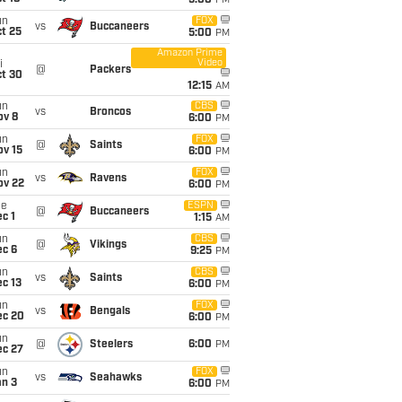
5:00
PM
un
FOX
vs
Buccaneers
t 25
5:00
PM
Amazon Prime
Video
i
@
Packers
ct 30
12:15
AM
un
CBS
vs
Broncos
ov 8
6:00
PM
un
FOX
@
Saints
ov 15
6:00
PM
un
FOX
vs
Ravens
ov 22
6:00
PM
ue
ESPN
@
Buccaneers
c 1
1:15
AM
un
CBS
@
Vikings
ec 6
9:25
PM
un
CBS
vs
Saints
c 13
6:00
PM
un
FOX
vs
Bengals
ec 20
6:00
PM
un
@
Steelers
6:00
PM
ec 27
un
FOX
vs
Seahawks
an 3
6:00
PM