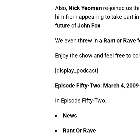
Also,
Nick Yeoman
re-joined us th
him from appearing to take part i
future of
John Fox
.
We even threw in a
Rant or Rave
f
Enjoy the show and feel free to 
[display_podcast]
Episode Fifty-Two: March 4, 2009
In Episode Fifty-Two…
News
Rant Or Rave