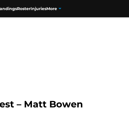
tandings
Roster
Injuries
More
uest – Matt Bowen