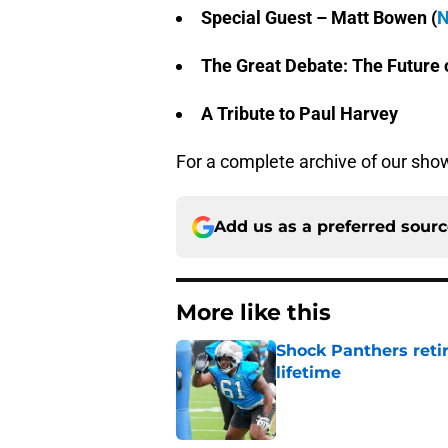
Special Guest – Matt Bowen (
N
The Great Debate: The Future 
A Tribute to Paul Harvey
For a complete archive of our show
Add us as a preferred sour
More like this
Shock Panthers reti
lifetime
Published by on Invalid Dat