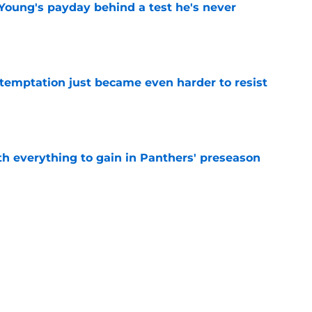
Young's payday behind a test he's never
e
 temptation just became even harder to resist
e
th everything to gain in Panthers' preseason
e
Panthers' preseason with everything
e
e