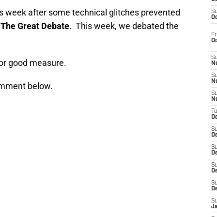
is week after some technical glitches prevented
S
Oc
n
The Great Debate
. This week, we debated the
Fr
O
S
or good measure.
N
S
N
comment below.
S
N
T
De
S
D
S
De
S
D
S
D
S
J