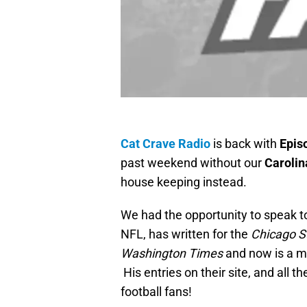
Cat Crave Radio
is back with
Epis
past weekend without our
Carolin
house keeping instead.
We had the opportunity to speak 
NFL, has written for the
Chicago S
Washington Times
and now is a ma
His entries on their site, and all th
football fans!