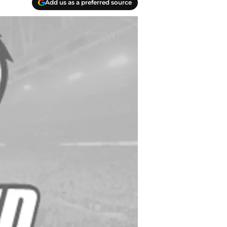
Add us as a preferred source