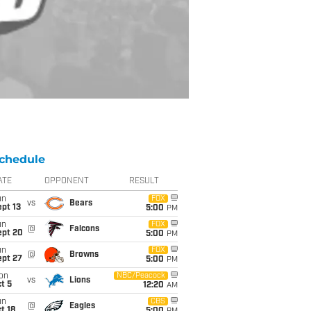
chedule
ATE
OPPONENT
RESULT
un
FOX
vs
Bears
pt 13
5:00
PM
un
FOX
@
Falcons
ept 20
5:00
PM
un
FOX
@
Browns
ept 27
5:00
PM
on
NBC/Peacock
vs
Lions
t 5
12:20
AM
un
CBS
@
Eagles
t 18