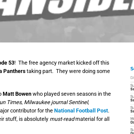
ode 53
! The free agency market kicked off this
S
a Panthers
taking part. They were doing some
D
S
Se
to
Matt Bowen
who played seven seasons in the
S
S
un Times
,
Milwaukee journal Sentinel
,
S
jor contributor for the
National Football Post
.
S
eir stuff, is absolutely
must-read
material for all
M
Oc
S
Oc