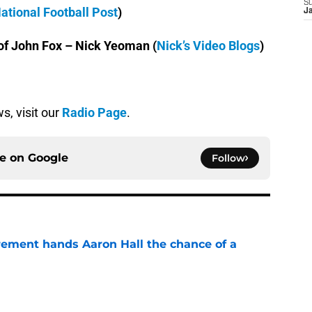
S
ational Football Post
)
J
of John Fox – Nick Yeoman (
Nick’s Video Blogs
)
s, visit our
Radio Page
.
ce on
Google
Follow
rement hands Aaron Hall the chance of a
e