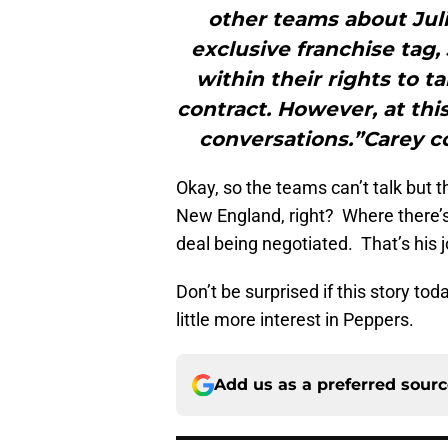
other teams about Juli
exclusive franchise tag, 
within their rights to t
contract. However, at thi
conversations.”Carey c
Okay, so the teams can’t talk but t
New England, right? Where there’s
deal being negotiated. That’s his j
Don’t be surprised if this story to
little more interest in Peppers.
Add us as a preferred sour