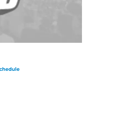
chedule