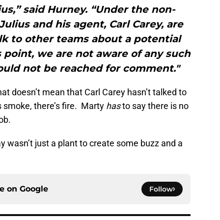
us,” said Hurney. “Under the non-
Julius and his agent, Carl Carey, are
alk to other teams about a potential
s point, we are not aware of any such
ould not be reached for comment."
hat doesn’t mean that Carl Carey hasn’t talked to
 smoke, there’s fire. Marty
has
to say there is no
ob.
day wasn’t just a plant to create some buzz and a
ce on
Google
Follow