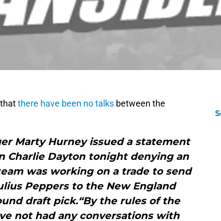
that
there have been no talks
between the
S
er Marty Hurney issued a statement
 Charlie Dayton tonight denying an
team was working on a trade to send
Julius Peppers to the New England
ound draft pick.“By the rules of the
ve not had any conversations with