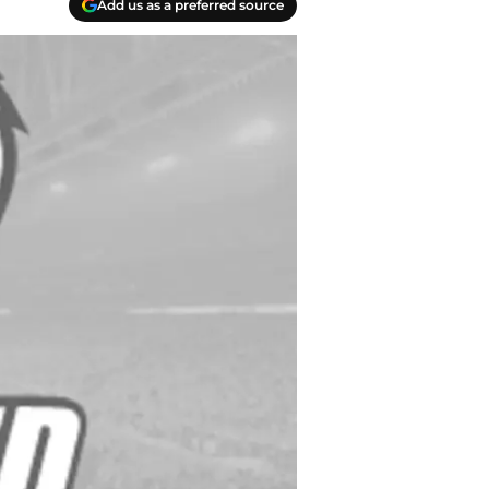
Add us as a preferred source