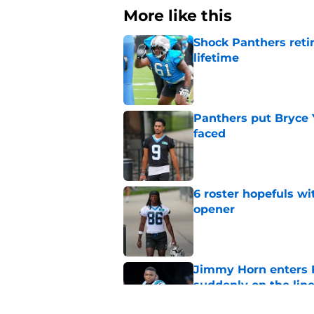
More like this
Shock Panthers reti
lifetime
Published by on Invalid Dat
Panthers put Bryce 
faced
Published by on Invalid Dat
6 roster hopefuls wi
opener
Published by on Invalid Dat
Jimmy Horn enters 
suddenly on the lin
Published by on Invalid Dat