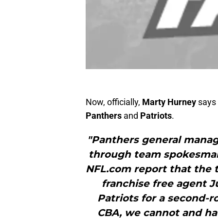
Now, officially,
Marty Hurney
says 
Panthers
and
Patriots
.
"Panthers general manag
through team spokesman
NFL.com report that the 
franchise free agent 
Patriots for a second-r
CBA, we cannot and ha