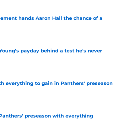
rement hands Aaron Hall the chance of a
e
Young's payday behind a test he's never
e
th everything to gain in Panthers' preseason
e
Panthers' preseason with everything
e
e