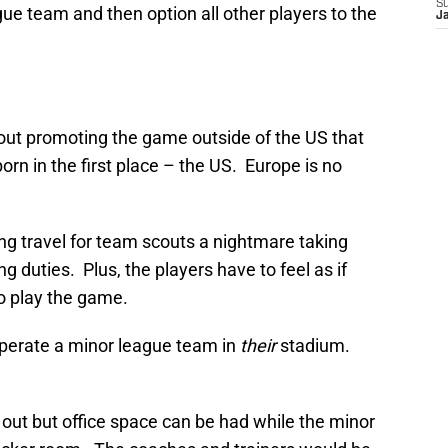
S
ague team and then option all other players to the
J
t promoting the game outside of the US that
orn in the first place – the US. Europe is no
ng travel for team scouts a nightmare taking
 duties. Plus, the players have to feel as if
o play the game.
perate a minor league team in
their
stadium.
 out but office space can be had while the minor