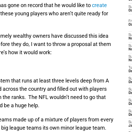
as gone on record that he would like to
create
S
Oc
 these young players who aren’t quite ready for
Fr
O
emely wealthy owners have discussed this idea
S
N
efore they do, I want to throw a proposal at them
S
N
e’s how it would work:
S
N
T
De
S
tem that runs at least three levels deep from A
D
 across the country and filled out with players
S
De
 the ranks. The NFL wouldn’t need to go that
S
d be a huge help.
D
S
D
teams made up of a mixture of players from every
S
J
 big league teams its own minor league team.