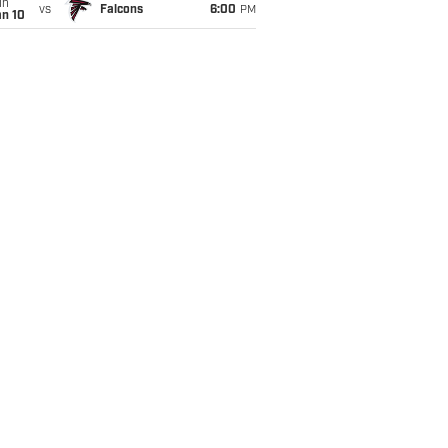
un
vs
Falcons
6:00
PM
an 10