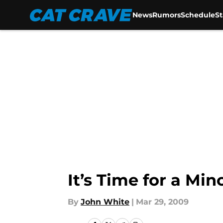
News
Rumors
Schedule
S
Skip to main content
It’s Time for a Mi
By
John White
|
Mar 29, 2009