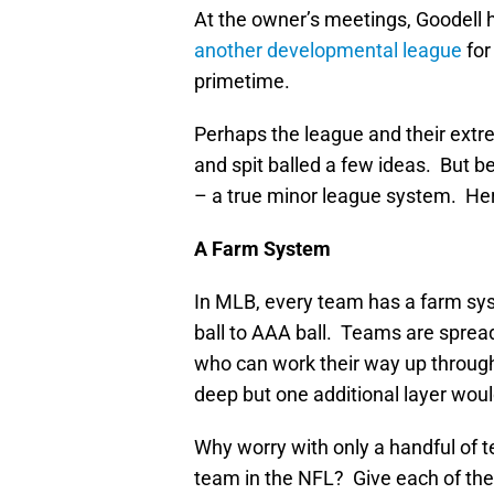
At the owner’s meetings, Goodell h
another developmental league
for
primetime.
Perhaps the league and their extr
and spit balled a few ideas. But b
– a true minor league system. Her
A Farm System
In MLB, every team has a farm sys
ball to AAA ball. Teams are spread
who can work their way up through
deep but one additional layer woul
Why worry with only a handful of 
team in the NFL? Give each of the