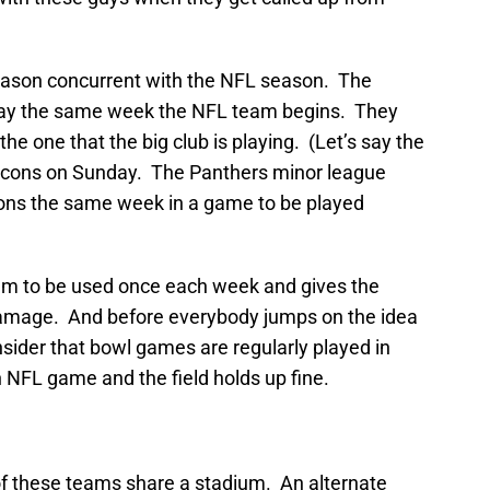
season concurrent with the NFL season. The
lay the same week the NFL team begins. They
e one that the big club is playing. (Let’s say the
lcons on Sunday. The Panthers minor league
cons the same week in a game to be played
dium to be used once each week and gives the
damage. And before everybody jumps on the idea
nsider that bowl games are regularly played in
 NFL game and the field holds up fine.
 of these teams share a stadium. An alternate