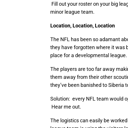
Fill out your roster on your big le
minor league team.
Location, Location, Location
The NFL has been so adamant abou
they have forgotten where it was b
place for a developmental league.
The players are too far away maki
them away from their other scouting
they’ve been banished to Siberia t
Solution: every NFL team would o
Hear me out.
The logistics can easily be worked