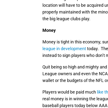
location will have to be acquired 
properly maintained with the mino
the big league clubs play.
Money
Money is tight in this economy, su
league in development
today. They
instead to sign players who don’t 
Quit being so high and mighty and 
League owners and even the NCAA 
wallet or the budgets of the NFL 
Players would be paid much
like 
real money is in winning the lea
baseball players today below AAA 