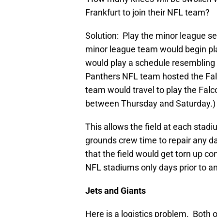
Frankfurt to join their NFL team?
Solution: Play the minor league 
minor league team would begin p
would play a schedule resembling th
Panthers NFL team hosted the Fa
team would travel to play the Fal
between Thursday and Saturday.)
This allows the field at each sta
grounds crew time to repair any 
that the field would get torn up co
NFL stadiums only days prior to an
Jets and Giants
Here is a logistics problem. Both