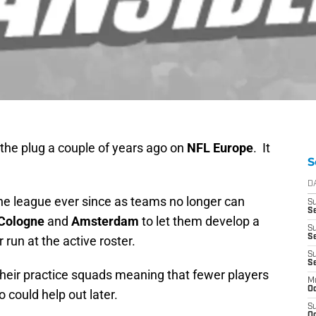
the plug a couple of years ago on
NFL Europe
. It
S
D
he league ever since as teams no longer can
S
Se
Cologne
and
Amsterdam
to let them develop a
S
S
 run at the active roster.
S
S
heir practice squads meaning that fewer players
M
Oc
 could help out later.
S
Oc