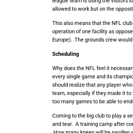
league team is using the visitors
allowed to work but on the opposite
This also means that the NFL club 
operation of one facility as oppos
Europe). The grounds crew would m
Scheduling
Why does the NFL feel it necessar
every single game and its champio
should realize that any player who
team, especially if they made it t
too many games to be able to endu
Coming to the big club to play a s
and tear. A training camp after co
How many knees will be swollen w