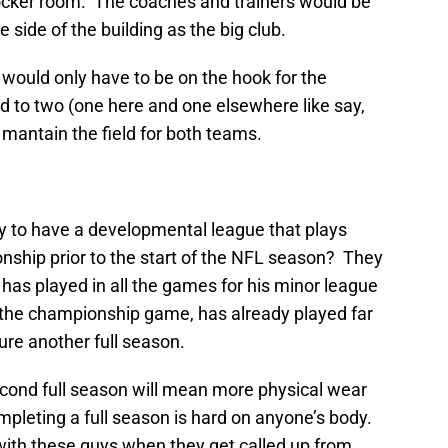
 locker room. The coaches and trainers would be
 side of the building as the big club.
would only have to be on the hook for the
ed to two (one here and one elsewhere like say,
antain the field for both teams.
y to have a developmental league that plays
nship prior to the start of the NFL season? They
 has played in all the games for his minor league
o the championship game, has already played far
re another full season.
econd full season will mean more physical wear
mpleting a full season is hard on anyone’s body.
ith these guys when they get called up from