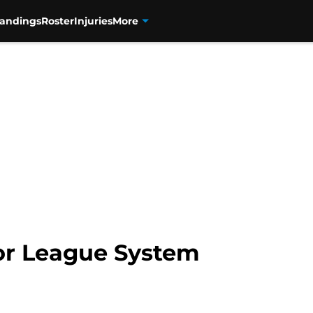
tandings
Roster
Injuries
More
nor League System