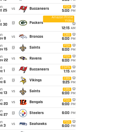
5:00
PM
un
FOX
vs
Buccaneers
t 25
5:00
PM
Amazon Prime
Video
i
@
Packers
ct 30
12:15
AM
un
CBS
vs
Broncos
ov 8
6:00
PM
un
FOX
@
Saints
ov 15
6:00
PM
un
FOX
vs
Ravens
ov 22
6:00
PM
ue
ESPN
@
Buccaneers
c 1
1:15
AM
un
CBS
@
Vikings
ec 6
9:25
PM
un
CBS
vs
Saints
c 13
6:00
PM
un
FOX
vs
Bengals
ec 20
6:00
PM
un
@
Steelers
6:00
PM
ec 27
un
FOX
vs
Seahawks
an 3
6:00
PM