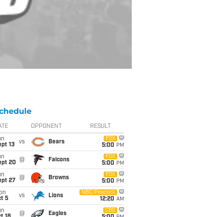
chedule
ATE
OPPONENT
RESULT
un
FOX
vs
Bears
pt 13
5:00
PM
un
FOX
@
Falcons
ept 20
5:00
PM
un
FOX
@
Browns
ept 27
5:00
PM
on
NBC/Peacock
vs
Lions
t 5
12:20
AM
un
CBS
@
Eagles
t 18