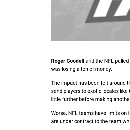
Roger Goodell
and the NFL pulled 
was losing a ton of money.
The impact has been felt around t
send players to exotic locales like
little further before making another
Worse, NFL teams have limits on t
are under contract to the team who