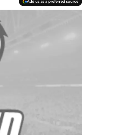
Add us as a preferred source