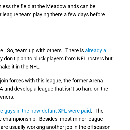
unless the field at the Meadowlands can be
r league team playing there a few days before
re. So, team up with others. There is
already a
 don’t plan to pluck players from NFL rosters but
make it in the NFL.
join forces with this league, the former Arena
and develop a league that isn’t so hard on the
owners.
the guys in the now-defunt
XFL
were paid
. The
gue championship. Besides, most minor league
are usually working another job in the offseason