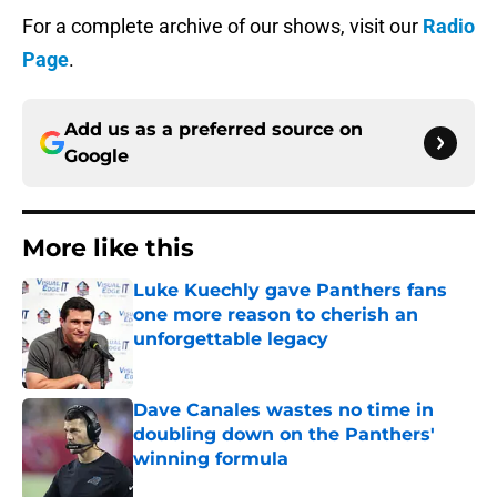
For a complete archive of our shows, visit our
Radio
Page
.
Add us as a preferred source on
Google
More like this
Luke Kuechly gave Panthers fans
one more reason to cherish an
unforgettable legacy
Published by on Invalid Date
Dave Canales wastes no time in
doubling down on the Panthers'
winning formula
Published by on Invalid Date