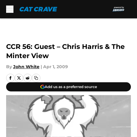
Skip to main content
CCR 56: Guest – Chris Harris & The
Minter View
By
John White
|
Apr 1, 2009
Add us as a preferred source