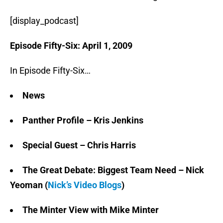
[display_podcast]
Episode Fifty-Six: April 1, 2009
In Episode Fifty-Six…
News
Panther Profile – Kris Jenkins
Special Guest – Chris Harris
The Great Debate: Biggest Team Need – Nick
Yeoman (
Nick’s Video Blogs
)
The Minter View with Mike Minter