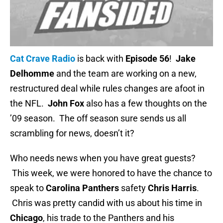
Cat Crave Radio
is back with
Episode 56
!
Jake
Delhomme
and the team are working on a new,
restructured deal while rules changes are afoot in
the NFL.
John Fox
also has a few thoughts on the
’09 season. The off season sure sends us all
scrambling for news, doesn’t it?
Who needs news when you have great guests?
This week, we were honored to have the chance to
speak to
Carolina Panthers
safety
Chris Harris
.
Chris was pretty candid with us about his time in
Chicago
, his trade to the Panthers and his