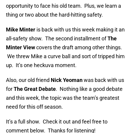
opportunity to face his old team. Plus, we learn a
thing or two about the hard-hitting safety.
Mike Minter
is back with us this week making it an
all-safety show. The second installment of
The
Minter View
covers the draft among other things.
We threw Mike a curve ball and sort of tripped him
up. It’s one heckuva moment.
Also, our old friend
Nick Yeoman
was back with us
for
The Great Debate
. Nothing like a good debate
and this week, the topic was the team’s greatest
need for this off season.
It’s a full show. Check it out and feel free to
comment below. Thanks for listening!