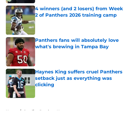
4 winners (and 2 losers) from Week
2 of Panthers 2026 training camp
Published by on Invalid Date
Panthers fans will absolutely love
what's brewing in Tampa Bay
Published by on Invalid Date
Haynes King suffers cruel Panthers
setback just as everything was
clicking
Published by on Invalid Date
5 related articles loaded
Home
/
Carolina Panthers News