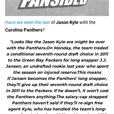
Have we seen the last
of
Jason Kyle
with the
Carolina Panthers
?
"Looks like the Jason Kyle era might be over
with the Panthers.On Monday, the team traded
a conditional seventh-round draft choice in 2011
to the Green Bay Packers for long snapper J.J.
Jansen, an undrafted rookie last year who spent
the season on injured reserve.This means
if Jansen becomes the Panthers’ long snapper,
they’ll give up their seventh-round draft choice
in 2011 to the Packers. If he doesn’t, it won’t cost
the Panthers anything.The salary-cap strapped
Panthers haven’t said if they’ll re-sign free
agent Kyle, who has handled the team’s long-