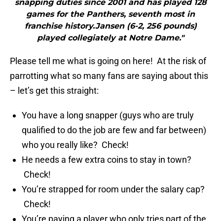
snapping duties since 2001 and has played 128
games for the Panthers, seventh most in
franchise history.Jansen (6-2, 256 pounds)
played collegiately at Notre Dame."
Please tell me what is going on here! At the risk of
parrotting what so many fans are saying about this
– let’s get this straight:
You have a long snapper (guys who are truly
qualified to do the job are few and far between)
who you really like? Check!
He needs a few extra coins to stay in town?
Check!
You’re strapped for room under the salary cap?
Check!
You’re paying a player who only tries part of the