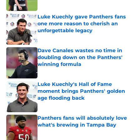
Published by on Invalid Date
Luke Kuechly gave Panthers fans
one more reason to cherish an
unforgettable legacy
Published by on Invalid Date
Dave Canales wastes no time in
doubling down on the Panthers'
winning formula
Published by on Invalid Date
Luke Kuechly's Hall of Fame
moment brings Panthers' golden
age flooding back
Published by on Invalid Date
Panthers fans will absolutely love
what's brewing in Tampa Bay
Published by on Invalid Date