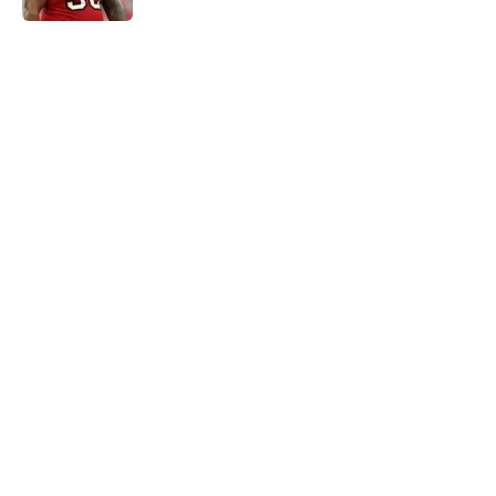
5 related articles loaded
Home
/
Carolina Panthers News
Super Bowl winner goes full villain
after inevitable Panthers release
By
Dean Jones
|
Mar 12, 2026
About
Openings
Contact
Our 300+ Sites