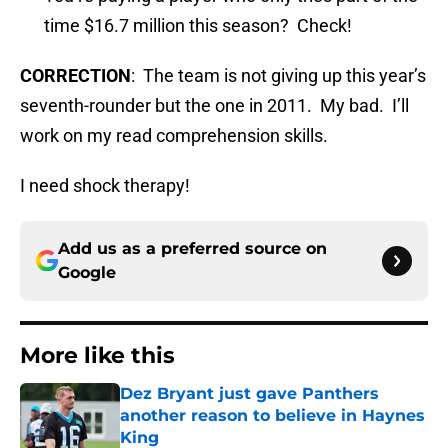
time $16.7 million this season? Check!
CORRECTION
: The team is not giving up this year’s
seventh-rounder but the one in 2011. My bad. I’ll
work on my read comprehension skills.
I need shock therapy!
Add us as a preferred source on
Google
More like this
Dez Bryant just gave Panthers
another reason to believe in Haynes
King