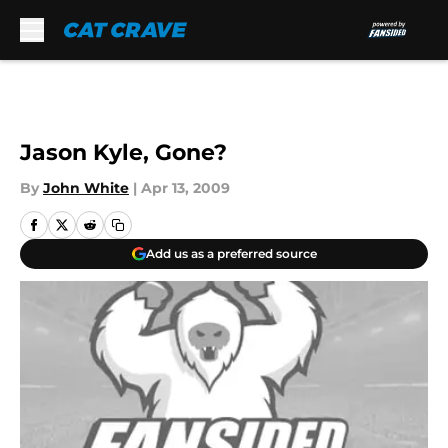
Skip to main content
Jason Kyle, Gone?
By
John White
|
Apr 13, 2009
Add us as a preferred source