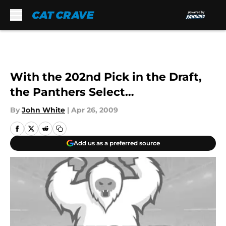
Skip to main content
With the 202nd Pick in the Draft,
the Panthers Select…
By
John White
|
Apr 26, 2009
Add us as a preferred source