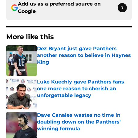
Add us as a preferred source on
Google
More like this
Dez Bryant just gave Panthers
another reason to believe in Haynes
King
Published by on Invalid Date
Luke Kuechly gave Panthers fans
one more reason to cherish an
unforgettable legacy
Published by on Invalid Date
Dave Canales wastes no time in
doubling down on the Panthers'
winning formula
Published by on Invalid Date