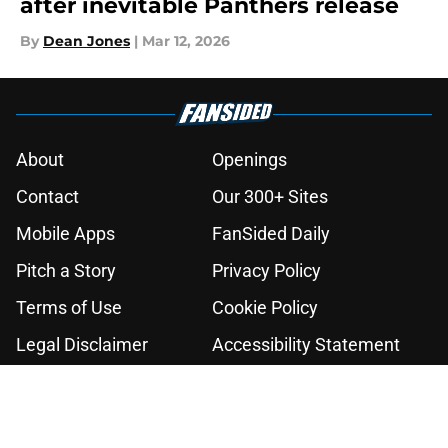
after inevitable Panthers release
By
Dean Jones
|
Mar 12, 2026
About
Openings
Contact
Our 300+ Sites
Mobile Apps
FanSided Daily
Pitch a Story
Privacy Policy
Terms of Use
Cookie Policy
Legal Disclaimer
Accessibility Statement
A-Z Index
Cookies Settings
© 2026
Minute Media
-
All Rights Reserved. The content on this site is