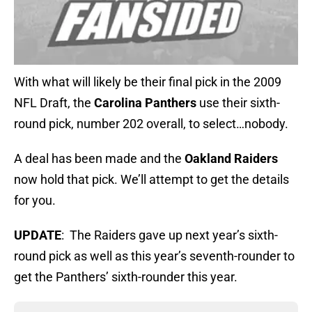
With what will likely be their final pick in the 2009
NFL Draft, the
Carolina Panthers
use their sixth-
round pick, number 202 overall, to select…nobody.
A deal has been made and the
Oakland Raiders
now hold that pick. We’ll attempt to get the details
for you.
UPDATE
: The Raiders gave up next year’s sixth-
round pick as well as this year’s seventh-rounder to
get the Panthers’ sixth-rounder this year.