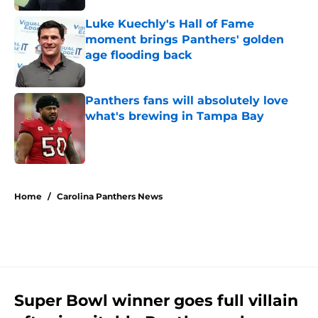
Luke Kuechly's Hall of Fame
moment brings Panthers' golden
age flooding back
Published by on Invalid Date
Panthers fans will absolutely love
what's brewing in Tampa Bay
Published by on Invalid Date
5 related articles loaded
Home
/
Carolina Panthers News
Super Bowl winner goes full villain