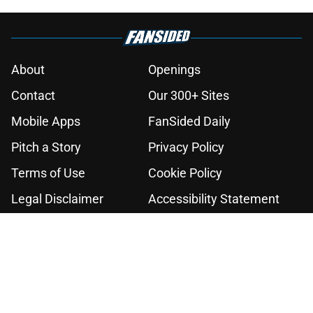
About
Openings
Contact
Our 300+ Sites
Mobile Apps
FanSided Daily
Pitch a Story
Privacy Policy
Terms of Use
Cookie Policy
Legal Disclaimer
Accessibility Statement
A-Z Index
Cookies Settings
© 2026
Minute Media
-
All Rights Reserved. The content on this site is
for entertainment and educational purposes only. Betting and
gambling content is intended for individuals 21+ and is based on
individual commentators' opinions and not that of Minute Media or its
affiliates and related brands. All picks and predictions are suggestions