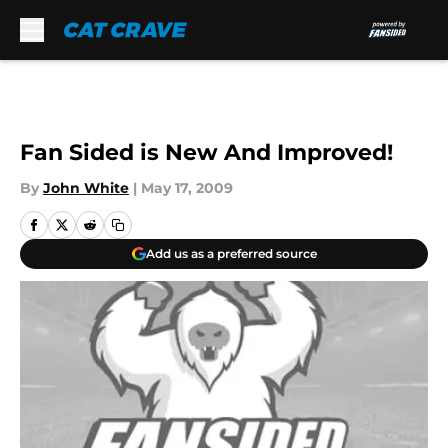
Skip to main content
Fan Sided is New And Improved!
By
John White
|
May 17, 2009
Add us as a preferred source