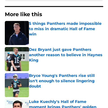
More like this
5 things Panthers made impossible
to miss in dramatic Hall of Fame
win
Published by on Invalid Date
Dez Bryant just gave Panthers
another reason to believe in Haynes
King
Published by on Invalid Date
Bryce Young's Panthers rise still
isn't enough to silence lingering
doubt
Published by on Invalid Date
Luke Kuechly's Hall of Fame
moment brings Panthers' golden