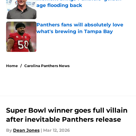
age flooding back
Published by on Invalid Date
Panthers fans will absolutely love
what's brewing in Tampa Bay
Published by on Invalid Date
5 related articles loaded
Home
/
Carolina Panthers News
Super Bowl winner goes full villain
after inevitable Panthers release
By
Dean Jones
|
Mar 12, 2026