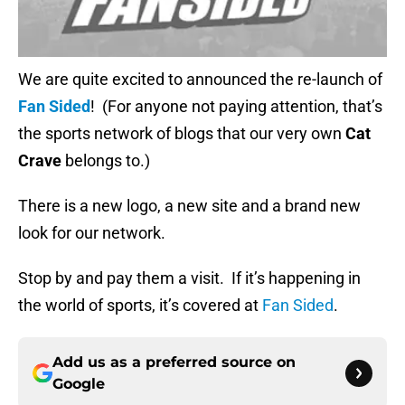
We are quite excited to announced the re-launch of
Fan Sided
! (For anyone not paying attention, that’s
the sports network of blogs that our very own
Cat
Crave
belongs to.)
There is a new logo, a new site and a brand new
look for our network.
Stop by and pay them a visit. If it’s happening in
the world of sports, it’s covered at
Fan Sided
.
Add us as a preferred source on
Google