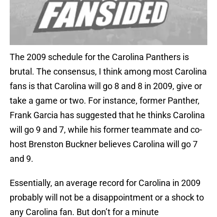
The 2009 schedule for the Carolina Panthers is
brutal.
The consensus, I think among most Carolina
fans is that Carolina will go 8 and 8 in 2009, give or
take a game or two.
For instance, former Panther,
Frank Garcia has suggested that he thinks Carolina
will go 9 and 7, while his former teammate and co-
host Brenston Buckner believes Carolina will go 7
and 9.
Essentially, an average record for Carolina in 2009
probably will not be a disappointment or a shock to
any Carolina fan.
But don’t for a minute