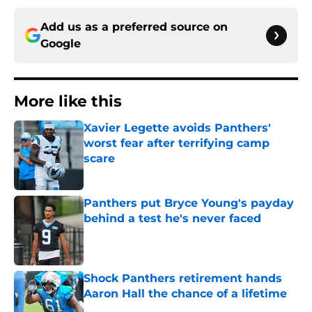
Add us as a preferred source on
Google
More like this
Xavier Legette avoids Panthers'
worst fear after terrifying camp
scare
Published by on Invalid Date
Panthers put Bryce Young's payday
behind a test he's never faced
Published by on Invalid Date
Shock Panthers retirement hands
Aaron Hall the chance of a lifetime
Published by on Invalid Date