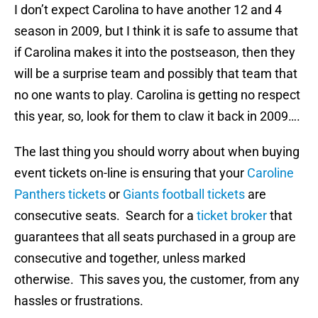
I don’t expect Carolina to have another 12 and 4
season in 2009, but I think it is safe to assume that
if Carolina makes it into the postseason, then they
will be a surprise team and possibly that team that
no one wants to play.
Carolina is getting no respect
this year, so, look for them to claw it back in 2009….
The last thing you should worry about when buying
event tickets on-line is ensuring that your
Caroline
Panthers tickets
or
Giants football tickets
are
consecutive seats. Search for a
ticket broker
that
guarantees that all seats purchased in a group are
consecutive and together, unless marked
otherwise. This saves you, the customer, from any
hassles or frustrations.