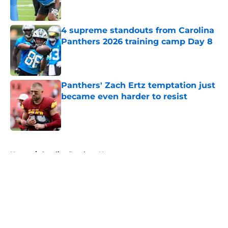
4 supreme standouts from Carolina
Panthers 2026 training camp Day 8
Published by on Invalid Date
Panthers' Zach Ertz temptation just
became even harder to resist
Published by on Invalid Date
5 related articles loaded
Home
/
Carolina Panthers News
About
Openings