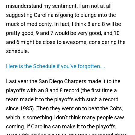
misunderstand my sentiment.
I am not at all
suggesting Carolina is going to plunge into the
muck of mediocrity.
In fact, I think 8 and 8 will be
pretty good, 9 and 7 would be very good, and 10
and 6 might be close to awesome, considering the
schedule.
Here is the Schedule if you’ve forgotten….
Last year the San Diego Chargers made it to the
playoffs with an 8 and 8 record (the first time a
team made it to the playoffs with such a record
since 1985).
Then they went on to beat the Colts,
which is something I don’t think many people saw
coming.
If Carolina can make it to the playoffs,