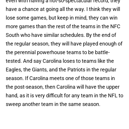
even with having a not-so-spectacular record, they
have a chance at going all the way.
I think they will
lose some games, but keep in mind, they can win
more games than the rest of the teams in the NFC
South who have similar schedules.
By the end of
the regular season, they will have played enough of
the perennial powerhouse teams to be battle-
tested.
And say Carolina loses to teams like the
Eagles, the Giants, and the Patriots in the regular
season.
If Carolina meets one of those teams in
the post-season, then Carolina will have the upper
hand, as it is very difficult for any team in the NFL to
sweep another team in the same season.