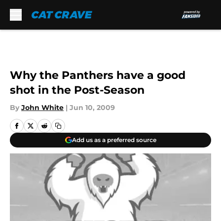
Skip to main content
Why the Panthers have a good
shot in the Post-Season
By
John White
|
Jun 10, 2009
Add us as a preferred source