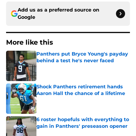
Add us as a preferred source on
Google
More like this
Panthers put Bryce Young's payday
behind a test he's never faced
Published by on Invalid Date
Shock Panthers retirement hands
Aaron Hall the chance of a lifetime
Published by on Invalid Date
6 roster hopefuls with everything to
gain in Panthers' preseason opener
Published by on Invalid Date