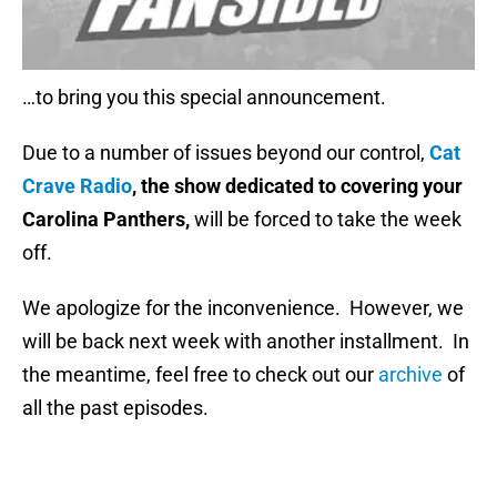
…to bring you this special announcement.
Due to a number of issues beyond our control,
Cat
Crave Radio
, the show dedicated to covering your
Carolina Panthers,
will be forced to take the week
off.
We apologize for the inconvenience. However, we
will be back next week with another installment. In
the meantime, feel free to check out our
archive
of
all the past episodes.