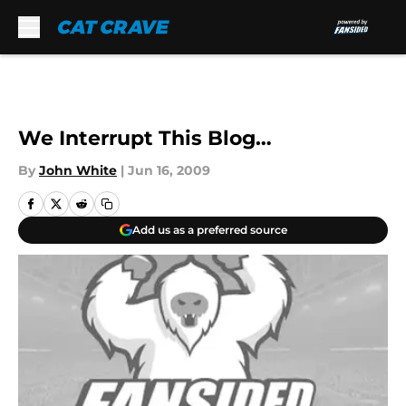
Skip to main content
We Interrupt This Blog…
By
John White
|
Jun 16, 2009
Add us as a preferred source