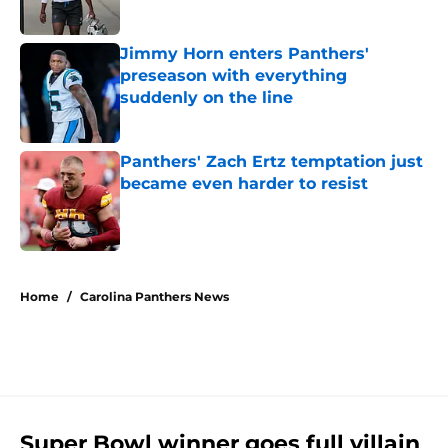
Jimmy Horn enters Panthers'
preseason with everything
suddenly on the line
Published by on Invalid Date
Panthers' Zach Ertz temptation just
became even harder to resist
Published by on Invalid Date
5 related articles loaded
Home
/
Carolina Panthers News
Super Bowl winner goes full villain