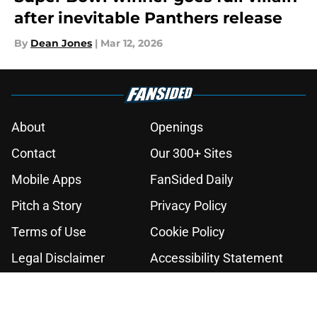
after inevitable Panthers release
By
Dean Jones
|
Mar 12, 2026
About
Openings
Contact
Our 300+ Sites
Mobile Apps
FanSided Daily
Pitch a Story
Privacy Policy
Terms of Use
Cookie Policy
Legal Disclaimer
Accessibility Statement
A-Z Index
Cookies Settings