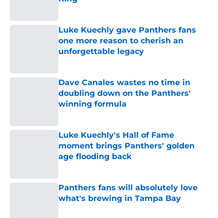
Published by on Invalid Date
Luke Kuechly gave Panthers fans
one more reason to cherish an
unforgettable legacy
Published by on Invalid Date
Dave Canales wastes no time in
doubling down on the Panthers'
winning formula
Published by on Invalid Date
Luke Kuechly's Hall of Fame
moment brings Panthers' golden
age flooding back
Published by on Invalid Date
Panthers fans will absolutely love
what's brewing in Tampa Bay
Published by on Invalid Date