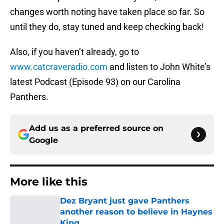
changes worth noting have taken place so far. So
until they do, stay tuned and keep checking back!
Also, if you haven’t already, go to
www.catcraveradio.com
and listen to John White’s
latest Podcast (Episode 93) on our Carolina
Panthers.
Add us as a preferred source on
Google
More like this
Dez Bryant just gave Panthers
another reason to believe in Haynes
King