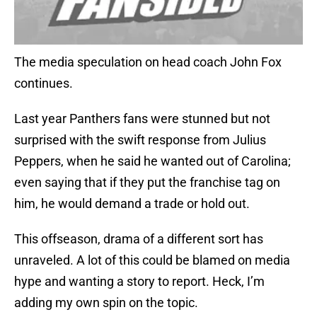
The media speculation on head coach John Fox
continues.
Last year Panthers fans were stunned but not
surprised with the swift response from Julius
Peppers, when he said he wanted out of Carolina;
even saying that if they put the franchise tag on
him, he would demand a trade or hold out.
This offseason, drama of a different sort has
unraveled. A lot of this could be blamed on media
hype and wanting a story to report. Heck, I’m
adding my own spin on the topic.