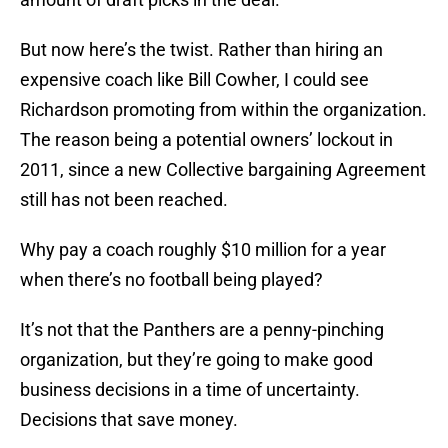
But now here’s the twist. Rather than hiring an
expensive coach like Bill Cowher, I could see
Richardson promoting from within the organization.
The reason being a potential owners’ lockout in
2011, since a new Collective bargaining Agreement
still has not been reached.
Why pay a coach roughly $10 million for a year
when there’s no football being played?
It’s not that the Panthers are a penny-pinching
organization, but they’re going to make good
business decisions in a time of uncertainty.
Decisions that save money.