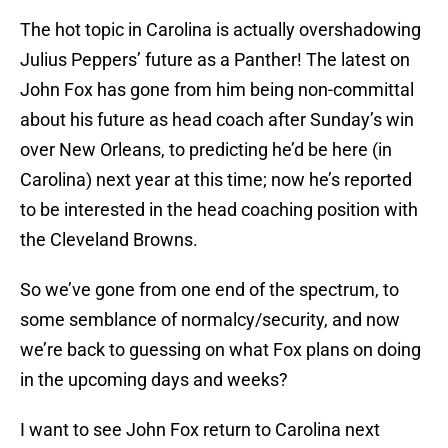
The hot topic in Carolina is actually overshadowing
Julius Peppers’ future as a Panther! The latest on
John Fox has gone from him being non-committal
about his future as head coach after Sunday’s win
over New Orleans, to predicting he’d be here (in
Carolina) next year at this time; now he’s reported
to be interested in the head coaching position with
the Cleveland Browns.
So we’ve gone from one end of the spectrum, to
some semblance of normalcy/security, and now
we’re back to guessing on what Fox plans on doing
in the upcoming days and weeks?
I want to see John Fox return to Carolina next