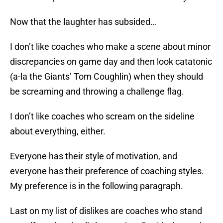
Now that the laughter has subsided…
I don’t like coaches who make a scene about minor
discrepancies on game day and then look catatonic
(a-la the Giants’ Tom Coughlin) when they should
be screaming and throwing a challenge flag.
I don’t like coaches who scream on the sideline
about everything, either.
Everyone has their style of motivation, and
everyone has their preference of coaching styles.
My preference is in the following paragraph.
Last on my list of dislikes are coaches who stand