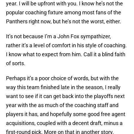
year. I will be upfront with you. I know he’s not the
popular coaching fixture among most fans of the
Panthers right now, but he’s not the worst, either.
It’s not because I’m a John Fox sympathizer,
rather it’s a level of comfort in his style of coaching.
I know what to expect from him. Call it a blind faith
of sorts.
Perhaps it’s a poor choice of words, but with the
way this team finished late in the season, I really
want to see if it can get back into the playoffs next
year with the as much of the coaching staff and
players it has, and hopefully some good free agent
acquisitions, coupled with a decent draft, minus a
first-round pick. More on that in another story.