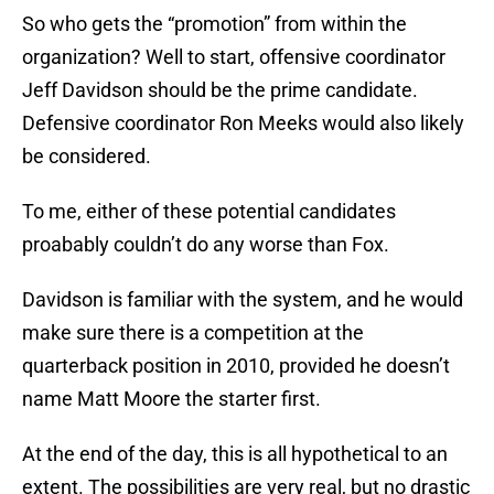
So who gets the “promotion” from within the
organization? Well to start, offensive coordinator
Jeff Davidson should be the prime candidate.
Defensive coordinator Ron Meeks would also likely
be considered.
To me, either of these potential candidates
proabably couldn’t do any worse than Fox.
Davidson is familiar with the system, and he would
make sure there is a competition at the
quarterback position in 2010, provided he doesn’t
name Matt Moore the starter first.
At the end of the day, this is all hypothetical to an
extent. The possibilities are very real, but no drastic