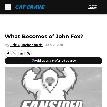
Skip to main content
What Becomes of John Fox?
By
Eric Quackenbush
|
Jan 7, 2010
Add us as a preferred source