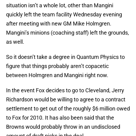
situation isn’t a whole lot, other than Mangini
quickly left the team facility Wednesday evening
after meeting with new GM Mike Holmgren.
Mangini’s minions (coaching staff) left the grounds,
as well.
So it doesn’t take a degree in Quantum Physics to
figure that things probably aren’t copacetic
between Holmgren and Mangini right now.
In the event Fox decides to go to Cleveland, Jerry
Richardson would be willing to agree to a contract
settlement to get out of the roughly $6 million owed
to Fox for 2010. It has also been said that the
Browns would probably throw in an undisclosed
amount of draft picks in the deal.