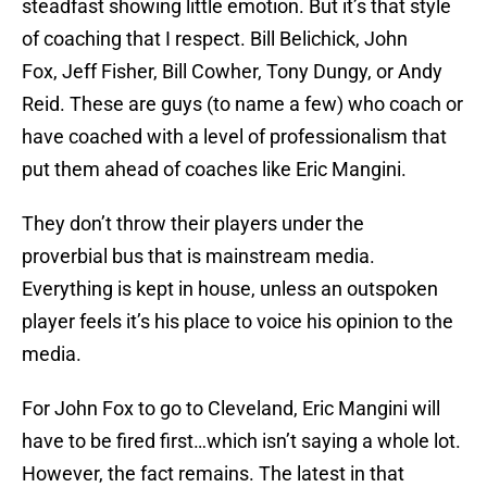
steadfast showing little emotion. But it’s that style
of coaching that I respect. Bill Belichick, John
Fox, Jeff Fisher, Bill Cowher, Tony Dungy, or Andy
Reid. These are guys (to name a few) who coach or
have coached with a level of professionalism that
put them ahead of coaches like Eric Mangini.
They don’t throw their players under the
proverbial bus that is mainstream media.
Everything is kept in house, unless an outspoken
player feels it’s his place to voice his opinion to the
media.
For John Fox to go to Cleveland, Eric Mangini will
have to be fired first…which isn’t saying a whole lot.
However, the fact remains. The latest in that