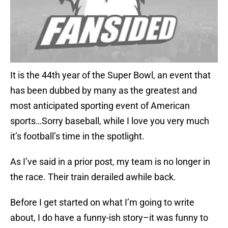
It is the 44th year of the Super Bowl, an event that
has been dubbed by many as the greatest and
most anticipated sporting event of American
sports…Sorry baseball, while I love you very much
it’s football’s time in the spotlight.
As I’ve said in a prior post, my team is no longer in
the race. Their train derailed awhile back.
Before I get started on what I’m going to write
about, I do have a funny-ish story–it was funny to