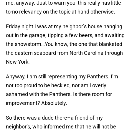
me, anyway. Just to warn you, this really has little-
to-no relevancy on the topic at hand otherwise.
Friday night I was at my neighbor’s house hanging
out in the garage, tipping a few beers, and awaiting
the snowstorm…You know, the one that blanketed
the eastern seaboard from North Carolina through
New York.
Anyway, I am still representing my Panthers. I’m
not too proud to be heckled, nor am I overly
ashamed with the Panthers. Is there room for
improvement? Absolutely.
So there was a dude there–a friend of my
neighbor’s, who informed me that he will not be