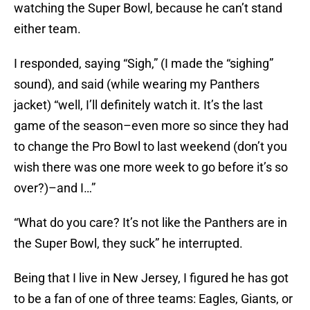
watching the Super Bowl, because he can’t stand
either team.
I responded, saying “Sigh,” (I made the “sighing”
sound), and said (while wearing my Panthers
jacket) “well, I’ll definitely watch it. It’s the last
game of the season–even more so since they had
to change the Pro Bowl to last weekend (don’t you
wish there was one more week to go before it’s so
over?)–and I…”
“What do you care? It’s not like the Panthers are in
the Super Bowl, they suck” he interrupted.
Being that I live in New Jersey, I figured he has got
to be a fan of one of three teams: Eagles, Giants, or