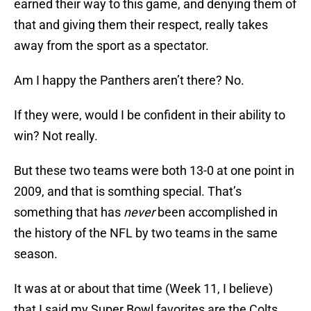
earned their way to this game, and denying them of
that and giving them their respect, really takes
away from the sport as a spectator.
Am I happy the Panthers aren’t there? No.
If they were, would I be confident in their ability to
win? Not really.
But these two teams were both 13-0 at one point in
2009, and that is somthing special. That’s
something that has
never
been accomplished in
the history of the NFL by two teams in the same
season.
It was at or about that time (Week 11, I believe)
that I said my Super Bowl favorites are the Colts