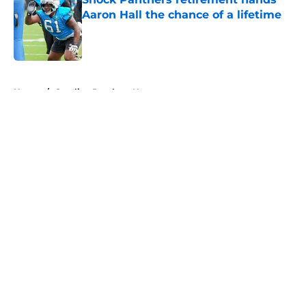
Aaron Hall the chance of a lifetime
Published by on Invalid Date
5 related articles loaded
Home
/
Carolina Panthers News
About
Openings
Contact
Our 300+ Sites
Mobile Apps
FanSided Daily
Pitch a Story
Privacy Policy
Terms of Use
Cookie Policy