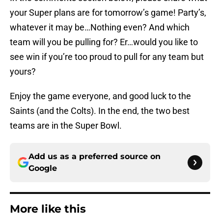
your Super plans are for tomorrow’s game! Party’s,
whatever it may be…Nothing even? And which
team will you be pulling for? Er…would you like to
see win if you’re too proud to pull for any team but
yours?
Enjoy the game everyone, and good luck to the
Saints (and the Colts). In the end, the two best
teams are in the Super Bowl.
Add us as a preferred source on
Google
More like this