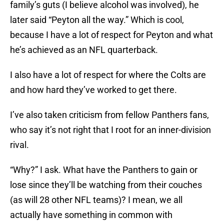
family’s guts (I believe alcohol was involved), he
later said “Peyton all the way.” Which is cool,
because I have a lot of respect for Peyton and what
he’s achieved as an NFL quarterback.
I also have a lot of respect for where the Colts are
and how hard they’ve worked to get there.
I’ve also taken criticism from fellow Panthers fans,
who say it’s not right that I root for an inner-division
rival.
“Why?” I ask. What have the Panthers to gain or
lose since they’ll be watching from their couches
(as will 28 other NFL teams)? I mean, we all
actually have something in common with