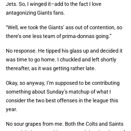
Jets. So, I winged it–add to the fact I love
antagonizing Giants fans.
“Well, we took the Giants’ ass out of contention, so
there’s one less team of prima-donnas going.”
No response. He tipped his glass up and decided it
was time to go home. I chuckled and left shortly
thereafter, as it was getting rather late.
Okay, so anyway, I’m supposed to be contributing
something about Sunday’s matchup of what I
consider the two best offenses in the league this
year.
No sour grapes from me. Both the Colts and Saints