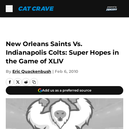
Skip to main content
New Orleans Saints Vs.
Indianapolis Colts: Super Hopes in
the Game of XLIV
By
Eric Quackenbush
|
Feb 6, 2010
Add us as a preferred source