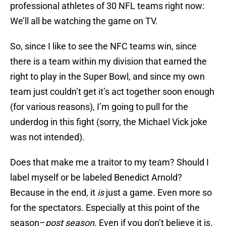
professional athletes of 30 NFL teams right now:
We’ll all be watching the game on TV.
So, since I like to see the NFC teams win, since
there is a team within my division that earned the
right to play in the Super Bowl, and since my own
team just couldn’t get it’s act together soon enough
(for various reasons), I’m going to pull for the
underdog in this fight (sorry, the Michael Vick joke
was not intended).
Does that make me a traitor to my team? Should I
label myself or be labeled Benedict Arnold?
Because in the end, it
is
just a game. Even more so
for the spectators. Especially at this point of the
season–
post season
. Even if you don’t believe it is.