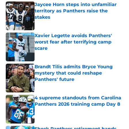
Jaycee Horn steps into unfamiliar
territory as Panthers raise the
stakes
Published by on Invalid Date
Xavier Legette avoids Panthers'
worst fear after terrifying camp
scare
Published by on Invalid Date
Brandt Tilis admits Bryce Young
mystery that could reshape
Panthers' future
Published by on Invalid Date
4 supreme standouts from Carolina
Panthers 2026 training camp Day 8
Published by on Invalid Date
Shock Panthers retirement hands