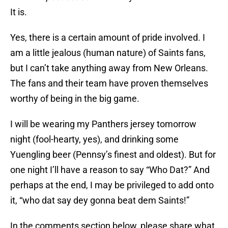
It is.
Yes, there is a certain amount of pride involved. I
am a little jealous (human nature) of Saints fans,
but I can’t take anything away from New Orleans.
The fans and their team have proven themselves
worthy of being in the big game.
I will be wearing my Panthers jersey tomorrow
night (fool-hearty, yes), and drinking some
Yuengling beer (Pennsy’s finest and oldest). But for
one night I’ll have a reason to say “Who Dat?” And
perhaps at the end, I may be privileged to add onto
it, “who dat say dey gonna beat dem Saints!”
In the comments section below, please share what