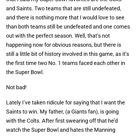
and Saints. Two teams that are still undefeated,
and there is nothing more that I would love to see
than both teams still be undefeated and one comes
out with the perfect season. Well, that’s not
happening now for obvious reasons, but there is
still a little bit of history involved in this game, as it’s
the first time two No. 1 teams faced each other in
the Super Bowl.
Not bad!
Lately I’ve taken ridicule for saying that I want the
Saints to win. My father, (a Giants fan), is going
with the Colts. After first swearing off that he’d
watch the Super Bowl and hates the Manning