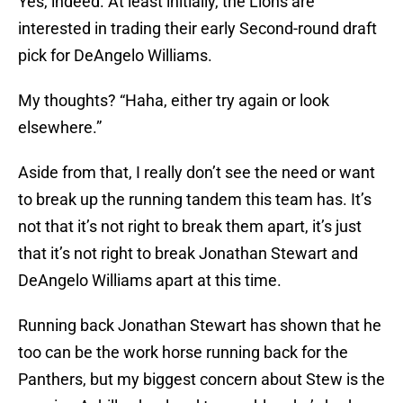
Yes, indeed. At least initially, the Lions are
interested in trading their early Second-round draft
pick for DeAngelo Williams.
My thoughts? “Haha, either try again or look
elsewhere.”
Aside from that, I really don’t see the need or want
to break up the running tandem this team has. It’s
not that it’s not right to break them apart, it’s just
that it’s not right to break Jonathan Stewart and
DeAngelo Williams apart at this time.
Running back Jonathan Stewart has shown that he
too can be the work horse running back for the
Panthers, but my biggest concern about Stew is the