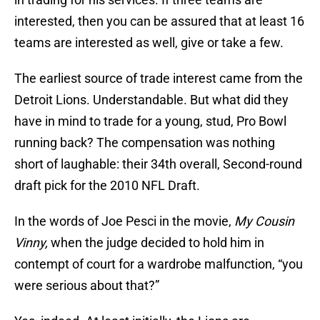
interested, then you can be assured that at least 16
teams are interested as well, give or take a few.
The earliest source of trade interest came from the
Detroit Lions. Understandable. But what did they
have in mind to trade for a young, stud, Pro Bowl
running back? The compensation was nothing
short of laughable: their 34th overall, Second-round
draft pick for the 2010 NFL Draft.
In the words of Joe Pesci in the movie,
My Cousin
Vinny,
when the judge decided to hold him in
contempt of court for a wardrobe malfunction, “you
were serious about that?”