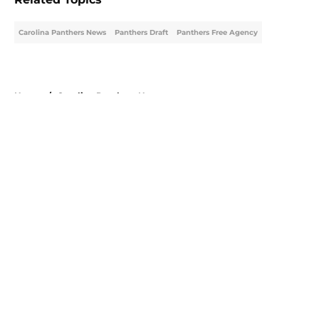
Carolina Panthers News
Panthers Draft
Panthers Free Agency
Home
/
Carolina Panthers News
About
Openings
Contact
Our 300+ Sites
Mobile Apps
FanSided Daily
Pitch a Story
Privacy Policy
Terms of Use
Cookie Policy