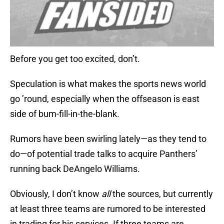
Before you get too excited, don’t.
Speculation is what makes the sports news world
go ’round, especially when the offseason is east
side of bum-fill-in-the-blank.
Rumors have been swirling lately—as they tend to
do—of potential trade talks to acquire Panthers’
running back DeAngelo Williams.
Obviously, I don’t know
all
the sources, but currently
at least three teams are rumored to be interested
in trading for his services. If three teams are