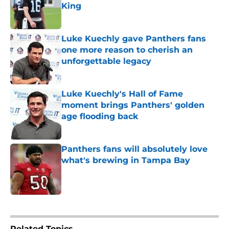
King
Published by on Invalid Date
Luke Kuechly gave Panthers fans
one more reason to cherish an
unforgettable legacy
Published by on Invalid Date
Luke Kuechly's Hall of Fame
moment brings Panthers' golden
age flooding back
Published by on Invalid Date
Panthers fans will absolutely love
what's brewing in Tampa Bay
Published by on Invalid Date
5 related articles loaded
Related Topics