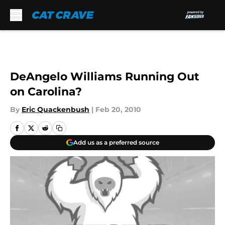
Skip to main content
DeAngelo Williams Running Out
on Carolina?
By
Eric Quackenbush
|
Feb 20, 2010
Add us as a preferred source