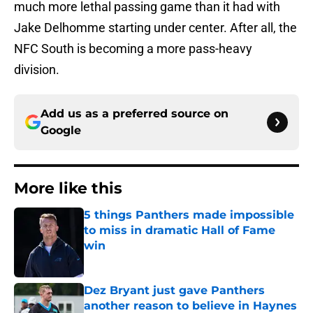
much more lethal passing game than it had with
Jake Delhomme starting under center. After all, the
NFC South is becoming a more pass-heavy
division.
Add us as a preferred source on
Google
More like this
5 things Panthers made impossible
to miss in dramatic Hall of Fame
win
Published by on Invalid Date
Dez Bryant just gave Panthers
another reason to believe in Haynes