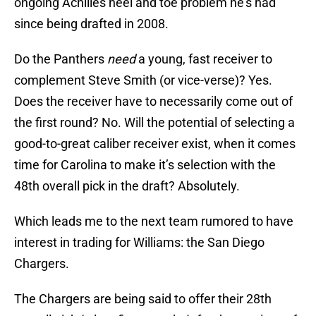
ongoing Achilles heel and toe problem he’s had
since being drafted in 2008.
Do the Panthers
need
a young, fast receiver to
complement Steve Smith (or vice-verse)? Yes.
Does the receiver have to necessarily come out of
the first round? No. Will the potential of selecting a
good-to-great caliber receiver exist, when it comes
time for Carolina to make it’s selection with the
48th overall pick in the draft? Absolutely.
Which leads me to the next team rumored to have
interest in trading for Williams: the San Diego
Chargers.
The Chargers are being said to offer their 28th