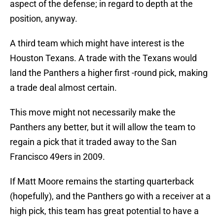
aspect of the defense; in regard to depth at the
position, anyway.
A third team which might have interest is the
Houston Texans. A trade with the Texans would
land the Panthers a higher first -round pick, making
a trade deal almost certain.
This move might not necessarily make the
Panthers any better, but it will allow the team to
regain a pick that it traded away to the San
Francisco 49ers in 2009.
If Matt Moore remains the starting quarterback
(hopefully), and the Panthers go with a receiver at a
high pick, this team has great potential to have a