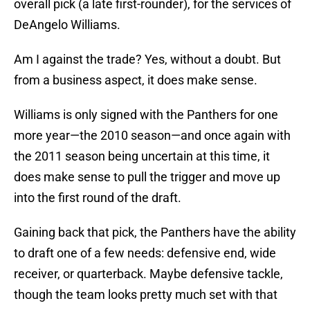
overall pick (a late first-rounder), for the services of
DeAngelo Williams.
Am I against the trade? Yes, without a doubt. But
from a business aspect, it does make sense.
Williams is only signed with the Panthers for one
more year—the 2010 season—and once again with
the 2011 season being uncertain at this time, it
does make sense to pull the trigger and move up
into the first round of the draft.
Gaining back that pick, the Panthers have the ability
to draft one of a few needs: defensive end, wide
receiver, or quarterback. Maybe defensive tackle,
though the team looks pretty much set with that