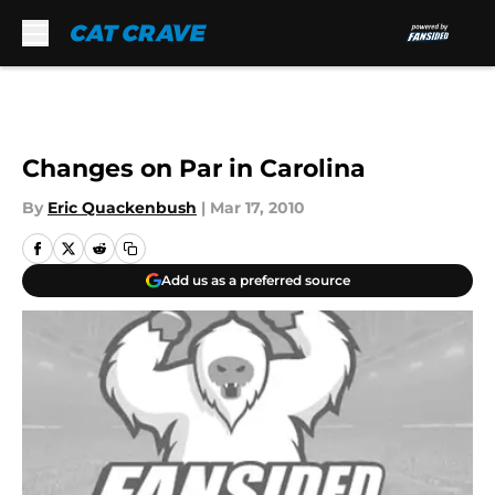
Skip to main content
Changes on Par in Carolina
By
Eric Quackenbush
|
Mar 17, 2010
Add us as a preferred source