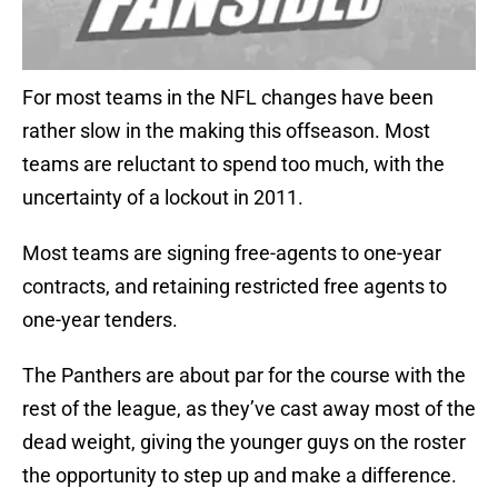
For most teams in the NFL changes have been
rather slow in the making this offseason. Most
teams are reluctant to spend too much, with the
uncertainty of a lockout in 2011.
Most teams are signing free-agents to one-year
contracts, and retaining restricted free agents to
one-year tenders.
The Panthers are about par for the course with the
rest of the league, as they’ve cast away most of the
dead weight, giving the younger guys on the roster
the opportunity to step up and make a difference.