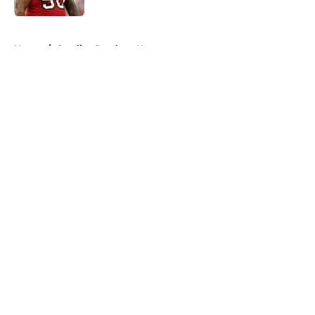
5 related articles loaded
Home
/
Carolina Panthers News
About
Openings
Contact
Our 300+ Sites
Mobile Apps
FanSided Daily
Pitch a Story
Privacy Policy
Terms of Use
Cookie Policy
Legal Disclaimer
Accessibility Statement
A-Z Index
Cookies Settings