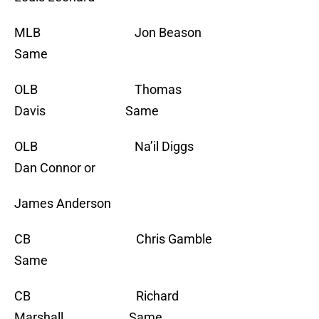
MLB Jon Beason
Same
OLB Thomas
Davis Same
OLB Na’il Diggs
Dan Connor or
James Anderson
CB Chris Gamble
Same
CB Richard
Marshall Same