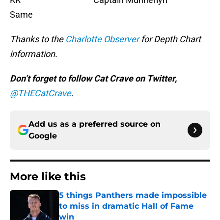
Same
Thanks to the
Charlotte Observer
for Depth Chart
information.
Don’t forget to follow Cat Crave on Twitter,
@THECatCrave
.
Add us as a preferred source on
Google
More like this
5 things Panthers made impossible
to miss in dramatic Hall of Fame
win