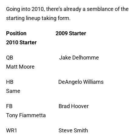
Going into 2010, there’s already a semblance of the
starting lineup taking form.
Position 2009 Starter
2010 Starter
QB Jake Delhomme
Matt Moore
HB DeAngelo Williams
Same
FB Brad Hoover
Tony Fiammetta
WR1 Steve Smith