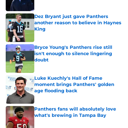
Published by on Invalid Date
Dez Bryant just gave Panthers
another reason to believe in Haynes
King
Published by on Invalid Date
Bryce Young's Panthers rise still
isn't enough to silence lingering
doubt
Published by on Invalid Date
Luke Kuechly's Hall of Fame
moment brings Panthers' golden
age flooding back
Published by on Invalid Date
Panthers fans will absolutely love
what's brewing in Tampa Bay
Published by on Invalid Date