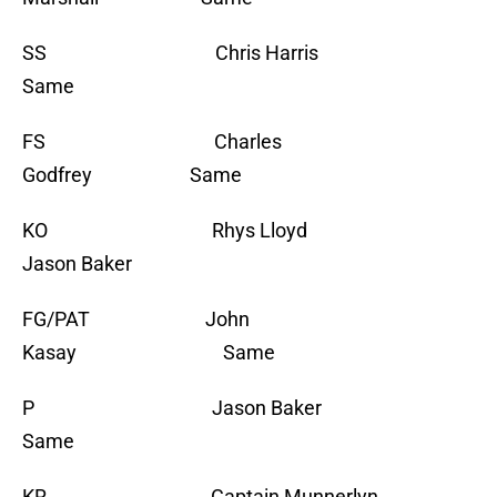
SS Chris Harris
Same
FS Charles
Godfrey Same
KO Rhys Lloyd
Jason Baker
FG/PAT John
Kasay Same
P Jason Baker
Same
KR Captain Munnerlyn