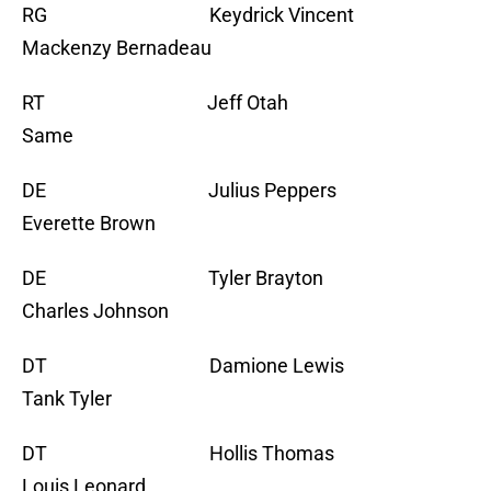
RG Keydrick Vincent
Mackenzy Bernadeau
RT Jeff Otah
Same
DE Julius Peppers
Everette Brown
DE Tyler Brayton
Charles Johnson
DT Damione Lewis
Tank Tyler
DT Hollis Thomas
Louis Leonard