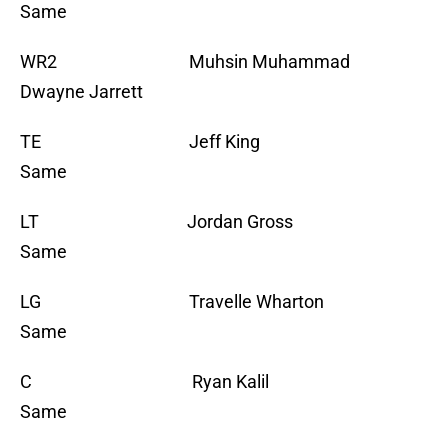
Same
WR2 Muhsin Muhammad
Dwayne Jarrett
TE Jeff King
Same
LT Jordan Gross
Same
LG Travelle Wharton
Same
C Ryan Kalil
Same