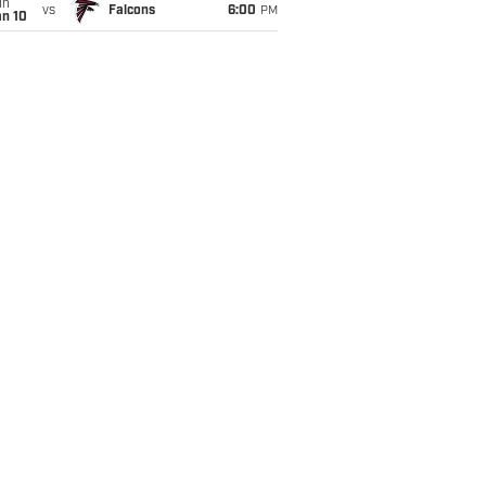
un
vs
Falcons
6:00
PM
an 10