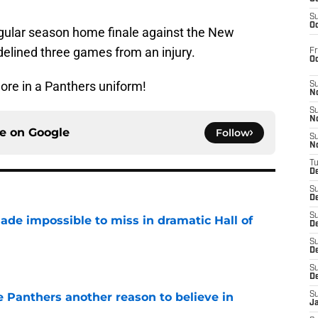
S
Oc
egular season home finale against the New
delined three games from an injury.
Fr
O
re in a Panthers uniform!
S
N
S
N
ce on
Google
Follow
S
N
T
De
S
D
S
ade impossible to miss in dramatic Hall of
De
S
e
D
S
D
e Panthers another reason to believe in
S
J