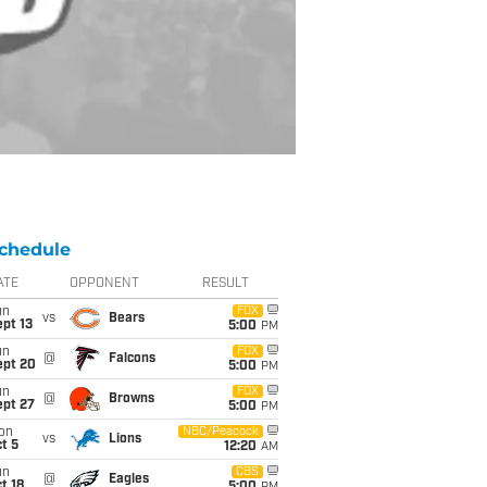
chedule
ATE
OPPONENT
RESULT
un
FOX
vs
Bears
pt 13
5:00
PM
un
FOX
@
Falcons
ept 20
5:00
PM
un
FOX
@
Browns
ept 27
5:00
PM
on
NBC/Peacock
vs
Lions
t 5
12:20
AM
un
CBS
@
Eagles
t 18