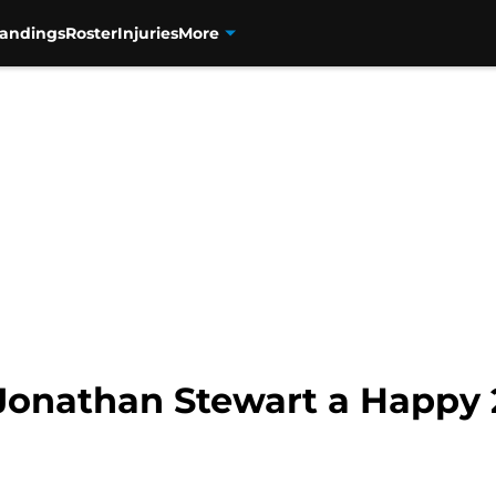
tandings
Roster
Injuries
More
Jonathan Stewart a Happy 