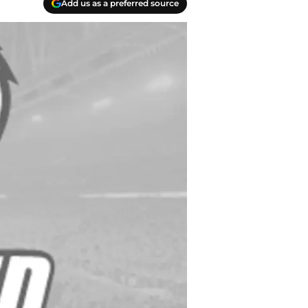
Add us as a preferred source