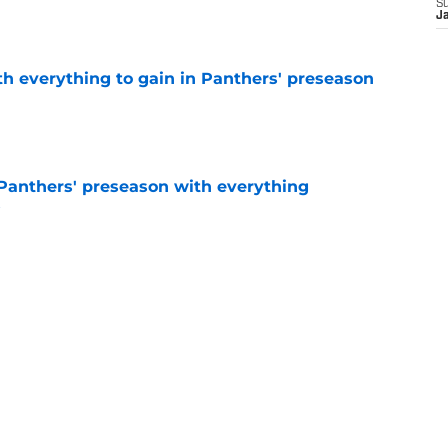
S
e
J
th everything to gain in Panthers' preseason
e
Panthers' preseason with everything
e
e
rs rise still isn't enough to silence lingering
e