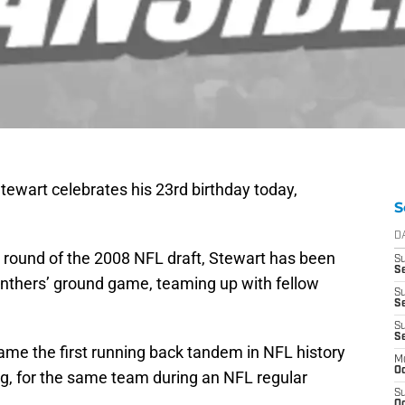
ewart celebrates his 23rd birthday today,
S
D
st round of the 2008 NFL draft, Stewart has been
S
Se
Panthers’ ground game, teaming up with fellow
S
S
S
S
ame the first running back tandem in NFL history
M
Oc
ng, for the same team during an NFL regular
S
Oc