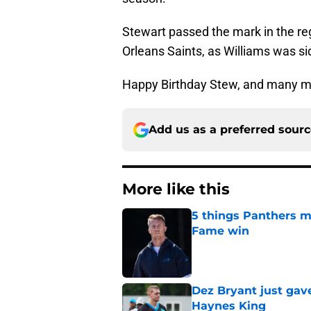
Stewart passed the mark in the r
Orleans Saints, as Williams was si
Happy Birthday Stew, and many mo
Add us as a preferred sour
More like this
5 things Panthers m
Fame win
Published by on Invalid Dat
Dez Bryant just gav
Haynes King