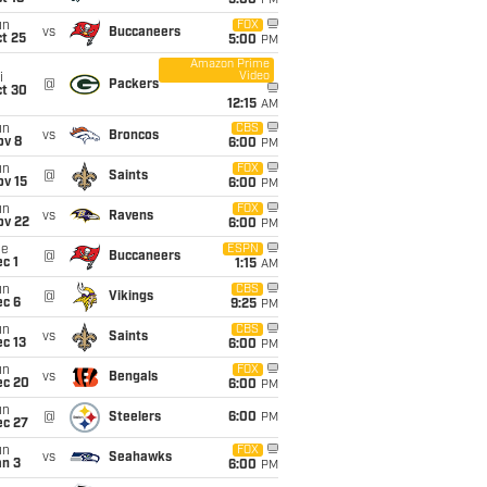
5:00
PM
un
FOX
vs
Buccaneers
t 25
5:00
PM
Amazon Prime
Video
i
@
Packers
ct 30
12:15
AM
un
CBS
vs
Broncos
ov 8
6:00
PM
un
FOX
@
Saints
ov 15
6:00
PM
un
FOX
vs
Ravens
ov 22
6:00
PM
ue
ESPN
@
Buccaneers
c 1
1:15
AM
un
CBS
@
Vikings
ec 6
9:25
PM
un
CBS
vs
Saints
c 13
6:00
PM
un
FOX
vs
Bengals
ec 20
6:00
PM
un
@
Steelers
6:00
PM
ec 27
un
FOX
vs
Seahawks
an 3
6:00
PM