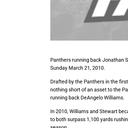
Panthers running back Jonathan St
Sunday March 21, 2010.
Drafted by the Panthers in the fir
nothing short of an asset to the 
running back DeAngelo Williams.
In 2010, Williams and Stewart bec
to both surpass 1,100 yards rushi
season.