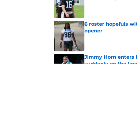
Published by on Invalid Dat
6 roster hopefuls wi
opener
Published by on Invalid Dat
Jimmy Horn enters 
suddenly on the lin
Published by on Invalid Dat
Bryce Young's Panthe
doubt
Published by on Invalid Dat
5 related articles loaded
Home
/
Carolina Panthers News