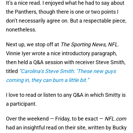
It’s a nice read. I enjoyed what he had to say about
the Panthers, though there is one or two points I
don’t necessarily agree on. But a respectable piece,
nonetheless.
Next up, we stop off at
The Sporting News, NFL.
Vinnie Iyer wrote a nice introductory paragraph,
then held a Q&A session with receiver Steve Smith,
titled
“Carolina’s Steve Smith: ‘These new guys
coming in, they can burn a little bit.”
I love to read or listen to any Q&A in which Smitty is
a participant.
Over the weekend — Friday, to be exact —
NFL.com
had an insightful read on their site, written by Bucky