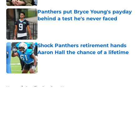
Panthers put Bryce Young's payday
behind a test he's never faced
Published by on Invalid Date
Shock Panthers retirement hands
Aaron Hall the chance of a lifetime
Published by on Invalid Date
5 related articles loaded
Home
/
Carolina Panthers News
About
Openings