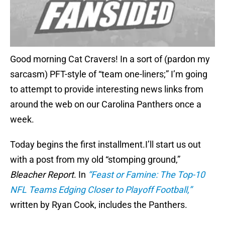
Good morning Cat Cravers! In a sort of (pardon my
sarcasm) PFT-style of “team one-liners;” I’m going
to attempt to provide interesting news links from
around the web on our Carolina Panthers once a
week.
Today begins the first installment.I’ll start us out
with a post from my old “stomping ground,”
Bleacher Report
. In
“Feast or Famine: The Top-10
NFL Teams Edging Closer to Playoff Football,”
written by Ryan Cook, includes the Panthers.