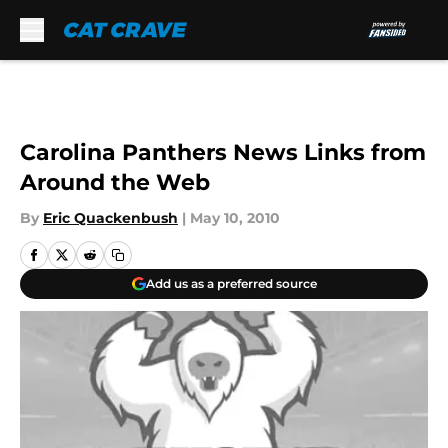
Skip to main content
Carolina Panthers News Links from
Around the Web
By
Eric Quackenbush
|
May 10, 2010
Add us as a preferred source