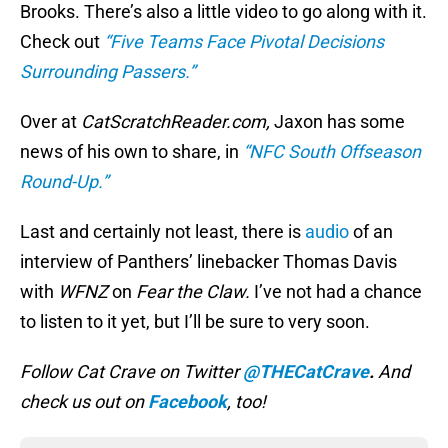
Brooks. There’s also a little video to go along with it.
Check out
“Five Teams Face Pivotal Decisions
Surrounding Passers.”
Over at
CatScratchReader.com,
Jaxon has some
news of his own to share, in
“NFC South Offseason
Round-Up.”
Last and certainly not least, there is
audio
of an
interview of Panthers’ linebacker Thomas Davis
with
WFNZ
on
Fear the Claw.
I’ve not had a chance
to listen to it yet, but I’ll be sure to very soon.
Follow Cat Crave on Twitter
@THECatCrave
.
And
check us out on
Facebook
, too!