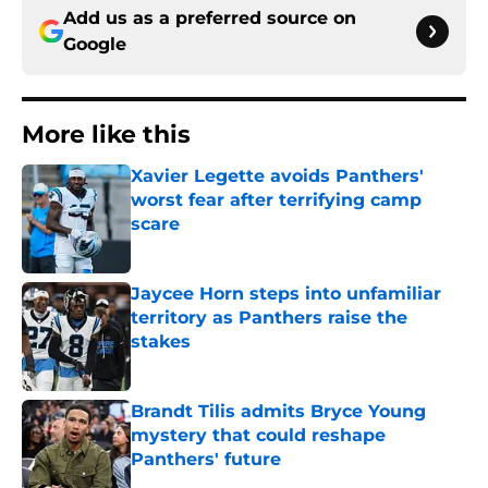
Add us as a preferred source on
Google
More like this
Xavier Legette avoids Panthers'
worst fear after terrifying camp
scare
Published by on Invalid Date
Jaycee Horn steps into unfamiliar
territory as Panthers raise the
stakes
Published by on Invalid Date
Brandt Tilis admits Bryce Young
mystery that could reshape
Panthers' future
Published by on Invalid Date