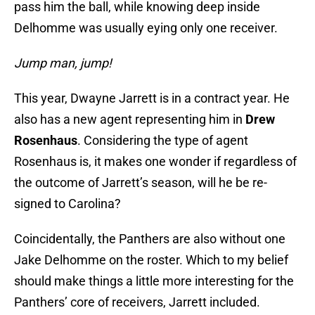
pass him the ball, while knowing deep inside
Delhomme was usually eying only one receiver.
Jump man, jump!
This year, Dwayne Jarrett is in a contract year. He
also has a new agent representing him in
Drew
Rosenhaus
. Considering the type of agent
Rosenhaus is, it makes one wonder if regardless of
the outcome of Jarrett’s season, will he be re-
signed to Carolina?
Coincidentally, the Panthers are also without one
Jake Delhomme on the roster. Which to my belief
should make things a little more interesting for the
Panthers’ core of receivers, Jarrett included.