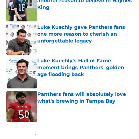
another reason to believe in Haynes
King
Published by on Invalid Date
Luke Kuechly gave Panthers fans
one more reason to cherish an
unforgettable legacy
Published by on Invalid Date
Luke Kuechly's Hall of Fame
moment brings Panthers' golden
age flooding back
Published by on Invalid Date
Panthers fans will absolutely love
what's brewing in Tampa Bay
Published by on Invalid Date
5 related articles loaded
Home
/
Carolina Panthers News