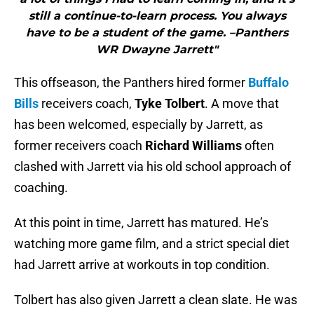
still a continue-to-learn process. You always
have to be a student of the game. –Panthers
WR Dwayne Jarrett"
This offseason, the Panthers hired former
Buffalo
Bills
receivers coach,
Tyke Tolbert
. A move that
has been welcomed, especially by Jarrett, as
former receivers coach
Richard Williams
often
clashed with Jarrett via his old school approach of
coaching.
At this point in time, Jarrett has matured. He’s
watching more game film, and a strict special diet
had Jarrett arrive at workouts in top condition.
Tolbert has also given Jarrett a clean slate. He was