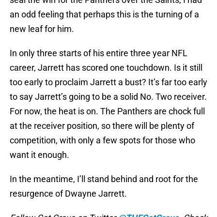
an odd feeling that perhaps this is the turning of a
new leaf for him.
In only three starts of his entire three year NFL
career, Jarrett has scored one touchdown. Is it still
too early to proclaim Jarrett a bust? It’s far too early
to say Jarrett’s going to be a solid No. Two receiver.
For now, the heat is on. The Panthers are chock full
at the receiver position, so there will be plenty of
competition, with only a few spots for those who
want it enough.
In the meantime, I’ll stand behind and root for the
resurgence of Dwayne Jarrett.