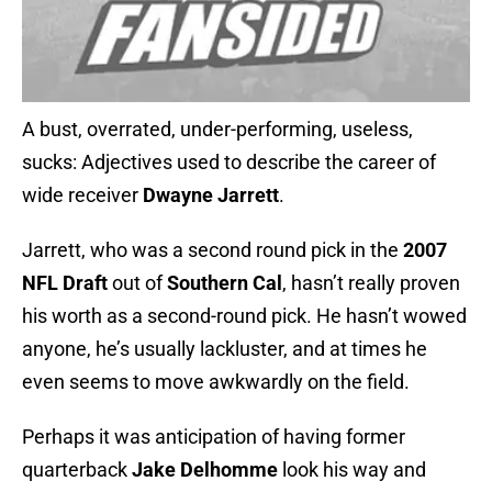
A bust, overrated, under-performing, useless,
sucks: Adjectives used to describe the career of
wide receiver
Dwayne Jarrett
.
Jarrett, who was a second round pick in the
2007
NFL Draft
out of
Southern Cal
, hasn’t really proven
his worth as a second-round pick. He hasn’t wowed
anyone, he’s usually lackluster, and at times he
even seems to move awkwardly on the field.
Perhaps it was anticipation of having former
quarterback
Jake Delhomme
look his way and