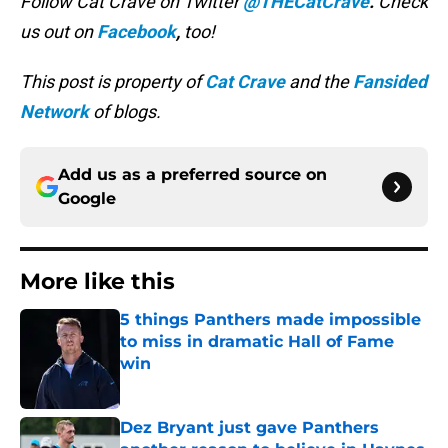
Follow Cat Crave on Twitter
@THECatCrave
.
Check
us out on
Facebook
,
too!
This post is property of
Cat Crave
and the
Fansided
Network
of blogs.
Add us as a preferred source on
Google
More like this
5 things Panthers made impossible
to miss in dramatic Hall of Fame
win
Published by on Invalid Date
Dez Bryant just gave Panthers