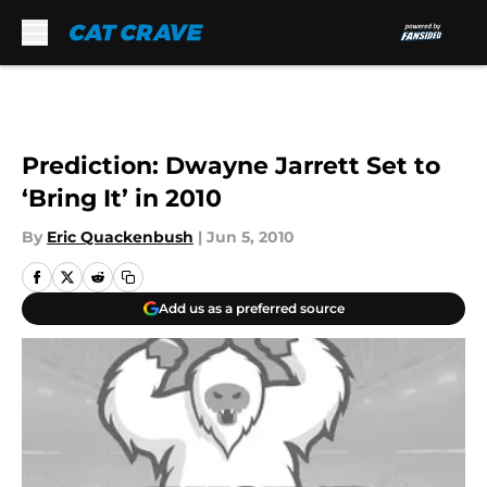
Skip to main content
Prediction: Dwayne Jarrett Set to
‘Bring It’ in 2010
By
Eric Quackenbush
|
Jun 5, 2010
Add us as a preferred source