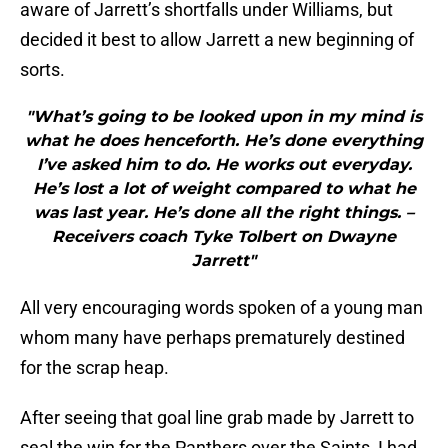
aware of Jarrett’s shortfalls under Williams, but
decided it best to allow Jarrett a new beginning of
sorts.
"What’s going to be looked upon in my mind is
what he does henceforth. He’s done everything
I’ve asked him to do. He works out everyday.
He’s lost a lot of weight compared to what he
was last year. He’s done all the right things. –
Receivers coach Tyke Tolbert on Dwayne
Jarrett"
All very encouraging words spoken of a young man
whom many have perhaps prematurely destined
for the scrap heap.
After seeing that goal line grab made by Jarrett to
seal the win for the Panthers over the Saints, I had