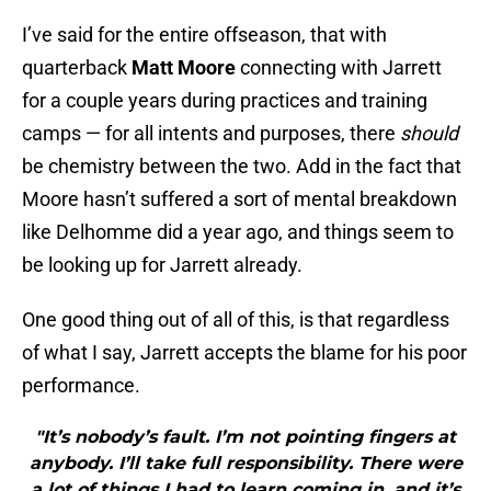
I’ve said for the entire offseason, that with
quarterback
Matt Moore
connecting with Jarrett
for a couple years during practices and training
camps — for all intents and purposes, there
should
be chemistry between the two. Add in the fact that
Moore hasn’t suffered a sort of mental breakdown
like Delhomme did a year ago, and things seem to
be looking up for Jarrett already.
One good thing out of all of this, is that regardless
of what I say, Jarrett accepts the blame for his poor
performance.
"It’s nobody’s fault. I’m not pointing fingers at
anybody. I’ll take full responsibility. There were
a lot of things I had to learn coming in, and it’s