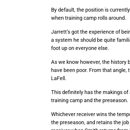
By default, the position is current
when training camp rolls around.
Jarrett’s got the experience of be
a system he should be quite familiar 
foot up on everyone else.
As we know however, the history b
have been poor. From that angle, 
LaFell.
This definitely has the makings o
training camp and the preseason.
Whichever receiver wins the tempor
the preseason, and retains the job 