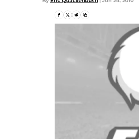
By
Eric Quackenbush
|
Jun 24, 2010