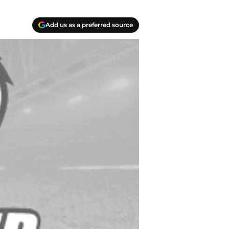
Add us as a preferred source