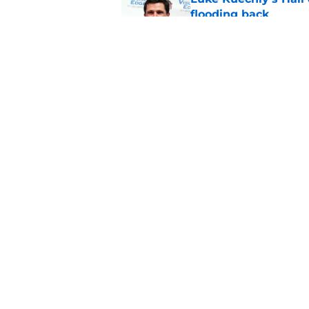
flooding back
Published by on Invalid Dat
Panthers fans will 
Published by on Invalid Dat
5 related articles loaded
Home
/
Carolina Panthers News
About
Openin
FanSided Daily
Pitch a