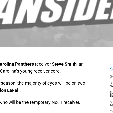
arolina Panthers
receiver
Steve Smith
, an
S
 Carolina’s young receiver core.
D
eseason, the majority of eyes will be on two
S
Se
on LaFell
.
S
S
r who will be the temporary No. 1 receiver,
S
S
M