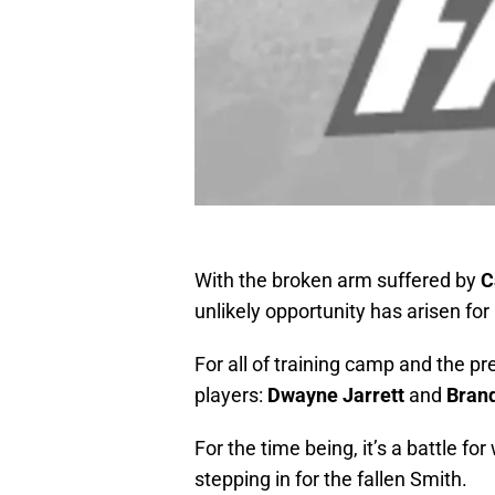
With the broken arm suffered by
C
unlikely opportunity has arisen for
For all of training camp and the pr
players:
Dwayne Jarrett
and
Brand
For the time being, it’s a battle fo
stepping in for the fallen Smith.