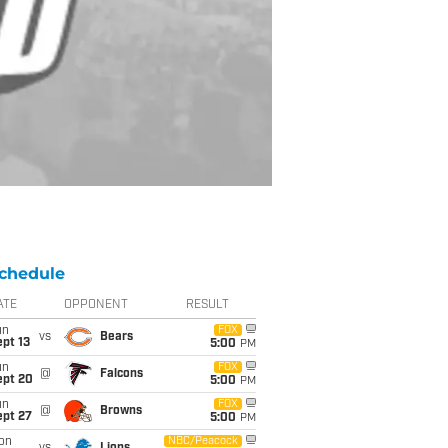
chedule
ATE
OPPONENT
RESULT
un
FOX
vs
Bears
pt 13
5:00
PM
un
FOX
@
Falcons
ept 20
5:00
PM
un
FOX
@
Browns
ept 27
5:00
PM
on
NBC/Peacock