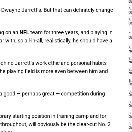
Oc
ly Dwayne Jarrett’s. But that can definitely change
S
Oc
S
Oc
ing on an
NFL
team for three years, and playing in
Fr
O
with; so all-in-all, realistically, he should have a
S
N
S
ehind Jarrett’s work ethic and personal habits
N
the playing field is more even between him and
S
N
T
De
S
f a good — perhaps great — competition during
D
S
De
S
ary starting position in training camp and for
D
throughout, will obviously be the clear-cut No. 2
S
D