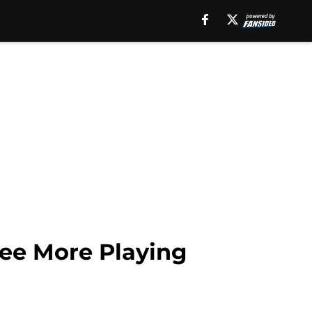
See More Playing