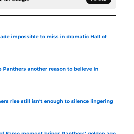
ade impossible to miss in dramatic Hall of
e
e Panthers another reason to believe in
e
rs rise still isn't enough to silence lingering
e
 of Fame moment brings Panthers' golden age