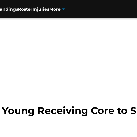
tandings
Roster
Injuries
More
’ Young Receiving Core to 