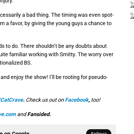
njury.
S
J
cessarily a bad thing. The timing was even spot-
S
J
am a favor, by giving the young guys a chance to
s to do. There shouldn’t be any doubts about
uite familiar working with Smitty. The worry over
ionalized BS.
 and enjoy the show! I’ll be rooting for pseudo-
CatCrave
.
Check us out on
Facebook
,
too!
ve.com
and
Fansided.
ce on
Google
Follow