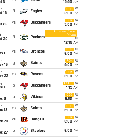
vs
Lions
t 5
12:20
AM
un
CBS
@
Eagles
t 18
5:00
PM
un
FOX
vs
Buccaneers
t 25
5:00
PM
Amazon Prime
Video
i
@
Packers
ct 30
12:15
AM
un
CBS
vs
Broncos
ov 8
6:00
PM
un
FOX
@
Saints
ov 15
6:00
PM
un
FOX
vs
Ravens
ov 22
6:00
PM
ue
ESPN
@
Buccaneers
c 1
1:15
AM
un
CBS
@
Vikings
ec 6
9:25
PM
un
CBS
vs
Saints
c 13
6:00
PM
un
FOX
vs
Bengals
ec 20
6:00
PM
un
@
Steelers
6:00
PM
ec 27