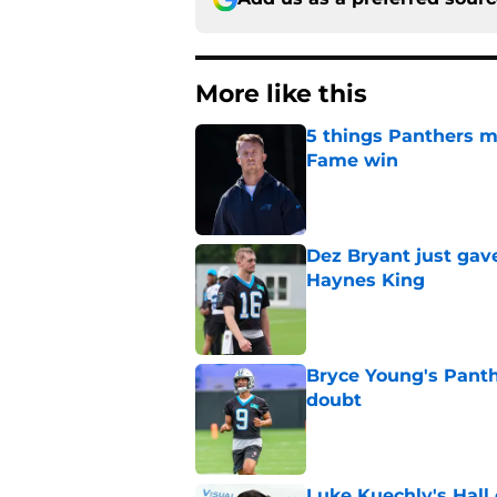
More like this
5 things Panthers m
Fame win
Published by on Invalid Dat
Dez Bryant just gav
Haynes King
Published by on Invalid Dat
Bryce Young's Panthe
doubt
Published by on Invalid Dat
Luke Kuechly's Hall