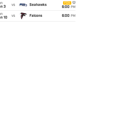
un
FOX
vs
Seahawks
an 3
6:00
PM
un
vs
Falcons
6:00
PM
an 10