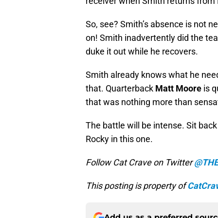
receiver when Smith returns from i
So, see? Smith’s absence is not ne
on! Smith inadvertently did the te
duke it out while he recovers.
Smith already knows what he need
that. Quarterback
Matt Moore
is q
that was nothing more than sensat
The battle will be intense. Sit back
Rocky in this one.
Follow Cat Crave on Twitter
@THE
This posting is property of
CatCra
Add us as a preferred sour