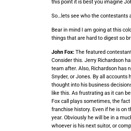
this point it is best you imagine 
So…lets see who the contestants a
Bear in mind I am going at this col
things that are hard to digest so b
John Fox:
The featured contestant
Consider this. Jerry Richardson ha
team after. Also, Richardson has n
Snyder, or Jones. By all accounts
thought into his business decision
like this. As frustrating as it can
Fox call plays sometimes, the fact
franchise history. Even if he is on
year. Obviously he will be in a muc
whoever is his next suitor, or com