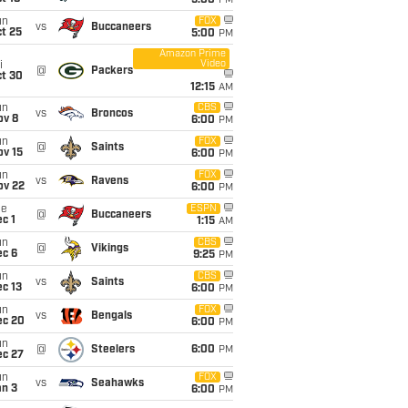
5:00
PM
un
FOX
vs
Buccaneers
t 25
5:00
PM
Amazon Prime
Video
i
@
Packers
ct 30
12:15
AM
un
CBS
vs
Broncos
ov 8
6:00
PM
un
FOX
@
Saints
ov 15
6:00
PM
un
FOX
vs
Ravens
ov 22
6:00
PM
ue
ESPN
@
Buccaneers
c 1
1:15
AM
un
CBS
@
Vikings
ec 6
9:25
PM
un
CBS
vs
Saints
c 13
6:00
PM
un
FOX
vs
Bengals
ec 20
6:00
PM
un
@
Steelers
6:00
PM
ec 27
un
FOX
vs
Seahawks
an 3
6:00
PM