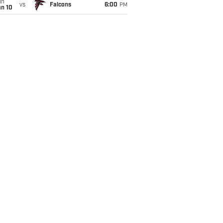
un
vs
Falcons
6:00
PM
an 10