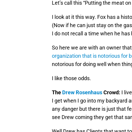
Let’s call this “Putting the meat on
I look at it this way. Fox has a his
(Now if he can just stay on the gas
I do not recall a time when he has 
So here we are with an owner that
organization that is notorious for 
notorious for doing well when thin
I like those odds.
The
Drew Rosenhaus
Crowd:
I liv
I get when I go into my backyard a
any danger but there is just that 
see Drew coming they get that sa
Well Drew has Clients that want to