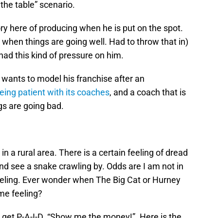
 the table” scenario.
tory here of producing when he is put on the spot.
 when things are going well. Had to throw that in)
had this kind of pressure on him.
 wants to model his franchise after an
being patient with its coaches
, and a coach that is
gs are going bad.
e in a rural area. There is a certain feeling of dread
nd see a snake crawling by. Odds are I am not in
feeling. Ever wonder when The Big Cat or Hurney
me feeling?
 get P-A-I-D. “Show me the money!”. Here is the