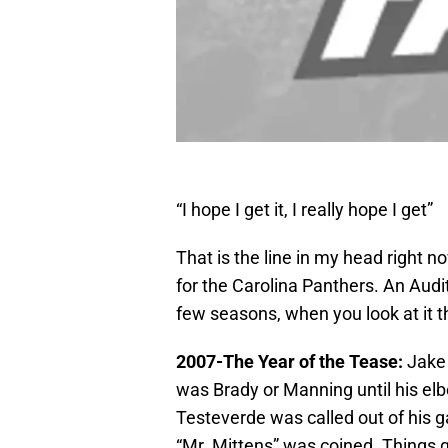
“I hope I get it, I really hope I get”
That is the line in my head right no
for the Carolina Panthers. An Audit
few seasons, when you look at it t
2007-The Year of the Tease:
Jake 
was Brady or Manning until his el
Testeverde was called out of his 
“Mr. Mittens” was coined. Things 