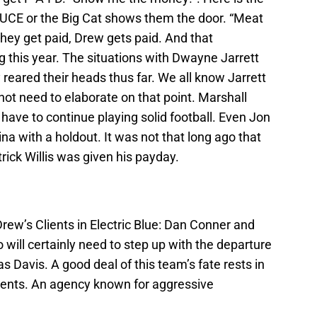
DUCE or the Big Cat shows them the door. “Meat
they get paid, Drew gets paid. And that
this year. The situations with Dwayne Jarrett
reared their heads thus far. We all know Jarrett
 not need to elaborate on that point. Marshall
 have to continue playing solid football. Even Jon
na with a holdout. It was not that long ago that
rick Willis was given his payday.
rew’s Clients in Electric Blue: Dan Conner and
ill certainly need to step up with the departure
s Davis. A good deal of this team’s fate rests in
ients. An agency known for aggressive