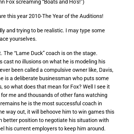
John Fox screaming “Boats and Ho’s!”)
re this year 2010-The Year of the Auditions!
dly and trying to be realistic. I may type some
race yourselves.
. The “Lame Duck” coach is on the stage.
s cast no illusions on what he is modeling his
ever been called a compulsive owner like, Davis,
 he is a deliberate businessman who puts some
s, so what does that mean for Fox? Well I see it
 be for me and thousands of other fans watching
 remains he is the most successful coach in
 the way out, it will behoove him to win games this
h better position to negotiate his situation with
pel his current employers to keep him around.