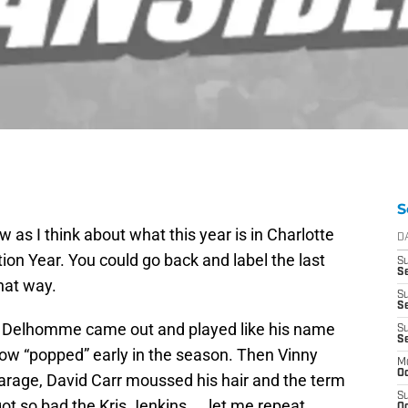
S
w as I think about what this year is in Charlotte
D
ion Year. You could go back and label the last
S
Se
hat way.
S
S
Delhomme came out and played like his name
S
S
bow “popped” early in the season. Then Vinny
M
Oc
garage, David Carr moussed his hair and the term
S
got so bad the Kris Jenkins……let me repeat
Oc