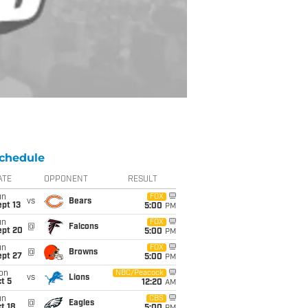
chedule
ATE
OPPONENT
RESULT
un
FOX
vs
Bears
pt 13
5:00
PM
un
FOX
@
Falcons
ept 20
5:00
PM
un
FOX
@
Browns
ept 27
5:00
PM
on
NBC/Peacock
vs
Lions
t 5
12:20
AM
un
CBS
@
Eagles
t 18