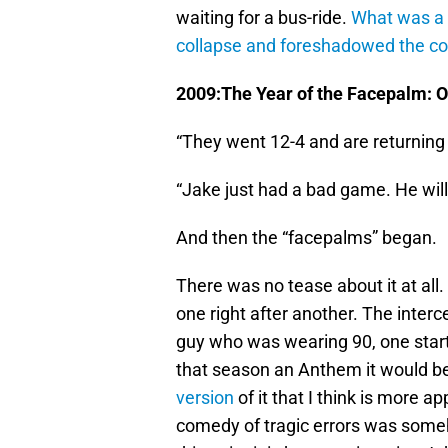
waiting for a bus-ride.
What was a 
collapse and foreshadowed the c
2009:The Year of the Facepalm: 
“They went 12-4 and are returning 
“Jake just had a bad game. He wil
And then the “facepalms” began.
There was no tease about it at all
one right after another. The inte
guy who was wearing 90, one starter
that season an Anthem it would b
version
of it that I think is more a
comedy of tragic errors was some