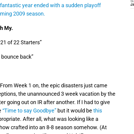
S
fantastic year ended with a sudden playoff
J
oming 2009 season.
Oh My.
21 of 22 Starters”
l bounce back”
. From Week 1 on, the epic disasters just came
rceptions, the unannounced 3 week vacation by the
 going out on IR after another. If I had to give
e
“Time to say Goodbye”
but it would be
this
ppropriate. After all, what was looking like a
how crafted into an 8-8 season somehow. (At