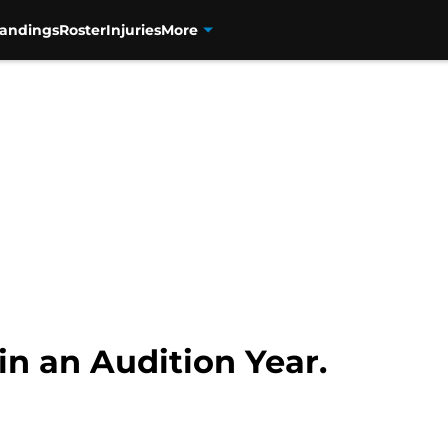
tandings
Roster
Injuries
More
in an Audition Year.