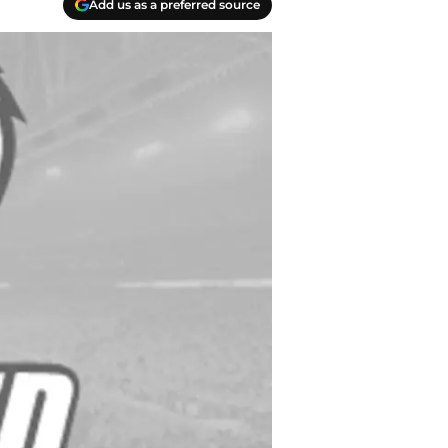
Add us as a preferred source