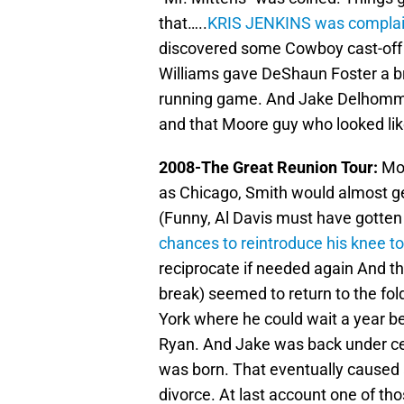
that…..
KRIS JENKINS was complain
discovered some Cowboy cast-of
Williams gave DeShaun Foster a br
running game. And Jake Delhomme s
and that Moore guy who looked lik
2008-The Great Reunion Tour:
Moo
as Chicago, Smith would almost get
(Funny, Al Davis must have gotten 
chances to reintroduce his knee
reciprocate if needed again And t
break) seemed to return to the fol
York where he could wait a year 
Ryan. And Jake was back under cen
was born. That eventually caused 
divorce. At last account one of th