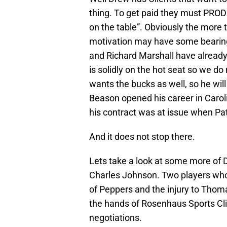
thing. To get paid they must PRO
on the table”. Obviously the more 
motivation may have some bearing 
and Richard Marshall have already 
is solidly on the hot seat so we do
wants the bucks as well, so he will
Beason opened his career in Caroli
his contract was at issue when Pat
And it does not stop there.
Lets take a look at some more of D
Charles Johnson. Two players who w
of Peppers and the injury to Thoma
the hands of Rosenhaus Sports Cl
negotiations.