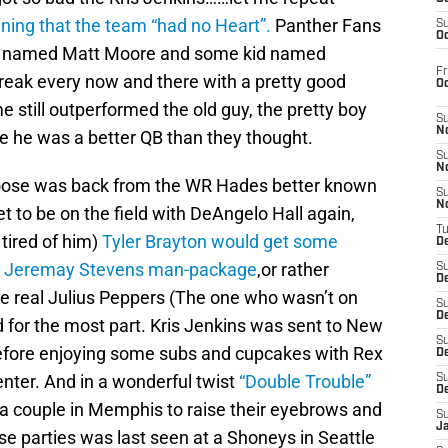
ing that the team “had no Heart”.
Panther Fans
S
Oc
f named Matt Moore and some kid named
Fr
eak every now and there with a pretty good
O
till outperformed the old guy, the pretty boy
S
N
e he was a better QB than they thought.
S
N
se was back from the WR Hades better known
S
N
 to be on the field with DeAngelo Hall again,
T
tired of him)
Tyler Brayton would get some
De
 to Jeremay Stevens man-package
,or rather
S
D
he real Julius Peppers (The one who wasn’t on
S
De
d for the most part. Kris Jenkins was sent to New
S
before enjoying some subs and cupcakes with Rex
D
ter. And in a wonderful twist
“Double Trouble”
S
D
a couple in Memphis to raise their eyebrows and
S
J
ose parties was last seen at a Shoneys in Seattle