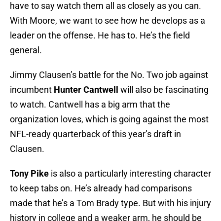
have to say watch them all as closely as you can.
With Moore, we want to see how he develops as a
leader on the offense. He has to. He’s the field
general.
Jimmy Clausen’s battle for the No. Two job against
incumbent
Hunter Cantwell
will also be fascinating
to watch. Cantwell has a big arm that the
organization loves, which is going against the most
NFL-ready quarterback of this year’s draft in
Clausen.
Tony Pike
is also a particularly interesting character
to keep tabs on. He’s already had comparisons
made that he’s a Tom Brady type. But with his injury
history in college and a weaker arm, he should be