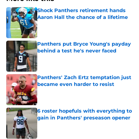
Shock Panthers retirement hands
Aaron Hall the chance of a lifetime
Published by on Invalid Date
Panthers put Bryce Young's payday
behind a test he's never faced
Published by on Invalid Date
Panthers' Zach Ertz temptation just
became even harder to resist
Published by on Invalid Date
6 roster hopefuls with everything to
gain in Panthers' preseason opener
Published by on Invalid Date