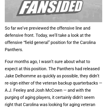
So far we’ve previewed the offensive line and
defensive front. Today, we’ll take a look at the
offensive “field general” position for the Carolina
Panthers.
Four months ago, I wasn’t sure about what to
expect at this position. The Panthers had released
Jake Delhomme as quickly as possible, they didn’t
re-sign either of the veteran backup quarterbacks —
A.J. Feeley and Josh McCown — and with the
purging of aging players, it certainly didn’t seem
right that Carolina was looking for aging veteran