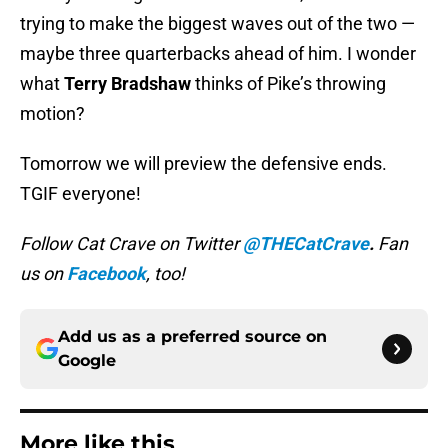
trying to make the biggest waves out of the two —
maybe three quarterbacks ahead of him. I wonder
what
Terry Bradshaw
thinks of Pike’s throwing
motion?
Tomorrow we will preview the defensive ends.
TGIF everyone!
Follow Cat Crave on Twitter
@THECatCrave
.
Fan
us on
Facebook
, too!
Add us as a preferred source on
Google
More like this