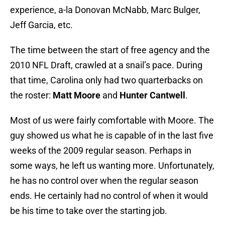
experience, a-la Donovan McNabb, Marc Bulger,
Jeff Garcia, etc.
The time between the start of free agency and the
2010 NFL Draft, crawled at a snail’s pace. During
that time, Carolina only had two quarterbacks on
the roster:
Matt Moore
and
Hunter Cantwell
.
Most of us were fairly comfortable with Moore. The
guy showed us what he is capable of in the last five
weeks of the 2009 regular season. Perhaps in
some ways, he left us wanting more. Unfortunately,
he has no control over when the regular season
ends. He certainly had no control of when it would
be his time to take over the starting job.