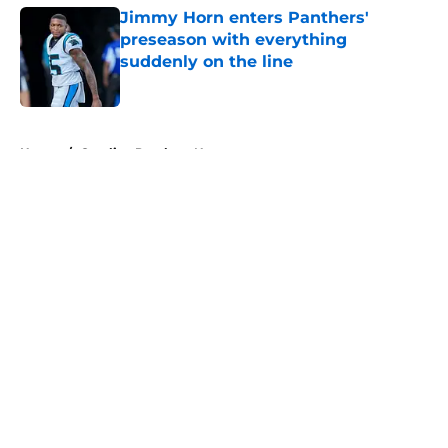
Jimmy Horn enters Panthers'
preseason with everything
suddenly on the line
Published by on Invalid Date
5 related articles loaded
Home
/
Carolina Panthers News
About
Openings
Contact
Our 300+ Sites
Mobile Apps
FanSided Daily
Pitch a Story
Privacy Policy
Terms of Use
Cookie Policy