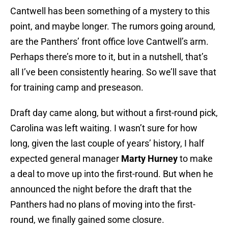
Cantwell has been something of a mystery to this
point, and maybe longer. The rumors going around,
are the Panthers’ front office love Cantwell’s arm.
Perhaps there’s more to it, but in a nutshell, that’s
all I’ve been consistently hearing. So we’ll save that
for training camp and preseason.
Draft day came along, but without a first-round pick,
Carolina was left waiting. I wasn’t sure for how
long, given the last couple of years’ history, I half
expected general manager
Marty Hurney
to make
a deal to move up into the first-round. But when he
announced the night before the draft that the
Panthers had no plans of moving into the first-
round, we finally gained some closure.