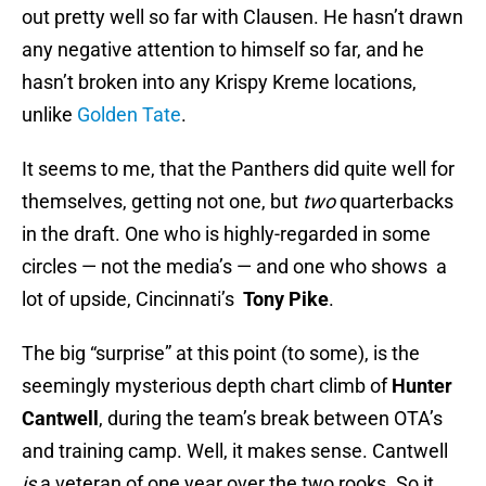
out pretty well so far with Clausen. He hasn’t drawn
any negative attention to himself so far, and he
hasn’t broken into any Krispy Kreme locations,
unlike
Golden Tate
.
It seems to me, that the Panthers did quite well for
themselves, getting not one, but
two
quarterbacks
in the draft. One who is highly-regarded in some
circles — not the media’s — and one who shows a
lot of upside, Cincinnati’s
Tony Pike
.
The big “surprise” at this point (to some), is the
seemingly mysterious depth chart climb of
Hunter
Cantwell
, during the team’s break between OTA’s
and training camp. Well, it makes sense. Cantwell
is
a veteran of one year over the two rooks. So it