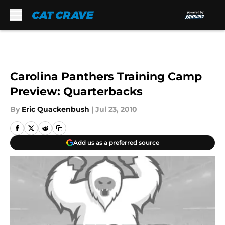
Skip to main content
Carolina Panthers Training Camp
Preview: Quarterbacks
By
Eric Quackenbush
|
Jul 23, 2010
Add us as a preferred source