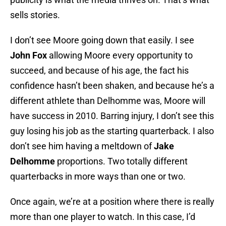
sells stories.
I don’t see Moore going down that easily. I see
John Fox
allowing Moore every opportunity to
succeed, and because of his age, the fact his
confidence hasn’t been shaken, and because he’s a
different athlete than Delhomme was, Moore will
have success in 2010. Barring injury, I don’t see this
guy losing his job as the starting quarterback. I also
don’t see him having a meltdown of
Jake
Delhomme
proportions. Two totally different
quarterbacks in more ways than one or two.
Once again, we’re at a position where there is really
more than one player to watch. In this case, I’d