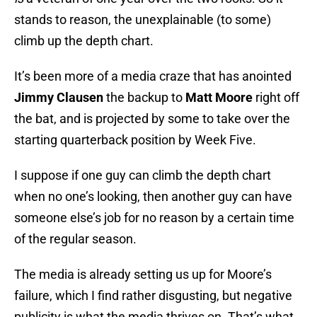
stands to reason, the unexplainable (to some)
climb up the depth chart.
It’s been more of a media craze that has anointed
Jimmy Clausen
the backup to
Matt Moore
right off
the bat, and is projected by some to take over the
starting quarterback position by Week Five.
I suppose if one guy can climb the depth chart
when no one’s looking, then another guy can have
someone else’s job for no reason by a certain time
of the regular season.
The media is already setting us up for Moore’s
failure, which I find rather disgusting, but negative
publicity is what the media thrives on. That’s what