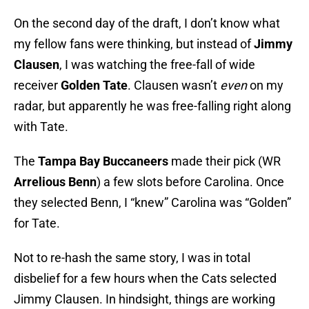
On the second day of the draft, I don’t know what
my fellow fans were thinking, but instead of
Jimmy
Clausen
, I was watching the free-fall of wide
receiver
Golden Tate
. Clausen wasn’t
even
on my
radar, but apparently he was free-falling right along
with Tate.
The
Tampa Bay Buccaneers
made their pick (WR
Arrelious Benn
) a few slots before Carolina. Once
they selected Benn, I “knew” Carolina was “Golden”
for Tate.
Not to re-hash the same story, I was in total
disbelief for a few hours when the Cats selected
Jimmy Clausen. In hindsight, things are working