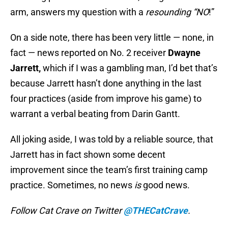
arm, answers my question with a
resounding “NO
!”
On a side note, there has been very little — none, in
fact — news reported on No. 2 receiver
Dwayne
Jarrett,
which if I was a gambling man, I’d bet that’s
because Jarrett hasn’t done anything in the last
four practices (aside from improve his game) to
warrant a verbal beating from Darin Gantt.
All joking aside, I was told by a reliable source, that
Jarrett has in fact shown some decent
improvement since the team’s first training camp
practice. Sometimes, no news
is
good news.
Follow Cat Crave on Twitter
@THECatCrave
.