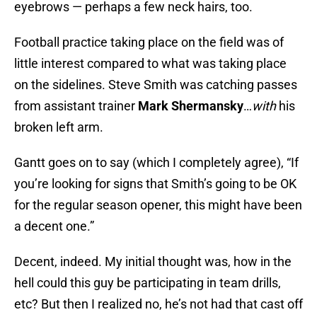
eyebrows — perhaps a few neck hairs, too.
Football practice taking place on the field was of
little interest compared to what was taking place
on the sidelines. Steve Smith was catching passes
from assistant trainer
Mark Shermansky
…
with
his
broken left arm.
Gantt goes on to say (which I completely agree), “If
you’re looking for signs that Smith’s going to be OK
for the regular season opener, this might have been
a decent one.”
Decent, indeed. My initial thought was, how in the
hell could this guy be participating in team drills,
etc? But then I realized no, he’s not had that cast off