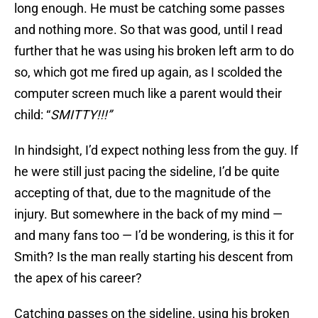
long enough. He must be catching some passes
and nothing more. So that was good, until I read
further that he was using his broken left arm to do
so, which got me fired up again, as I scolded the
computer screen much like a parent would their
child: “
SMITTY!!!”
In hindsight, I’d expect nothing less from the guy. If
he were still just pacing the sideline, I’d be quite
accepting of that, due to the magnitude of the
injury. But somewhere in the back of my mind —
and many fans too — I’d be wondering, is this it for
Smith? Is the man really starting his descent from
the apex of his career?
Catching passes on the sideline, using his broken