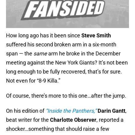
How long ago has it been since
Steve Smith
suffered his second broken arm in a six-month
span — the
same
arm he broke in the December
meeting against the New York Giants? It’s not been
long enough to be fully recovered, that’s for sure.
Not even for “8-9 Killa.”
Of course, there’s more to this one…after the jump.
On his edition of
“Inside the Panthers,”
Darin Gantt
,
beat writer for the
Charlotte Observer
, reported a
shocker…something that should raise a few