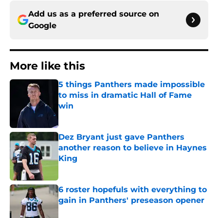
Add us as a preferred source on
Google
More like this
5 things Panthers made impossible
to miss in dramatic Hall of Fame
win
Published by on Invalid Date
Dez Bryant just gave Panthers
another reason to believe in Haynes
King
Published by on Invalid Date
6 roster hopefuls with everything to
gain in Panthers' preseason opener
Published by on Invalid Date