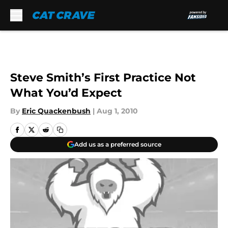
Skip to main content
Steve Smith’s First Practice Not
What You’d Expect
By
Eric Quackenbush
|
Aug 1, 2010
Add us as a preferred source