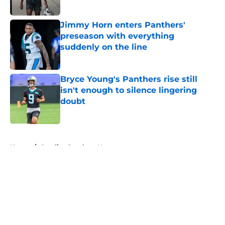
Jimmy Horn enters Panthers'
preseason with everything
suddenly on the line
Published by on Invalid Date
Bryce Young's Panthers rise still
isn't enough to silence lingering
doubt
Published by on Invalid Date
5 related articles loaded
Home
/
Carolina Panthers News
About
Openings