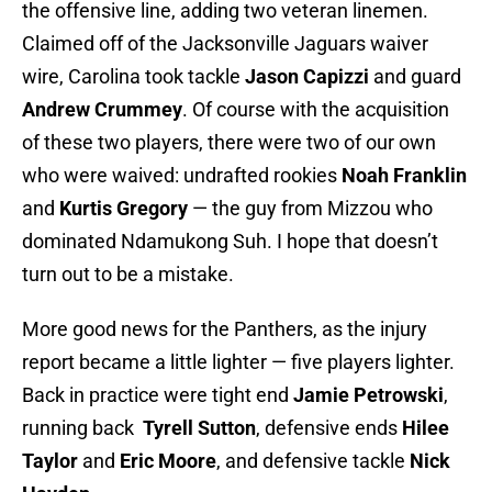
the offensive line, adding two veteran linemen.
Claimed off of the Jacksonville Jaguars waiver
wire, Carolina took tackle
Jason Capizzi
and guard
Andrew Crummey
. Of course with the acquisition
of these two players, there were two of our own
who were waived: undrafted rookies
Noah Franklin
and
Kurtis Gregory
— the guy from Mizzou who
dominated Ndamukong Suh. I hope that doesn’t
turn out to be a mistake.
More good news for the Panthers, as the injury
report became a little lighter — five players lighter.
Back in practice were tight end
Jamie Petrowski
,
running back
Tyrell Sutton
, defensive ends
Hilee
Taylor
and
Eric Moore
, and defensive tackle
Nick