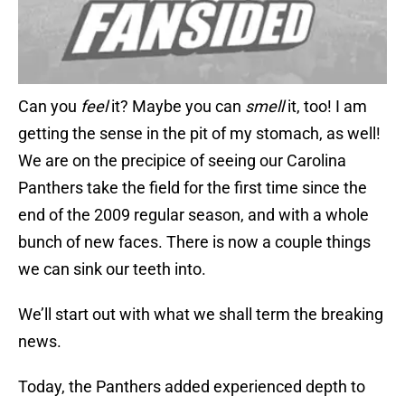
Can you
feel
it? Maybe you can
smell
it, too! I am
getting the sense in the pit of my stomach, as well!
We are on the precipice of seeing our Carolina
Panthers take the field for the first time since the
end of the 2009 regular season, and with a whole
bunch of new faces. There is now a couple things
we can sink our teeth into.
We’ll start out with what we shall term the breaking
news.
Today, the Panthers added experienced depth to