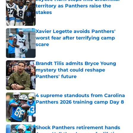
territory as Panthers raise the
stakes
Published by on Invalid Date
Xavier Legette avoids Panthers'
worst fear after terrifying camp
scare
Published by on Invalid Date
Brandt Tilis admits Bryce Young
mystery that could reshape
Panthers' future
Published by on Invalid Date
4 supreme standouts from Carolina
Panthers 2026 training camp Day 8
Published by on Invalid Date
Shock Panthers retirement hands