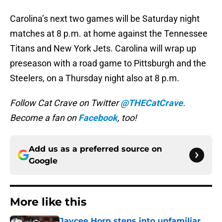
Carolina’s next two games will be Saturday night
matches at 8 p.m. at home against the Tennessee
Titans and New York Jets. Carolina will wrap up
preseason with a road game to Pittsburgh and the
Steelers, on a Thursday night also at 8 p.m.
Follow Cat Crave on Twitter
@THECatCrave
.
Become a fan on
Facebook
, too!
Add us as a preferred source on
Google
More like this
Jaycee Horn steps into unfamiliar