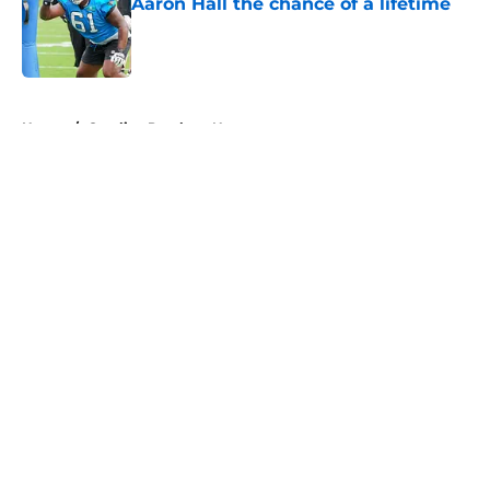
Aaron Hall the chance of a lifetime
Published by on Invalid Date
5 related articles loaded
Home
/
Carolina Panthers News
About
Openings
Contact
Our 300+ Sites
Mobile Apps
FanSided Daily
Pitch a Story
Privacy Policy
Terms of Use
Cookie Policy
Legal Disclaimer
Accessibility Statement