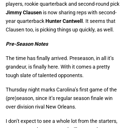
players, rookie quarterback and second-round pick
Jimmy Clausen
is now sharing reps with second-
year quarterback
Hunter Cantwell
. It seems that
Clausen too, is picking things up quickly, as well.
Pre-Season Notes
The time has finally arrived. Preseason, in all it’s
grandeur, is finally here. With it comes a pretty
tough slate of talented opponents.
Thursday night marks Carolina’s first game of the
(pre)season, since it’s regular season finale win
over division rival New Orleans.
I don’t expect to see a whole lot from the starters,