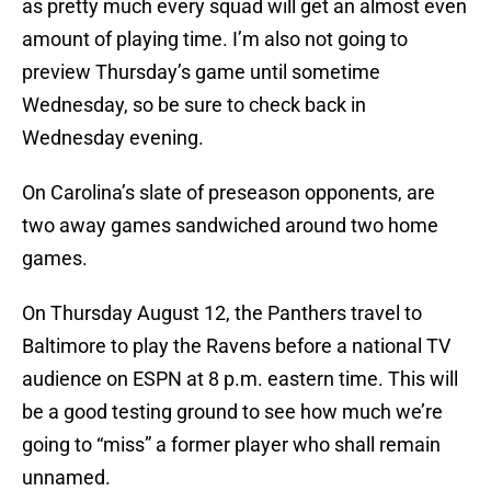
as pretty much every squad will get an almost even
amount of playing time. I’m also not going to
preview Thursday’s game until sometime
Wednesday, so be sure to check back in
Wednesday evening.
On Carolina’s slate of preseason opponents, are
two away games sandwiched around two home
games.
On Thursday August 12, the Panthers travel to
Baltimore to play the Ravens before a national TV
audience on ESPN at 8 p.m. eastern time. This will
be a good testing ground to see how much we’re
going to “miss” a former player who shall remain
unnamed.