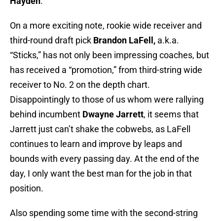
Hayden
.
On a more exciting note, rookie wide receiver and
third-round draft pick
Brandon LaFell,
a.k.a.
“Sticks,” has not only been impressing coaches, but
has received a “promotion,” from third-string wide
receiver to No. 2 on the depth chart.
Disappointingly to those of us whom were rallying
behind incumbent
Dwayne Jarrett
, it seems that
Jarrett just can’t shake the cobwebs, as LaFell
continues to learn and improve by leaps and
bounds with every passing day. At the end of the
day, I only want the best man for the job in that
position.
Also spending some time with the second-string