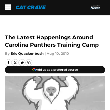
Skip to main content
The Latest Happenings Around
Carolina Panthers Training Camp
By
Eric Quackenbush
|
Aug 10, 2010
Add us as a preferred source