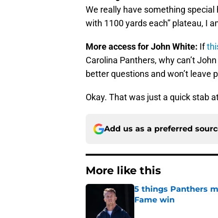
We really have something special h
with 1100 yards each” plateau, I am
More access for John White:
If
th
Carolina Panthers, why can’t John
better questions and won’t leave pl
Okay. That was just a quick stab at
Add us as a preferred sour
More like this
5 things Panthers m
Fame win
Published by on Invalid Dat