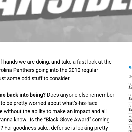
f hands we are doing, and take a fast look at the
S
rolina Panthers going into the 2010 regular
ust some odd stuff to consider.
D
S
Se
me back into being?
Does anyone else remember
S
S
to be pretty worried about what’s-his-face
S
se without the ability to make an impact and all
S
M
I wanna know…Is the “Black Glove Award” coming
Oc
 For goodness sake, defense is looking pretty
S
Oc