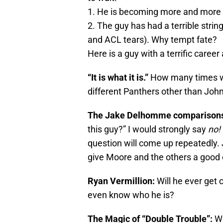
1. He is becoming more and more a
2. The guy has had a terrible strin
and ACL tears). Why tempt fate?
Here is a guy with a terrific caree
“It is what it is.”
How many times wi
different Panthers other than Joh
The Jake Delhomme comparison
this guy?” I would strongly say
no!
question will come up repeatedly.
give Moore and the others a good 
Ryan Vermillion:
Will he ever get 
even know who he is?
The Magic of “Double Trouble”:
Wh