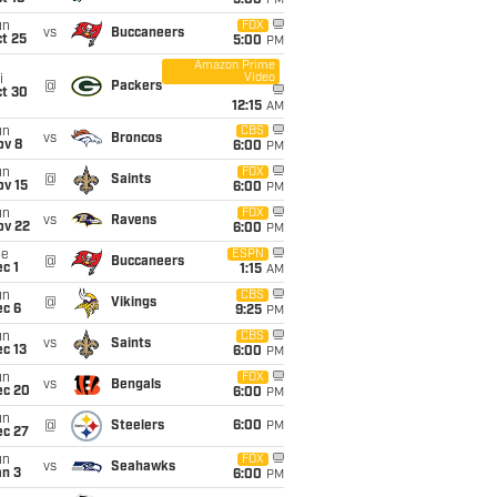
5:00
PM
un
FOX
vs
Buccaneers
t 25
5:00
PM
Amazon Prime
Video
i
@
Packers
ct 30
12:15
AM
un
CBS
vs
Broncos
ov 8
6:00
PM
un
FOX
@
Saints
ov 15
6:00
PM
un
FOX
vs
Ravens
ov 22
6:00
PM
ue
ESPN
@
Buccaneers
c 1
1:15
AM
un
CBS
@
Vikings
ec 6
9:25
PM
un
CBS
vs
Saints
c 13
6:00
PM
un
FOX
vs
Bengals
ec 20
6:00
PM
un
@
Steelers
6:00
PM
ec 27
un
FOX
vs
Seahawks
an 3
6:00
PM