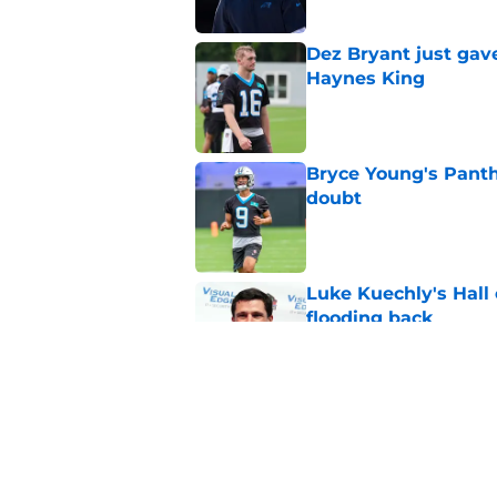
Dez Bryant just gav
Haynes King
Published by on Invalid Dat
Bryce Young's Panthe
doubt
Published by on Invalid Dat
Luke Kuechly's Hall
flooding back
Published by on Invalid Dat
Panthers fans will 
Published by on Invalid Dat