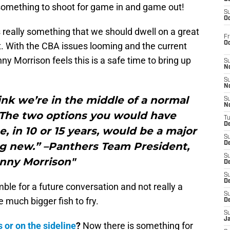
s something to shoot for game in and game out!
S
Oc
s really something that we should dwell on a great
Fr
O
t. With the CBA issues looming and the current
y Morrison feels this is a safe time to bring up
S
N
S
N
nk we’re in the middle of a normal
S
N
 The two options you would have
T
De
 in 10 or 15 years, would be a major
S
g new.” –Panthers Team President,
D
S
nny Morrison"
De
S
D
ble for a future conversation and not really a
S
 much bigger fish to fry.
D
S
J
 or on the sideline
?
Now there is something for