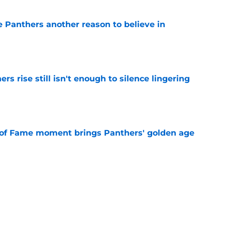
e Panthers another reason to believe in
e
rs rise still isn't enough to silence lingering
e
 of Fame moment brings Panthers' golden age
e
absolutely love what's brewing in Tampa Bay
e