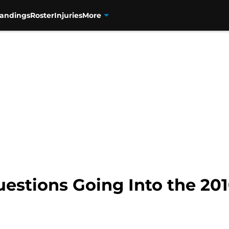
tandings
Roster
Injuries
More
uestions Going Into the 20