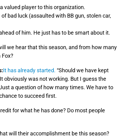
 valued player to this organization.
g of bad luck (assaulted with BB gun, stolen car,
r ahead of him. He just has to be smart about it.
ll we hear that this season, and from how many
n Fox?
s:
It has already started.
“Should we have kept
It obviously was not working. But I guess the
 Just a question of how many times. We have to
chance to succeed first.
credit for what he has done? Do most people
at will their accomplishment be this season?