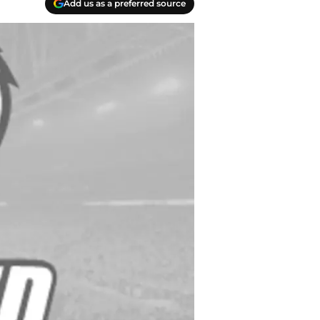
Add us as a preferred source