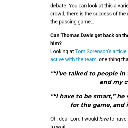
debate. You can look at this a variety
crowd, there is the success of the
the passing game…
Can Thomas Davis get back on the f
him?
Looking at
Tom Sorenson’s article
active with the team
, one thing t
"“I’ve talked to people in 
end my ca
"“I have to be smart,” he 
for the game, and i
Oh, dear Lord I would
love
to have T
to wait.