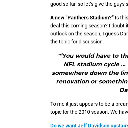
good so far, so let’s give the guy
A new “Panthers Stadium?”
Is thi
deal this coming season? I doubt i
outlook on the season, I guess Dann
the topic for discussion.
"“You would have to thi
NFL stadium cycle …
somewhere down the line,
renovation or somethin
Da
To me it just appears to be a pream
topic for the 2010 season. We have
Do we want Jeff Davidson upstairs