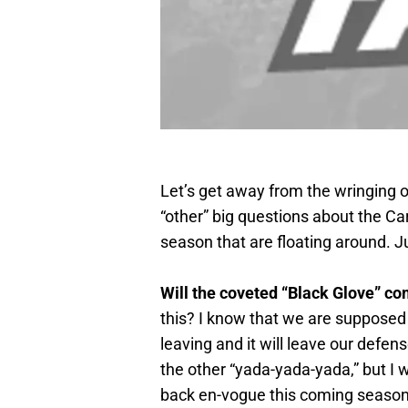
Let’s get away from the wringing o
“other” big questions about the Ca
season that are floating around. J
Will the coveted “Black Glove” co
this? I know that we are supposed 
leaving and it will leave our defen
the other “yada-yada-yada,” but 
back en-vogue this coming season?