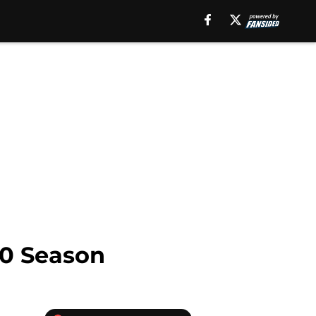
10 Season