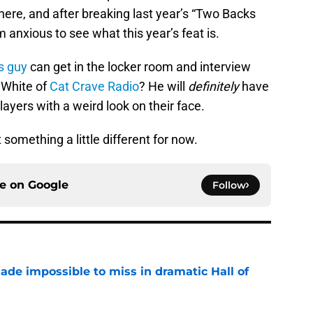
ere, and after breaking last year’s “Two Backs
 anxious to see what this year’s feat is.
is guy
can get in the locker room and interview
 White of
Cat Crave Radio
? He will
definitely
have
ayers with a weird look on their face.
 something a little different for now.
ce on
Google
Follow
ade impossible to miss in dramatic Hall of
e