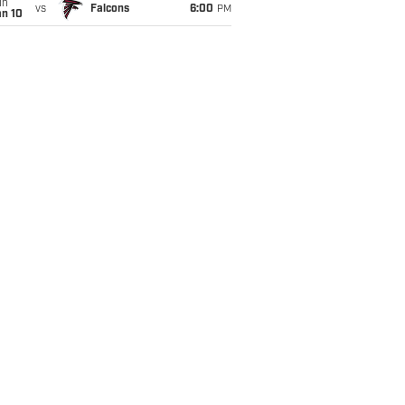
un
vs
Falcons
6:00
PM
an 10