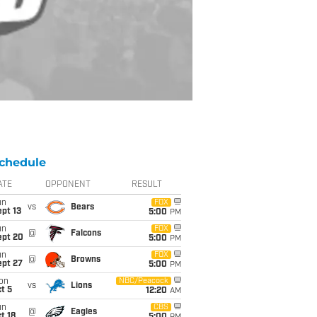
chedule
ATE
OPPONENT
RESULT
un
FOX
vs
Bears
pt 13
5:00
PM
un
FOX
@
Falcons
ept 20
5:00
PM
un
FOX
@
Browns
ept 27
5:00
PM
on
NBC/Peacock
vs
Lions
t 5
12:20
AM
un
CBS
@
Eagles
t 18