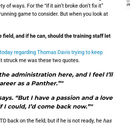
S
 of ways. For the “if it ain’t broke don’t fix it”
J
 running game to consider. But when you look at
ield, and if he can, should the training staff let
 today regarding Thomas Davis trying to keep
hat struck me was these two quotes.
the administration here, and I feel I’ll
reer as a Panther.”"
says. “But I have a passion and a love
f I could, I’d come back now.”"
D back on the field, but if he is not ready, he
has