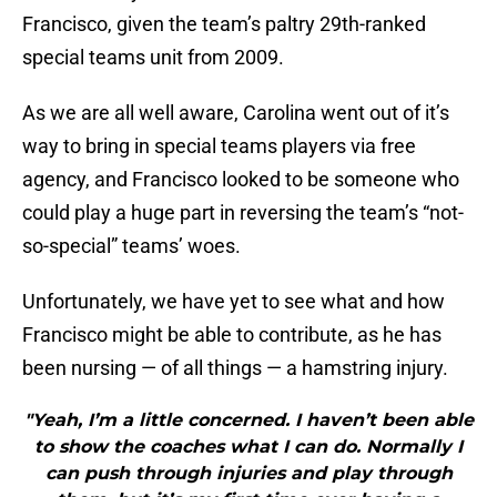
Francisco, given the team’s paltry 29th-ranked
special teams unit from 2009.
As we are all well aware, Carolina went out of it’s
way to bring in special teams players via free
agency, and Francisco looked to be someone who
could play a huge part in reversing the team’s “not-
so-special” teams’ woes.
Unfortunately, we have yet to see what and how
Francisco might be able to contribute, as he has
been nursing — of all things — a hamstring injury.
"Yeah, I’m a little concerned. I haven’t been able
to show the coaches what I can do. Normally I
can push through injuries and play through