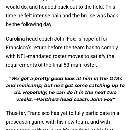
would do, and headed back out to the field. This
time he felt intense pain and the bruise was back
by the following day.
Carolina head coach John Fox, is hopeful for
Francisco’s return before the team has to comply
with NFL-mandated roster moves to satisfy the
requirements of the final 53-man roster.
"We got a pretty good look at him in the OTAs
and minicamp, but he’s got some catching up to
do. Hopefully, he can do it in the next two
weeks. –Panthers head coach, John Fox"
Thus-far, Francisco has yet to fully participate in a
preseason game with his new team, and with