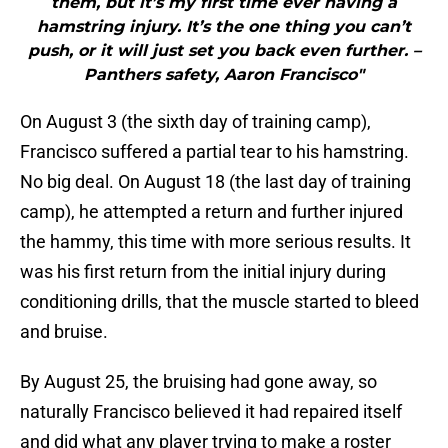
them, but it’s my first time ever having a
hamstring injury. It’s the one thing you can’t
push, or it will just set you back even further. –
Panthers safety, Aaron Francisco"
On August 3 (the sixth day of training camp),
Francisco suffered a partial tear to his hamstring.
No big deal. On August 18 (the last day of training
camp), he attempted a return and further injured
the hammy, this time with more serious results. It
was his first return from the initial injury during
conditioning drills, that the muscle started to bleed
and bruise.
By August 25, the bruising had gone away, so
naturally Francisco believed it had repaired itself
and did what any player trying to make a roster