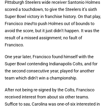
Pittsburgh Steelers wide receiver Santonio Holmes
scored a touchdown, to give the Steelers it’s sixth
Super Bowl victory in franchise history. On that play,
Francisco
tried
to push Holmes out of bounds to
avoid the score, but it just didn’t happen. It was the
result of a missed assignment; no fault of
Francisco.
One year later, Francisco found himself with the
Super Bowl contending Indianapolis Colts, and for
the second consecutive year, played for another
team which didn’t win a championship.
After not being re-signed by the Colts, Francisco
received interest from about six other teams.
Suffice to say, Carolina was one-of-six interested in