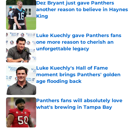
Dez Bryant just gave Panthers
another reason to believe in Haynes
King
Published by on Invalid Date
Luke Kuechly gave Panthers fans
one more reason to cherish an
unforgettable legacy
Published by on Invalid Date
Luke Kuechly's Hall of Fame
moment brings Panthers' golden
age flooding back
Published by on Invalid Date
Panthers fans will absolutely love
what's brewing in Tampa Bay
Published by on Invalid Date
5 related articles loaded