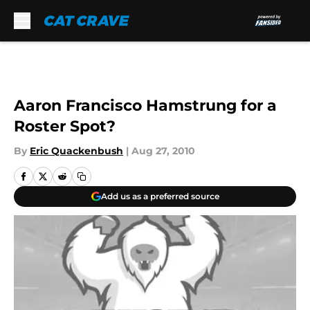
Skip to main content
Aaron Francisco Hamstrung for a
Roster Spot?
By
Eric Quackenbush
|
Aug 27, 2010
Add us as a preferred source