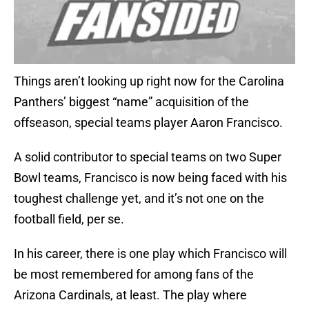
Things aren’t looking up right now for the Carolina
Panthers’ biggest “name” acquisition of the
offseason, special teams player Aaron Francisco.
A solid contributor to special teams on two Super
Bowl teams, Francisco is now being faced with his
toughest challenge yet, and it’s not one on the
football field, per se.
In his career, there is one play which Francisco will
be most remembered for among fans of the
Arizona Cardinals, at least. The play where