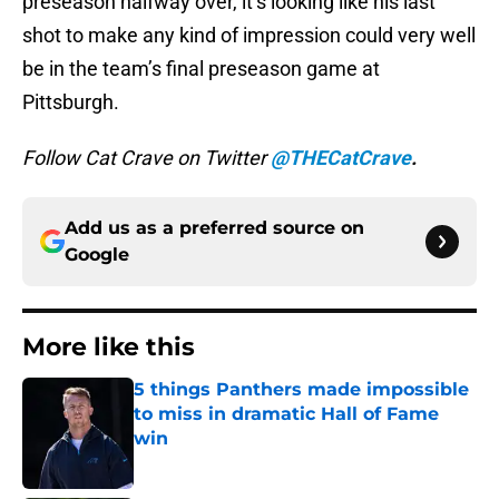
preseason halfway over, it’s looking like his last
shot to make any kind of impression could very well
be in the team’s final preseason game at
Pittsburgh.
Follow Cat Crave on Twitter
@THECatCrave
.
Add us as a preferred source on
Google
More like this
5 things Panthers made impossible
to miss in dramatic Hall of Fame
win
Published by on Invalid Date