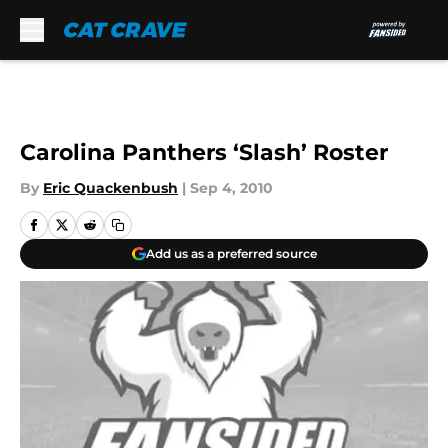
Skip to main content
Carolina Panthers ‘Slash’ Roster
By
Eric Quackenbush
|
Sep 4, 2010
Add us as a preferred source