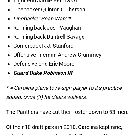
Tight end Jamie Petrowski
Linebacker Quinton Culberson
Linebacker Sean Ware
*
Running back Josh Vaughan
Running back Dantrell Savage
Cornerback R.J. Stanford
Offensive lineman Andrew Crummey
Defensive end Eric Moore
Guard Duke Robinson IR
* = Carolina plans to re-sign player to it’s practice
squad, once (if) he clears waivers.
The Panthers have cut their roster down to 53 men.
Of their 10 draft picks in 2010, Carolina kept nine,