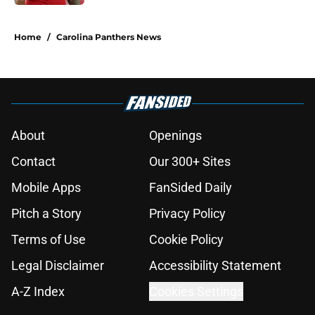
5 related articles loaded
Home
/
Carolina Panthers News
About
Openings
Contact
Our 300+ Sites
Mobile Apps
FanSided Daily
Pitch a Story
Privacy Policy
Terms of Use
Cookie Policy
Legal Disclaimer
Accessibility Statement
A-Z Index
Cookies Settings