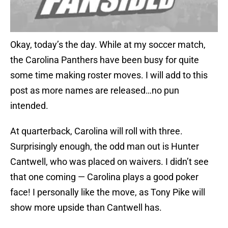
Okay, today’s the day. While at my soccer match,
the Carolina Panthers have been busy for quite
some time making roster moves. I will add to this
post as more names are released…no pun
intended.
At quarterback, Carolina will roll with three.
Surprisingly enough, the odd man out is Hunter
Cantwell, who was placed on waivers. I didn’t see
that one coming — Carolina plays a good poker
face! I personally like the move, as Tony Pike will
show more upside than Cantwell has.