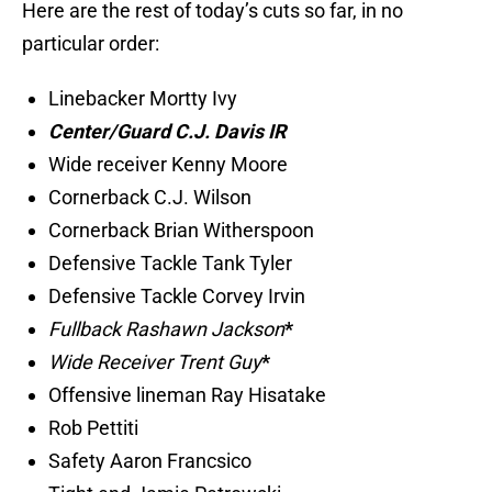
Here are the rest of today’s cuts so far, in no
particular order:
Linebacker Mortty Ivy
Center/Guard C.J. Davis IR
Wide receiver Kenny Moore
Cornerback C.J. Wilson
Cornerback Brian Witherspoon
Defensive Tackle Tank Tyler
Defensive Tackle Corvey Irvin
Fullback Rashawn Jackson
*
Wide Receiver Trent Guy
*
Offensive lineman Ray Hisatake
Rob Pettiti
Safety Aaron Francsico