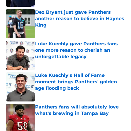
Dez Bryant just gave Panthers
another reason to believe in Haynes
King
Published by on Invalid Date
Luke Kuechly gave Panthers fans
one more reason to cherish an
unforgettable legacy
Published by on Invalid Date
Luke Kuechly's Hall of Fame
moment brings Panthers' golden
age flooding back
Published by on Invalid Date
Panthers fans will absolutely love
what's brewing in Tampa Bay
Published by on Invalid Date