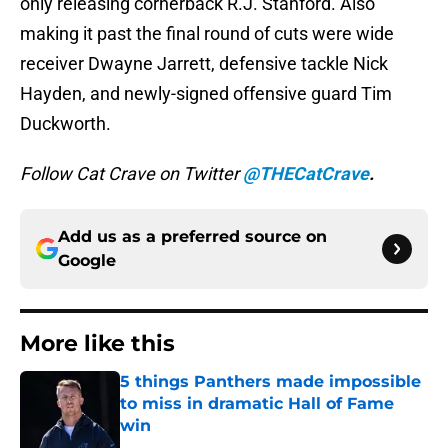
only releasing cornerback R.J. Stanford. Also
making it past the final round of cuts were wide
receiver Dwayne Jarrett, defensive tackle Nick
Hayden, and newly-signed offensive guard Tim
Duckworth.
Follow Cat Crave on Twitter
@THECatCrave
.
Add us as a preferred source on
Google
More like this
5 things Panthers made impossible
to miss in dramatic Hall of Fame
win
Published by on Invalid Date