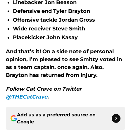
Linebacker Jon Beason
Defensive end Tyler Brayton
Offensive tackle Jordan Gross
Wide receiver Steve Smith
Placekicker John Kasay
And that’s it! On a side note of personal
opinion, I’m pleased to see Smitty voted in
as a team captain, once again. Also,
Brayton has returned from injury.
Follow Cat Crave on Twitter
@THECatCrave
.
Add us as a preferred source on
Google