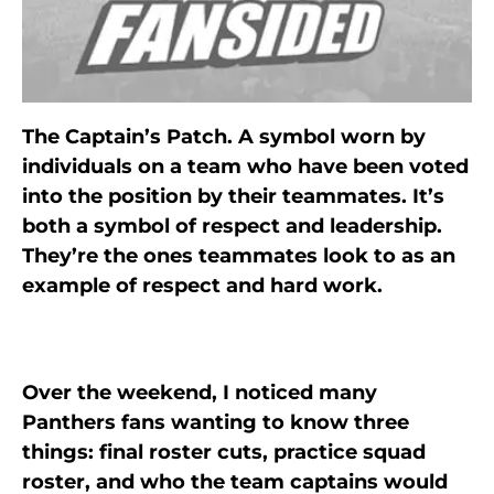
The Captain’s Patch. A symbol worn by
individuals on a team who have been voted
into the position by their teammates. It’s
both a symbol of respect and leadership.
They’re the ones teammates look to as an
example of respect and hard work.
Over the weekend, I noticed many
Panthers fans wanting to know three
things: final roster cuts, practice squad
roster, and who the team captains would