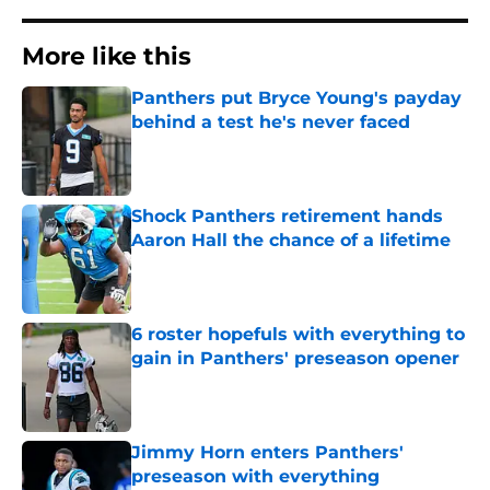
More like this
Panthers put Bryce Young's payday
behind a test he's never faced
Published by on Invalid Date
Shock Panthers retirement hands
Aaron Hall the chance of a lifetime
Published by on Invalid Date
6 roster hopefuls with everything to
gain in Panthers' preseason opener
Published by on Invalid Date
Jimmy Horn enters Panthers'
preseason with everything