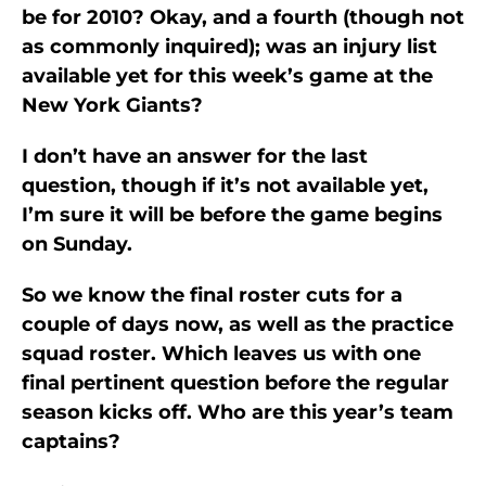
be for 2010? Okay, and a fourth (though not
as commonly inquired); was an injury list
available yet for this week’s game at the
New York Giants?
I don’t have an answer for the last
question, though if it’s not available yet,
I’m sure it will be before the game begins
on Sunday.
So we know the final roster cuts for a
couple of days now, as well as the practice
squad roster. Which leaves us with one
final pertinent question before the regular
season kicks off. Who are this year’s team
captains?