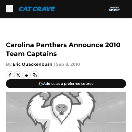
Skip to main content
Carolina Panthers Announce 2010
Team Captains
By
Eric Quackenbush
|
Sep 8, 2010
Add us as a preferred source