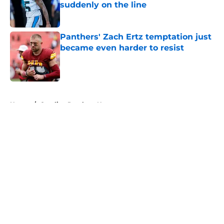
suddenly on the line
Published by on Invalid Date
Panthers' Zach Ertz temptation just
became even harder to resist
Published by on Invalid Date
5 related articles loaded
Home
/
Carolina Panthers News
About
Openings
Contact
Our 300+ Sites
Mobile Apps
FanSided Daily