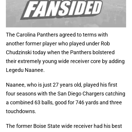
The Carolina Panthers agreed to terms with
another former player who played under Rob
Chudzinski today when the Panthers bolstered
their extremely young wide receiver core by adding
Legedu Naanee.
Naanee, who is just 27 years old, played his first
four seasons with the San Diego Chargers catching
a combined 63 balls, good for 746 yards and three
touchdowns.
The former Boise State wide receiver had his best