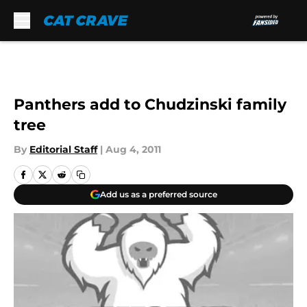
Skip to main content
Panthers add to Chudzinski family
tree
By
Editorial Staff
|
Aug 4, 2011
Add us as a preferred source