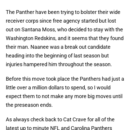
The Panther have been trying to bolster their wide
receiver corps since free agency started but lost
out on Santana Moss, who decided to stay with the
Washington Redskins, and it seems that they found
their man. Naanee was a break out candidate
heading into the beginning of last season but
injuries hampered him throughout the season.
Before this move took place the Panthers had just a
little over a million dollars to spend, so I would
expect them to not make any more big moves until
the preseason ends.
As always check back to Cat Crave for all of the
latest up to minute NFL and Carolina Panthers