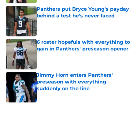
Panthers put Bryce Young's payday
behind a test he's never faced
Published by on Invalid Date
6 roster hopefuls with everything to
gain in Panthers' preseason opener
Published by on Invalid Date
Jimmy Horn enters Panthers'
preseason with everything
suddenly on the line
Published by on Invalid Date
5 related articles loaded
Home
/
Carolina Panthers News