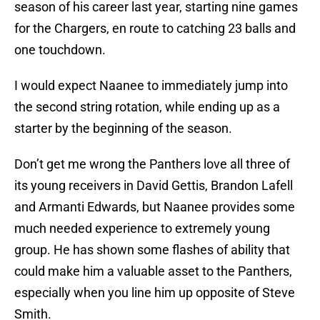
season of his career last year, starting nine games
for the Chargers, en route to catching 23 balls and
one touchdown.
I would expect Naanee to immediately jump into
the second string rotation, while ending up as a
starter by the beginning of the season.
Don’t get me wrong the Panthers love all three of
its young receivers in David Gettis, Brandon Lafell
and Armanti Edwards, but Naanee provides some
much needed experience to extremely young
group. He has shown some flashes of ability that
could make him a valuable asset to the Panthers,
especially when you line him up opposite of Steve
Smith.