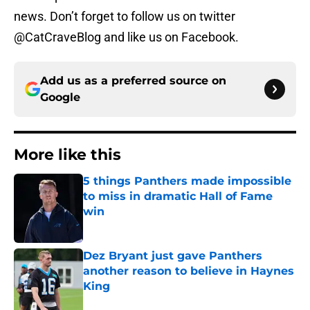
news. Don’t forget to follow us on twitter
@CatCraveBlog and like us on Facebook.
Add us as a preferred source on
Google
More like this
5 things Panthers made impossible
to miss in dramatic Hall of Fame
win
Published by on Invalid Date
Dez Bryant just gave Panthers
another reason to believe in Haynes
King
Published by on Invalid Date