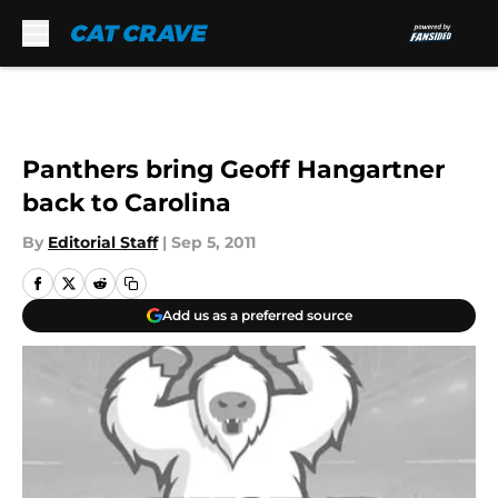
Skip to main content
Panthers bring Geoff Hangartner
back to Carolina
By
Editorial Staff
|
Sep 5, 2011
Add us as a preferred source