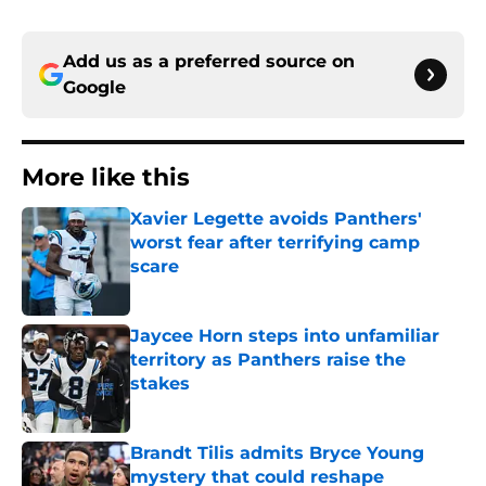
Add us as a preferred source on
Google
More like this
Xavier Legette avoids Panthers'
worst fear after terrifying camp
scare
Published by on Invalid Date
Jaycee Horn steps into unfamiliar
territory as Panthers raise the
stakes
Published by on Invalid Date
Brandt Tilis admits Bryce Young
mystery that could reshape