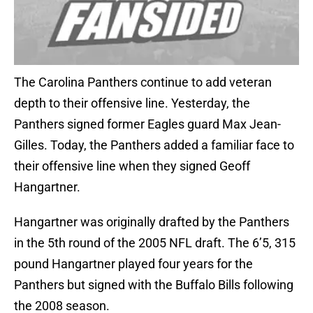
The Carolina Panthers continue to add veteran
depth to their offensive line. Yesterday, the
Panthers signed former Eagles guard Max Jean-
Gilles. Today, the Panthers added a familiar face to
their offensive line when they signed Geoff
Hangartner.
Hangartner was originally drafted by the Panthers
in the 5th round of the 2005 NFL draft. The 6’5, 315
pound Hangartner played four years for the
Panthers but signed with the Buffalo Bills following
the 2008 season.