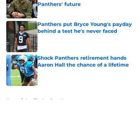
Panthers' future
Published by on Invalid Date
Panthers put Bryce Young's payday
behind a test he's never faced
Published by on Invalid Date
Shock Panthers retirement hands
Aaron Hall the chance of a lifetime
Published by on Invalid Date
5 related articles loaded
Home
/
Carolina Panthers News