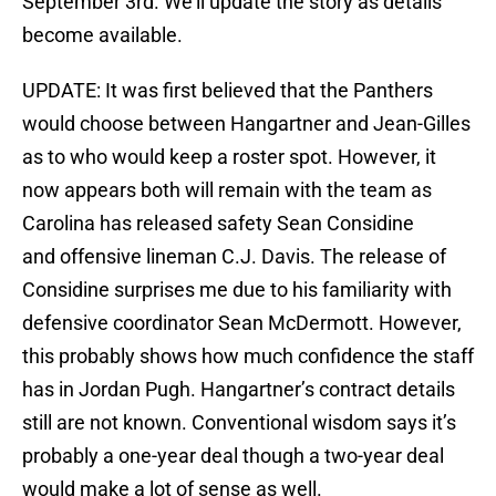
September 3rd. We’ll update the story as details
become available.
UPDATE: It was first believed that the Panthers
would choose between Hangartner and Jean-Gilles
as to who would keep a roster spot. However, it
now appears both will remain with the team as
Carolina has released safety Sean Considine
and offensive lineman C.J. Davis. The release of
Considine surprises me due to his familiarity with
defensive coordinator Sean McDermott. However,
this probably shows how much confidence the staff
has in Jordan Pugh. Hangartner’s contract details
still are not known. Conventional wisdom says it’s
probably a one-year deal though a two-year deal
would make a lot of sense as well.