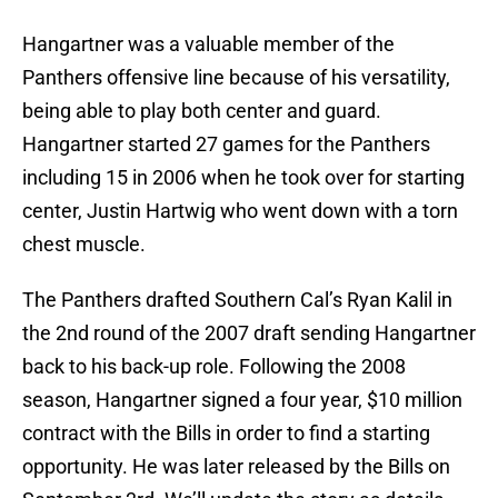
Hangartner was a valuable member of the
Panthers offensive line because of his versatility,
being able to play both center and guard.
Hangartner started 27 games for the Panthers
including 15 in 2006 when he took over for starting
center, Justin Hartwig who went down with a torn
chest muscle.
The Panthers drafted Southern Cal’s Ryan Kalil in
the 2nd round of the 2007 draft sending Hangartner
back to his back-up role. Following the 2008
season, Hangartner signed a four year, $10 million
contract with the Bills in order to find a starting
opportunity. He was later released by the Bills on