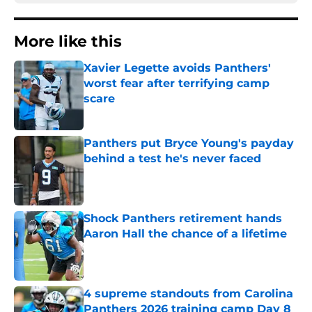
More like this
Xavier Legette avoids Panthers'
worst fear after terrifying camp
scare
Published by on Invalid Date
Panthers put Bryce Young's payday
behind a test he's never faced
Published by on Invalid Date
Shock Panthers retirement hands
Aaron Hall the chance of a lifetime
Published by on Invalid Date
4 supreme standouts from Carolina
Panthers 2026 training camp Day 8