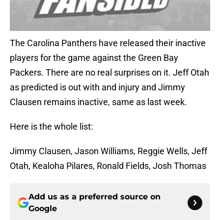
The Carolina Panthers have released their inactive
players for the game against the Green Bay
Packers. There are no real surprises on it. Jeff Otah
as predicted is out with and injury and Jimmy
Clausen remains inactive, same as last week.
Here is the whole list:
Jimmy Clausen, Jason Williams, Reggie Wells, Jeff
Otah, Kealoha Pilares, Ronald Fields, Josh Thomas
Add us as a preferred source on
Google