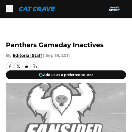
Skip to main content
Panthers Gameday Inactives
By
Editorial Staff
|
Sep 18, 2011
Add us as a preferred source