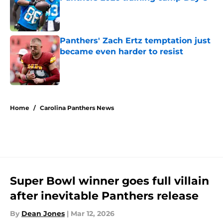
Published by on Invalid Date
Panthers' Zach Ertz temptation just
became even harder to resist
Published by on Invalid Date
5 related articles loaded
Home
/
Carolina Panthers News
Super Bowl winner goes full villain
after inevitable Panthers release
By
Dean Jones
|
Mar 12, 2026