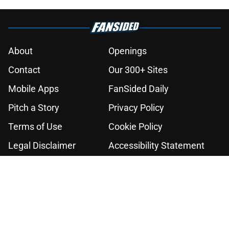
About
Openings
Contact
Our 300+ Sites
Mobile Apps
FanSided Daily
Pitch a Story
Privacy Policy
Terms of Use
Cookie Policy
Legal Disclaimer
Accessibility Statement
A-Z Index
Cookies Settings
© 2026
Minute Media
-
All Rights Reserved. The content on this site is
for entertainment and educational purposes only. Betting and
gambling content is intended for individuals 21+ and is based on
individual commentators' opinions and not that of Minute Media or its
affiliates and related brands. All picks and predictions are suggestions