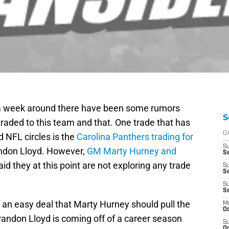
n a week around there have been some rumors
S
traded to this team and that. One trade that has
D
 NFL circles is the
Carolina Panthers trading for
S
ndon Lloyd. However,
GM Marty Hurney and
Se
id they at this point are not exploring any trade
S
S
S
S
e an easy deal that Marty Hurney should pull the
M
Oc
 Brandon Lloyd is coming off of a career season
S
Oc