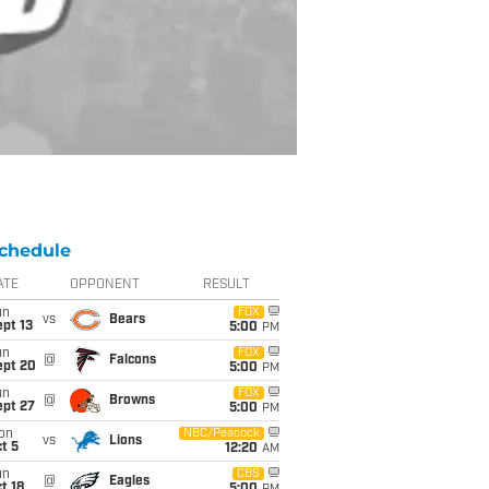
chedule
ATE
OPPONENT
RESULT
un
FOX
vs
Bears
pt 13
5:00
PM
un
FOX
@
Falcons
ept 20
5:00
PM
un
FOX
@
Browns
ept 27
5:00
PM
on
NBC/Peacock
vs
Lions
t 5
12:20
AM
un
CBS
@
Eagles
t 18