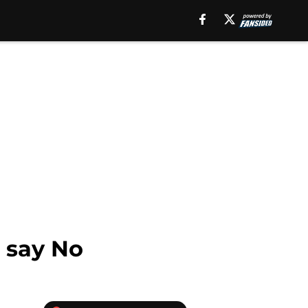
t say No