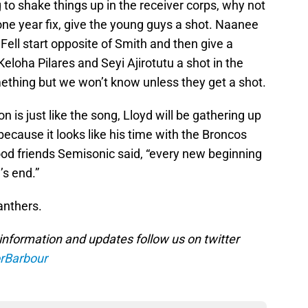
 to shake things up in the receiver corps, why not
 one year fix, give the young guys a shot. Naanee
Fell start opposite of Smith and then give a
loha Pilares and Seyi Ajirotutu a shot in the
mething but we won’t know unless they get a shot.
on is just like the song, Lloyd will be gathering up
because it looks like his time with the Broncos
od friends Semisonic said, “every new beginning
s end.”
Panthers.
information and updates follow us on twitter
rBarbour