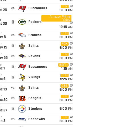
5:00
PM
un
FOX
vs
Buccaneers
t 25
5:00
PM
Amazon Prime
Video
i
@
Packers
ct 30
12:15
AM
un
CBS
vs
Broncos
ov 8
6:00
PM
un
FOX
@
Saints
ov 15
6:00
PM
un
FOX
vs
Ravens
ov 22
6:00
PM
ue
ESPN
@
Buccaneers
c 1
1:15
AM
un
CBS
@
Vikings
ec 6
9:25
PM
un
CBS
vs
Saints
c 13
6:00
PM
un
FOX
vs
Bengals
ec 20
6:00
PM
un
@
Steelers
6:00
PM
ec 27
un
FOX
vs
Seahawks
an 3
6:00
PM