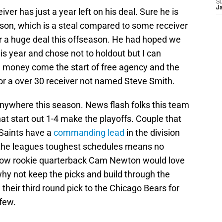
S
J
ver has just a year left on his deal. Sure he is
ason, which is a steal compared to some receiver
for a huge deal this offseason. He had hoped we
s year and chose not to holdout but I can
he money come the start of free agency and the
or a over 30 receiver not named Steve Smith.
 anywhere this season. News flash folks this team
hat start out 1-4 make the playoffs. Couple that
 Saints have a
commanding lead
in the division
f the leagues toughest schedules means no
I know rookie quarterback Cam Newton would love
hy not keep the picks and build through the
their third round pick to the Chicago Bears for
 few.