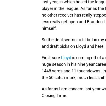
last year, in which he led the lea
player in the league. As far as th
no other receiver has really step
less really get open and Brandon L
himself.
So the deal seems to fit but in my
and draft picks on Lloyd and here 
First, sure
Lloyd
is coming off of a 
huge season in his nine year care
1448 yards and 11 touchdowns. In 
the 50 catch mark, much less snif
As far as I am concern last year 
Closing Time.