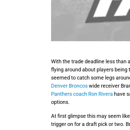
With the trade deadline less tha
flying around about players being 
seemed to catch some legs around
Denver Broncos
wide receiver Bra
Panthers coach Ron Rivera
have sa
options.
At first glimpse this may seem lik
trigger on for a draft pick or two.