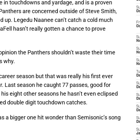
gue in touchdowns and yardage, and is a proven
S
e Panthers are concerned outside of Steve Smith,
Oc
ped up. Legedu Naanee can’t catch a cold much
Fr
O
aFell hasn’t really gotten a chance to prove
S
N
S
 opinion the Panthers shouldn’t waste their time
N
is why.
S
N
T
career season but that was really his first ever
De
er. Last season he caught 77 passes, good for
S
D
his eight other seasons he hasn’t even eclipsed
S
De
fed double digit touchdown catches.
S
D
was a bigger one hit wonder than Semisonic’s song
S
D
S
J