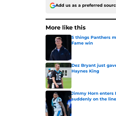
Add us as a preferred sour
More like this
5 things Panthers m
Fame win
Published by on Invalid Dat
Dez Bryant just gav
Haynes King
Published by on Invalid Dat
Jimmy Horn enters 
suddenly on the lin
Published by on Invalid Dat