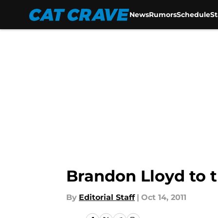
News
Rumors
Schedule
S
Skip to main content
Brandon Lloyd to t
By
Editorial Staff
|
Oct 14, 2011