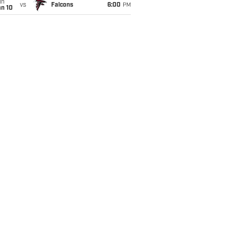
un
vs
Falcons
6:00
PM
an 10