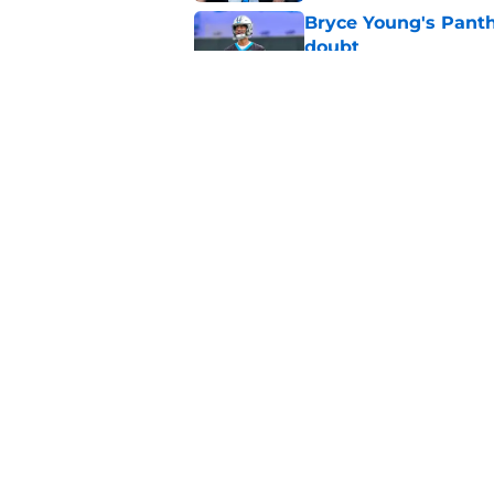
Bryce Young's Panthe
doubt
Published by on Invalid Dat
Panthers fans will 
Published by on Invalid Dat
5 related articles loaded
Home
/
Carolina Panthers News
About
Openin
FanSided Daily
Pitch a