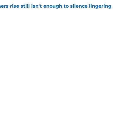
rs rise still isn't enough to silence lingering
e
absolutely love what's brewing in Tampa Bay
e
gs
Contact
Our 3
 Story
Privacy Policy
Terms