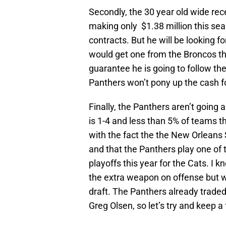
Secondly, the 30 year old wide recei
making only $1.38 million this se
contracts. But he will be looking 
would get one from the Broncos thi
guarantee he is going to follow t
Panthers won’t pony up the cash f
Finally, the Panthers aren’t going
is 1-4 and less than 5% of teams t
with the fact the the New Orleans
and that the Panthers play one o
playoffs this year for the Cats. 
the extra weapon on offense but w
draft. The Panthers already traded 
Greg Olsen, so let’s try and keep a