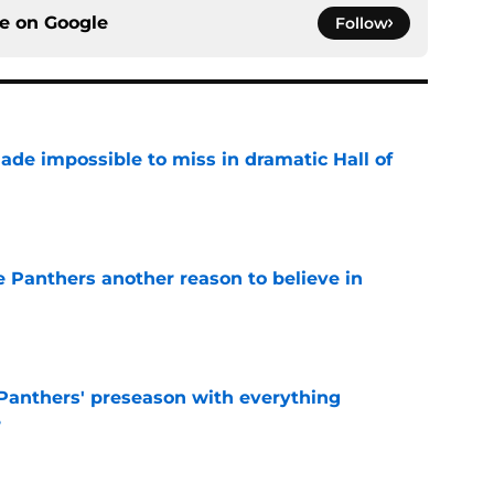
ce on
Google
Follow
ade impossible to miss in dramatic Hall of
e
e Panthers another reason to believe in
e
Panthers' preseason with everything
e
e