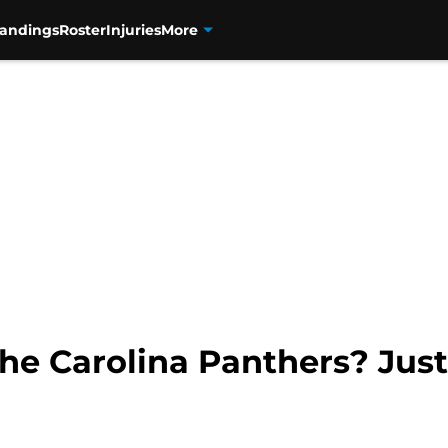
tandings
Roster
Injuries
More
he Carolina Panthers? Jus