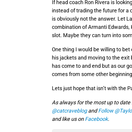
If head coach Ron Rivera is looking
instead of trading the future for a
is obviously not the answer. Let La
combination of Armanti Edwards, Ke
slot. Maybe they can turn into so
One thing I would be willing to bet 
his jackets and moving to the exit 
has come to and end but as our go
comes from some other beginning’
Lets just hope that isn’t with the 
As always for the most up to date 
@catcraveblog
and
Follow @Taylo
and like us on
Facebook
.