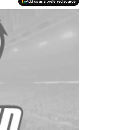
Add us as a preferred source