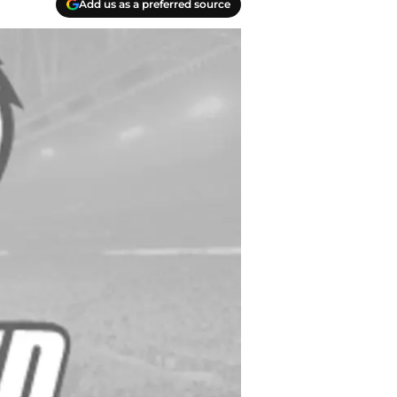
Add us as a preferred source