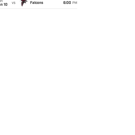
un
vs
Falcons
6:00
PM
an 10