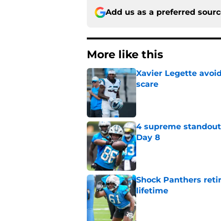
Add us as a preferred sour
More like this
Xavier Legette avoid
scare
Published by on Invalid Dat
4 supreme standouts
Day 8
Published by on Invalid Dat
Shock Panthers reti
lifetime
Published by on Invalid Dat