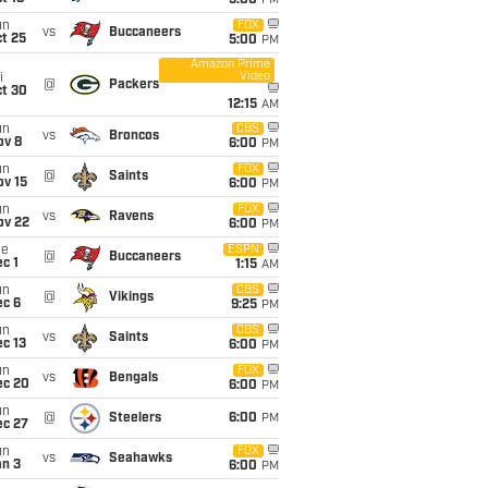
5:00
PM
un
FOX
vs
Buccaneers
t 25
5:00
PM
Amazon Prime
Video
i
@
Packers
ct 30
12:15
AM
un
CBS
vs
Broncos
ov 8
6:00
PM
un
FOX
@
Saints
ov 15
6:00
PM
un
FOX
vs
Ravens
ov 22
6:00
PM
ue
ESPN
@
Buccaneers
c 1
1:15
AM
un
CBS
@
Vikings
ec 6
9:25
PM
un
CBS
vs
Saints
c 13
6:00
PM
un
FOX
vs
Bengals
ec 20
6:00
PM
un
@
Steelers
6:00
PM
ec 27
un
FOX
vs
Seahawks
an 3
6:00
PM