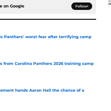
S
J
ce on
Google
Follow
s Panthers' worst fear after terrifying camp
e
 from Carolina Panthers 2026 training camp
e
rement hands Aaron Hall the chance of a
e