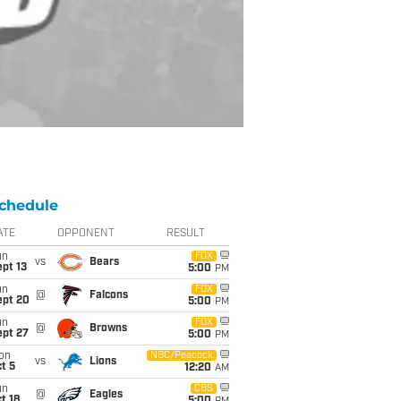
chedule
ATE
OPPONENT
RESULT
un
FOX
vs
Bears
pt 13
5:00
PM
un
FOX
@
Falcons
ept 20
5:00
PM
un
FOX
@
Browns
ept 27
5:00
PM
on
NBC/Peacock
vs
Lions
t 5
12:20
AM
un
CBS
@
Eagles
t 18