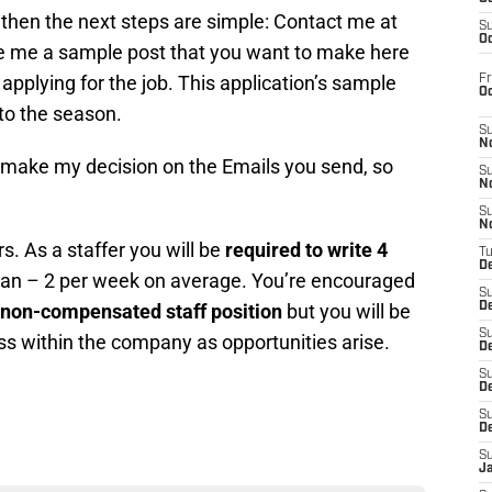
s then the next steps are simple: Contact me at
S
Oc
me a sample post that you want to make here
 applying for the job. This application’s sample
Fr
O
 to the season.
S
N
nd make my decision on the Emails you send, so
S
N
S
N
rs. As a staffer you will be
required to write 4
T
De
an – 2 per week on average. You’re encouraged
S
non-compensated staff position
but you will be
D
S
ss within the company as opportunities arise.
De
S
D
S
D
S
J