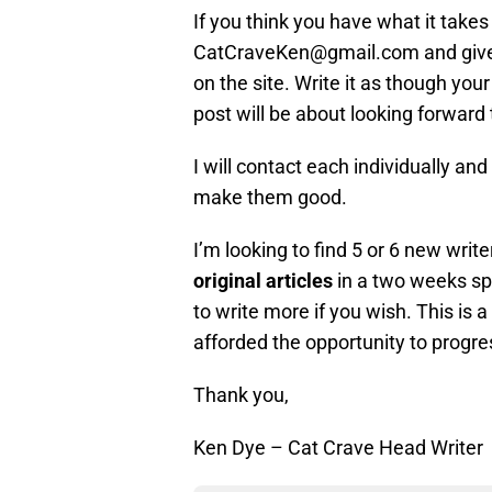
If you think you have what it take
CatCraveKen@gmail.com and give 
on the site. Write it as though your
post will be about looking forward
I will contact each individually a
make them good.
I’m looking to find 5 or 6 new write
original articles
in a two weeks sp
to write more if you wish. This is a
afforded the opportunity to progre
Thank you,
Ken Dye – Cat Crave Head Writer