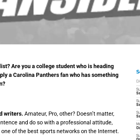
ist? Are you a college student who is heading
S
imply a Carolina Panthers fan who has something
D
in?
S
Se
S
S
d writers.
Amateur, Pro, other? Doesn’t matter,
S
S
entence and do so with a professional attitude,
M
Oc
in one of the best sports networks on the Internet.
S
Oc