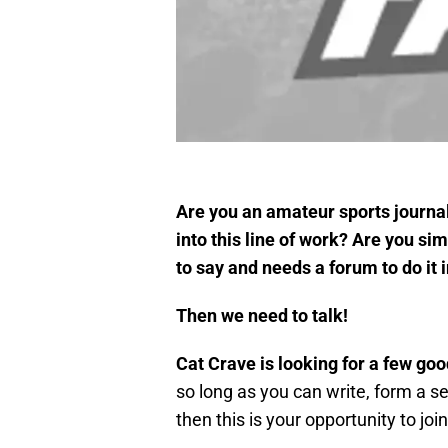
Are you an amateur sports journal
into this line of work? Are you s
to say and needs a forum to do it 
Then we need to talk!
Cat Crave is looking for a few goo
so long as you can write, form a s
then this is your opportunity to jo