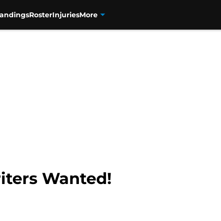
tandings
Roster
Injuries
More
riters Wanted!