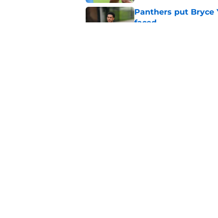
Panthers put Bryce 
faced
Published by on Invalid Dat
Panthers' Zach Ertz
Published by on Invalid Dat
5 related articles loaded
Home
/
Carolina Panthers News
Super Bowl winner 