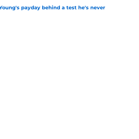
Young's payday behind a test he's never
e
 temptation just became even harder to resist
e
goes full villain after inev