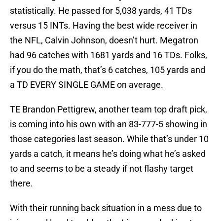
statistically. He passed for 5,038 yards, 41 TDs
versus 15 INTs. Having the best wide receiver in
the NFL, Calvin Johnson, doesn’t hurt. Megatron
had 96 catches with 1681 yards and 16 TDs. Folks,
if you do the math, that’s 6 catches, 105 yards and
a TD EVERY SINGLE GAME on average.
TE Brandon Pettigrew, another team top draft pick,
is coming into his own with an 83-777-5 showing in
those categories last season. While that’s under 10
yards a catch, it means he’s doing what he’s asked
to and seems to be a steady if not flashy target
there.
With their running back situation in a mess due to