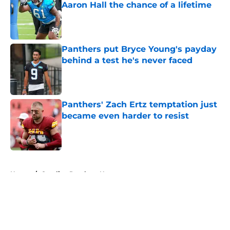
Aaron Hall the chance of a lifetime
Published by on Invalid Date
Panthers put Bryce Young's payday
behind a test he's never faced
Published by on Invalid Date
Panthers' Zach Ertz temptation just
became even harder to resist
Published by on Invalid Date
5 related articles loaded
Home
/
Carolina Panthers News