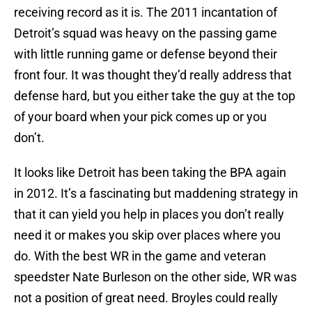
receiving record as it is. The 2011 incantation of
Detroit’s squad was heavy on the passing game
with little running game or defense beyond their
front four. It was thought they’d really address that
defense hard, but you either take the guy at the top
of your board when your pick comes up or you
don’t.
It looks like Detroit has been taking the BPA again
in 2012. It’s a fascinating but maddening strategy in
that it can yield you help in places you don’t really
need it or makes you skip over places where you
do. With the best WR in the game and veteran
speedster Nate Burleson on the other side, WR was
not a position of great need. Broyles could really