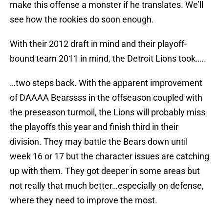
make this offense a monster if he translates. We’ll
see how the rookies do soon enough.
With their 2012 draft in mind and their playoff-
bound team 2011 in mind, the Detroit Lions took…..
…two steps back. With the apparent improvement
of DAAAA Bearssss in the offseason coupled with
the preseason turmoil, the Lions will probably miss
the playoffs this year and finish third in their
division. They may battle the Bears down until
week 16 or 17 but the character issues are catching
up with them. They got deeper in some areas but
not really that much better…especially on defense,
where they need to improve the most.