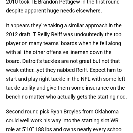
2010 took TE Brandon Pettigew in the first round
despite apparent huge needs elsewhere.
It appears they’re taking a similar approach in the
2012 draft. T Reilly Reiff was undoubtedly the top
player on many teams’ boards when he fell along
with all the other offensive linemen down the
board. Detroit’s tackles are not great but not that
weak either…yet they nabbed Reiff. Expect him to
start and play right tackle in the NFL with some left
tackle ability and give them some insurance on the
bench no matter who actually gets the starting nod.
Second round pick Ryan Broyles from Oklahoma
could well work his way into the starting slot WR
role at 5’10” 188 lbs and owns nearly every school