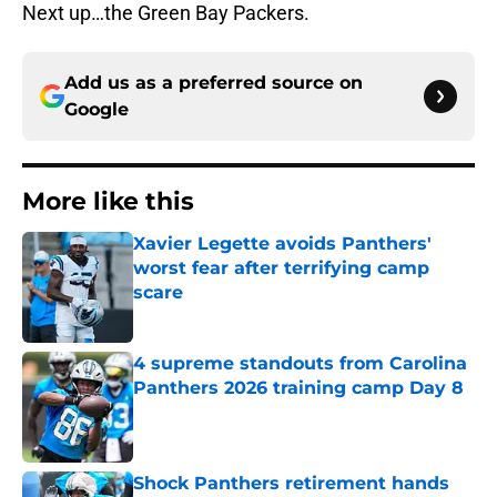
Next up…the Green Bay Packers.
Add us as a preferred source on
Google
More like this
Xavier Legette avoids Panthers'
worst fear after terrifying camp
scare
Published by on Invalid Date
4 supreme standouts from Carolina
Panthers 2026 training camp Day 8
Published by on Invalid Date
Shock Panthers retirement hands