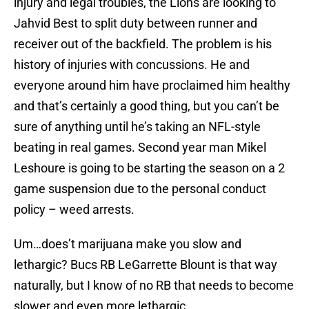
injury and legal troubles, the Lions are looking to
Jahvid Best to split duty between runner and
receiver out of the backfield. The problem is his
history of injuries with concussions. He and
everyone around him have proclaimed him healthy
and that’s certainly a good thing, but you can’t be
sure of anything until he’s taking an NFL-style
beating in real games. Second year man Mikel
Leshoure is going to be starting the season on a 2
game suspension due to the personal conduct
policy – weed arrests.
Um…does’t marijuana make you slow and
lethargic? Bucs RB LeGarrette Blount is that way
naturally, but I know of no RB that needs to become
slower and even more lethargic.