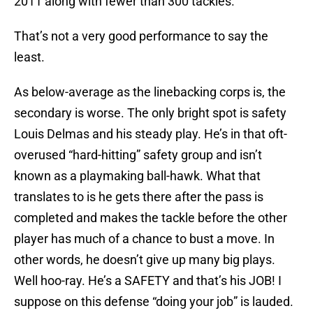
2011 along with fewer than 300 tackles.
That’s not a very good performance to say the
least.
As below-average as the linebacking corps is, the
secondary is worse. The only bright spot is safety
Louis Delmas and his steady play. He’s in that oft-
overused “hard-hitting” safety group and isn’t
known as a playmaking ball-hawk. What that
translates to is he gets there after the pass is
completed and makes the tackle before the other
player has much of a chance to bust a move. In
other words, he doesn’t give up many big plays.
Well hoo-ray. He’s a SAFETY and that’s his JOB! I
suppose on this defense “doing your job” is lauded.