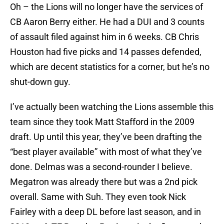
Oh – the Lions will no longer have the services of
CB Aaron Berry either. He had a DUI and 3 counts
of assault filed against him in 6 weeks. CB Chris
Houston had five picks and 14 passes defended,
which are decent statistics for a corner, but he’s no
shut-down guy.
I’ve actually been watching the Lions assemble this
team since they took Matt Stafford in the 2009
draft. Up until this year, they’ve been drafting the
“best player available” with most of what they’ve
done. Delmas was a second-rounder I believe.
Megatron was already there but was a 2nd pick
overall. Same with Suh. They even took Nick
Fairley with a deep DL before last season, and in