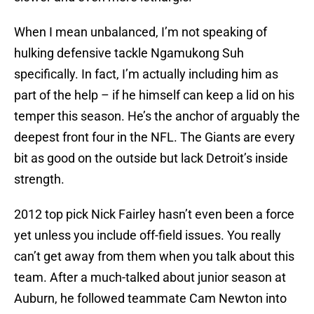
When I mean unbalanced, I’m not speaking of
hulking defensive tackle Ngamukong Suh
specifically. In fact, I’m actually including him as
part of the help – if he himself can keep a lid on his
temper this season. He’s the anchor of arguably the
deepest front four in the NFL. The Giants are every
bit as good on the outside but lack Detroit’s inside
strength.
2012 top pick Nick Fairley hasn’t even been a force
yet unless you include off-field issues. You really
can’t get away from them when you talk about this
team. After a much-talked about junior season at
Auburn, he followed teammate Cam Newton into