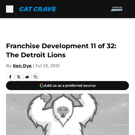
Skip to main content
Franchise Development 11 of 32:
The Detroit Lions
By
Ken Dye
|
Jul 23, 2012
Add us as a preferred source