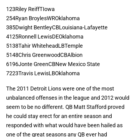
123Riley ReiffTIowa
254Ryan BroylesWROklahoma
385Dwight BentleyCBLouisiana-Lafayette
4125Ronnell LewisDEOklahoma
5138Tahir WhiteheadLBTemple
5148Chris GreenwoodCBAlbion
6196Jonte GreenCBNew Mexico State
7223Travis LewisLBOklahoma
The 2011 Detroit Lions were one of the most
unbalanced offenses in the league and 2012 would
seem to be no different. QB Matt Stafford proved
he could stay erect for an entire season and
responded with what would have been hailed as
one of the great seasons any QB ever had