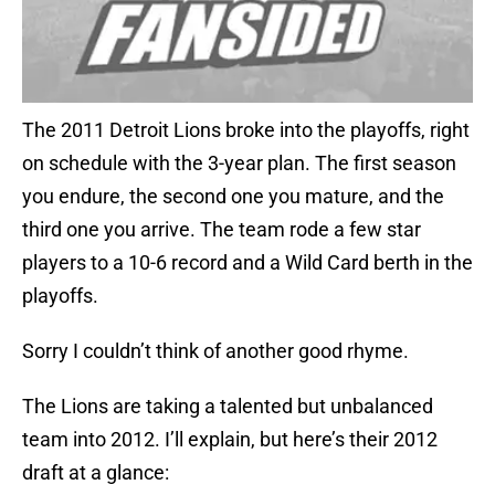
The 2011 Detroit Lions broke into the playoffs, right
on schedule with the 3-year plan. The first season
you endure, the second one you mature, and the
third one you arrive. The team rode a few star
players to a 10-6 record and a Wild Card berth in the
playoffs.
Sorry I couldn’t think of another good rhyme.
The Lions are taking a talented but unbalanced
team into 2012. I’ll explain, but here’s their 2012
draft at a glance: