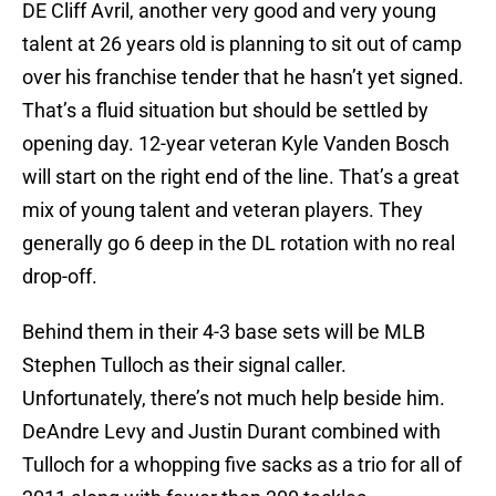
DE Cliff Avril, another very good and very young
talent at 26 years old is planning to sit out of camp
over his franchise tender that he hasn’t yet signed.
That’s a fluid situation but should be settled by
opening day. 12-year veteran Kyle Vanden Bosch
will start on the right end of the line. That’s a great
mix of young talent and veteran players. They
generally go 6 deep in the DL rotation with no real
drop-off.
Behind them in their 4-3 base sets will be MLB
Stephen Tulloch as their signal caller.
Unfortunately, there’s not much help beside him.
DeAndre Levy and Justin Durant combined with
Tulloch for a whopping five sacks as a trio for all of