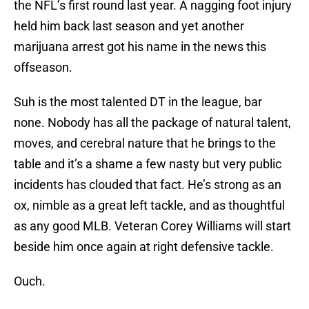
the NFL’s first round last year. A nagging foot injury
held him back last season and yet another
marijuana arrest got his name in the news this
offseason.
Suh is the most talented DT in the league, bar
none. Nobody has all the package of natural talent,
moves, and cerebral nature that he brings to the
table and it’s a shame a few nasty but very public
incidents has clouded that fact. He’s strong as an
ox, nimble as a great left tackle, and as thoughtful
as any good MLB. Veteran Corey Williams will start
beside him once again at right defensive tackle.
Ouch.