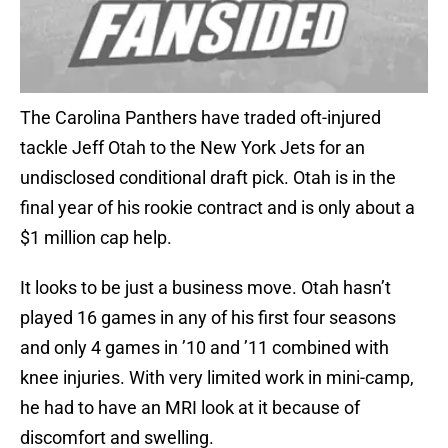
The Carolina Panthers have traded oft-injured
tackle Jeff Otah to the New York Jets for an
undisclosed conditional draft pick. Otah is in the
final year of his rookie contract and is only about a
$1 million cap help.
It looks to be just a business move. Otah hasn’t
played 16 games in any of his first four seasons
and only 4 games in ’10 and ’11 combined with
knee injuries. With very limited work in mini-camp,
he had to have an MRI look at it because of
discomfort and swelling.