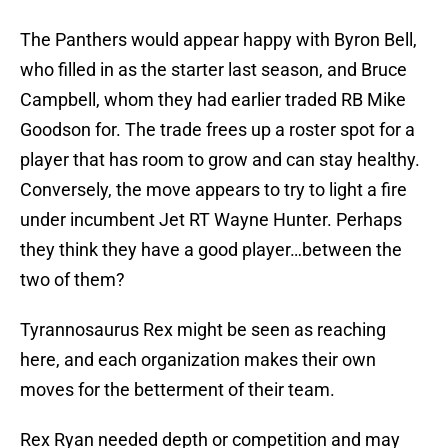
The Panthers would appear happy with Byron Bell,
who filled in as the starter last season, and Bruce
Campbell, whom they had earlier traded RB Mike
Goodson for. The trade frees up a roster spot for a
player that has room to grow and can stay healthy.
Conversely, the move appears to try to light a fire
under incumbent Jet RT Wayne Hunter. Perhaps
they think they have a good player…between the
two of them?
Tyrannosaurus Rex might be seen as reaching
here, and each organization makes their own
moves for the betterment of their team.
Rex Ryan needed depth or competition and may