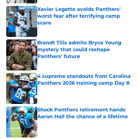
Xavier Legette avoids Panthers'
worst fear after terrifying camp
scare
Published by on Invalid Date
Brandt Tilis admits Bryce Young
mystery that could reshape
Panthers' future
Published by on Invalid Date
4 supreme standouts from Carolina
Panthers 2026 training camp Day 8
Published by on Invalid Date
Shock Panthers retirement hands
Aaron Hall the chance of a lifetime
Published by on Invalid Date