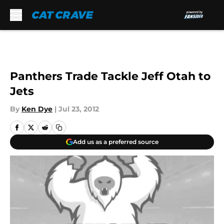
Skip to main content
Panthers Trade Tackle Jeff Otah to
Jets
By
Ken Dye
|
Jul 23, 2012
Add us as a preferred source