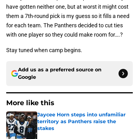
have gotten neither one, but at worst it might cost
them a 7th-round pick is my guess so it fills a need
for each team. The Panthers decided to cut ties
with one player so they could make room for….?
Stay tuned when camp begins.
Add us as a preferred source on
Google
More like this
Jaycee Horn steps into unfamiliar
territory as Panthers raise the
stakes
Published by on Invalid Date