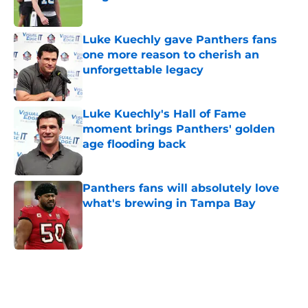
Published by on Invalid Date
Luke Kuechly gave Panthers fans
one more reason to cherish an
unforgettable legacy
Published by on Invalid Date
Luke Kuechly's Hall of Fame
moment brings Panthers' golden
age flooding back
Published by on Invalid Date
Panthers fans will absolutely love
what's brewing in Tampa Bay
Published by on Invalid Date
5 related articles loaded
Home
/
Carolina Panthers News