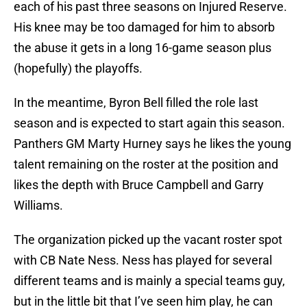
each of his past three seasons on Injured Reserve.
His knee may be too damaged for him to absorb
the abuse it gets in a long 16-game season plus
(hopefully) the playoffs.
In the meantime, Byron Bell filled the role last
season and is expected to start again this season.
Panthers GM Marty Hurney says he likes the young
talent remaining on the roster at the position and
likes the depth with Bruce Campbell and Garry
Williams.
The organization picked up the vacant roster spot
with CB Nate Ness. Ness has played for several
different teams and is mainly a special teams guy,
but in the little bit that I’ve seen him play, he can