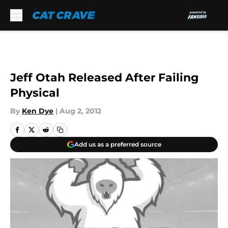
Skip to main content
Jeff Otah Released After Failing
Physical
By
Ken Dye
|
Aug 2, 2012
Add us as a preferred source