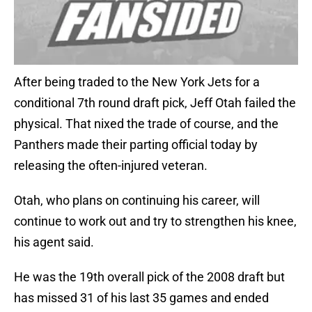
After being traded to the New York Jets for a
conditional 7th round draft pick, Jeff Otah failed the
physical. That nixed the trade of course, and the
Panthers made their parting official today by
releasing the often-injured veteran.
Otah, who plans on continuing his career, will
continue to work out and try to strengthen his knee,
his agent said.
He was the 19th overall pick of the 2008 draft but
has missed 31 of his last 35 games and ended