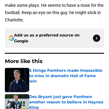
make some plays. He seems to have a nose for the
football. Keep an eye on this guy; he might stick in
Charlotte.
Add us as a preferred source on
Google
More like this
5 things Panthers made impossible
to miss in dramatic Hall of Fame
win
Published by on Invalid Date
Dez Bryant just gave Panthers
another reason to believe in Haynes
King