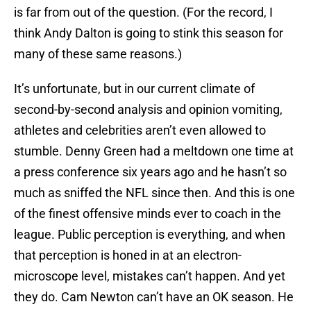
is far from out of the question. (For the record, I
think Andy Dalton is going to stink this season for
many of these same reasons.)
It’s unfortunate, but in our current climate of
second-by-second analysis and opinion vomiting,
athletes and celebrities aren’t even allowed to
stumble. Denny Green had a meltdown one time at
a press conference six years ago and he hasn’t so
much as sniffed the NFL since then. And this is one
of the finest offensive minds ever to coach in the
league. Public perception is everything, and when
that perception is honed in at an electron-
microscope level, mistakes can’t happen. And yet
they do. Cam Newton can’t have an OK season. He