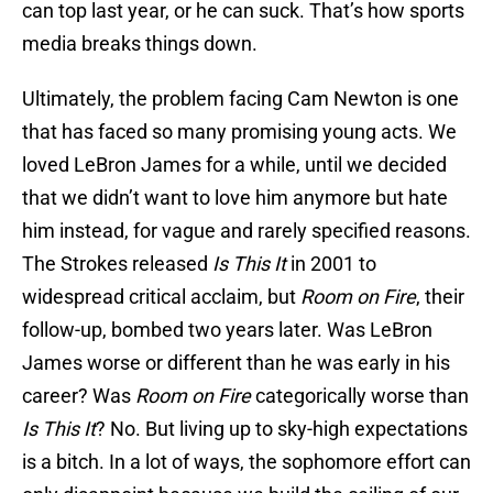
can top last year, or he can suck. That’s how sports
media breaks things down.
Ultimately, the problem facing Cam Newton is one
that has faced so many promising young acts. We
loved LeBron James for a while, until we decided
that we didn’t want to love him anymore but hate
him instead, for vague and rarely specified reasons.
The Strokes released
Is This It
in 2001 to
widespread critical acclaim, but
Room on Fire
, their
follow-up, bombed two years later. Was LeBron
James worse or different than he was early in his
career? Was
Room on Fire
categorically worse than
Is This It
? No. But living up to sky-high expectations
is a bitch. In a lot of ways, the sophomore effort can