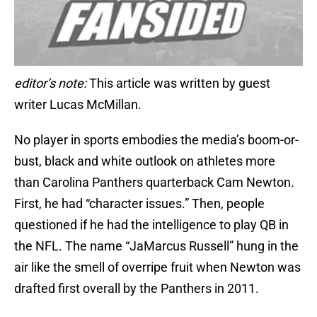
editor’s note:
This article was written by guest
writer Lucas McMillan.
No player in sports embodies the media’s boom-or-
bust, black and white outlook on athletes more
than Carolina Panthers quarterback Cam Newton.
First, he had “character issues.” Then, people
questioned if he had the intelligence to play QB in
the NFL. The name “JaMarcus Russell” hung in the
air like the smell of overripe fruit when Newton was
drafted first overall by the Panthers in 2011.