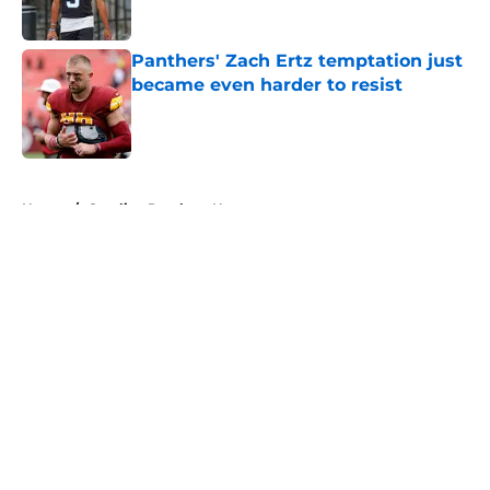
Panthers' Zach Ertz temptation just
became even harder to resist
Published by on Invalid Date
5 related articles loaded
Home
/
Carolina Panthers News
About
Openings
Contact
Our 300+ Sites
Mobile Apps
FanSided Daily
Pitch a Story
Privacy Policy