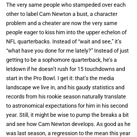
The very same people who stampeded over each
other to label Cam Newton a bust, a character
problem and a cheater are now the very same
people eager to kiss him into the upper echelon of
NFL quarterbacks. Instead of “wait and see,” it’s
“what have you done for me lately?” Instead of just
getting to be a sophomore quarterback, he’s a
letdown if he doesn’t rush for 15 touchdowns and
start in the Pro Bowl. I get it: that’s the media
landscape we live in, and his gaudy statistics and
records from his rookie season naturally translate
to astronomical expectations for him in his second
year. Still, it might be wise to pump the breaks a bit
and see how Cam Newton develops. As good as he
was last season, a regression to the mean this year