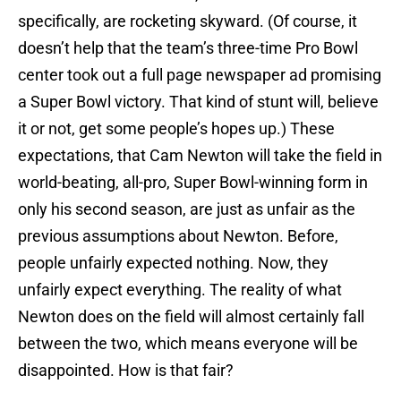
specifically, are rocketing skyward. (Of course, it
doesn’t help that the team’s three-time Pro Bowl
center took out a full page newspaper ad promising
a Super Bowl victory. That kind of stunt will, believe
it or not, get some people’s hopes up.) These
expectations, that Cam Newton will take the field in
world-beating, all-pro, Super Bowl-winning form in
only his second season, are just as unfair as the
previous assumptions about Newton. Before,
people unfairly expected nothing. Now, they
unfairly expect everything. The reality of what
Newton does on the field will almost certainly fall
between the two, which means everyone will be
disappointed. How is that fair?