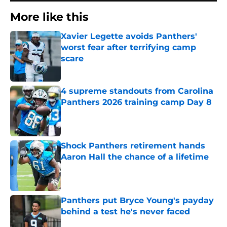
More like this
Xavier Legette avoids Panthers'
worst fear after terrifying camp
scare
Published by on Invalid Date
4 supreme standouts from Carolina
Panthers 2026 training camp Day 8
Published by on Invalid Date
Shock Panthers retirement hands
Aaron Hall the chance of a lifetime
Published by on Invalid Date
Panthers put Bryce Young's payday
behind a test he's never faced
Published by on Invalid Date