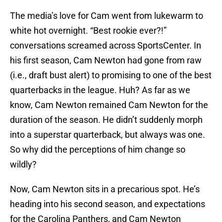
The media’s love for Cam went from lukewarm to
white hot overnight. “Best rookie ever?!”
conversations screamed across SportsCenter. In
his first season, Cam Newton had gone from raw
(i.e., draft bust alert) to promising to one of the best
quarterbacks in the league. Huh? As far as we
know, Cam Newton remained Cam Newton for the
duration of the season. He didn’t suddenly morph
into a superstar quarterback, but always was one.
So why did the perceptions of him change so
wildly?
Now, Cam Newton sits in a precarious spot. He’s
heading into his second season, and expectations
for the Carolina Panthers, and Cam Newton