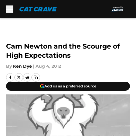
Skip to main content
Cam Newton and the Scourge of
High Expectations
By
Ken Dye
|
Aug 4, 2012
Add us as a preferred source