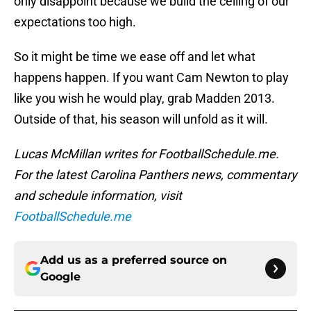
only disappoint because we build the ceiling of our
expectations too high.
So it might be time we ease off and let what
happens happen. If you want Cam Newton to play
like you wish he would play, grab Madden 2013.
Outside of that, his season will unfold as it will.
Lucas McMillan writes for FootballSchedule.me.
For the latest Carolina Panthers news, commentary
and schedule information, visit
FootballSchedule.me
Add us as a preferred source on
Google