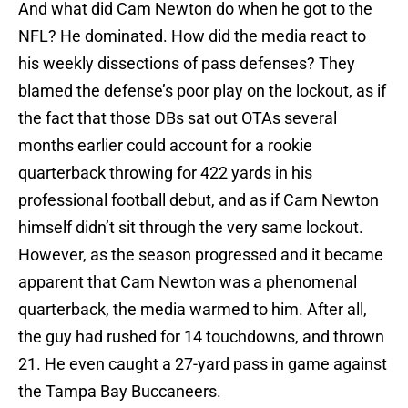
And what did Cam Newton do when he got to the
NFL? He dominated. How did the media react to
his weekly dissections of pass defenses? They
blamed the defense’s poor play on the lockout, as if
the fact that those DBs sat out OTAs several
months earlier could account for a rookie
quarterback throwing for 422 yards in his
professional football debut, and as if Cam Newton
himself didn’t sit through the very same lockout.
However, as the season progressed and it became
apparent that Cam Newton was a phenomenal
quarterback, the media warmed to him. After all,
the guy had rushed for 14 touchdowns, and thrown
21. He even caught a 27-yard pass in game against
the Tampa Bay Buccaneers.